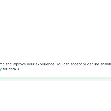
ffic and improve your experience. You can accept or decline analyt
cy
for details.