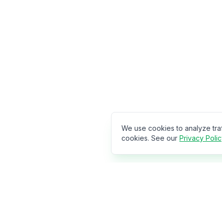
We use cookies to analyze tra
cookies. See our
Privacy Poli