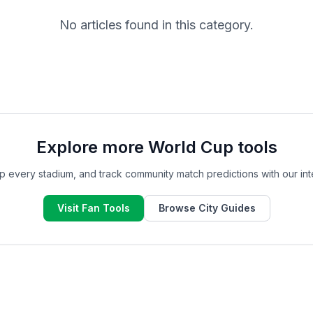
No articles found in this category.
Explore more World Cup tools
ap every stadium, and track community match predictions with our inte
Visit Fan Tools
Browse City Guides