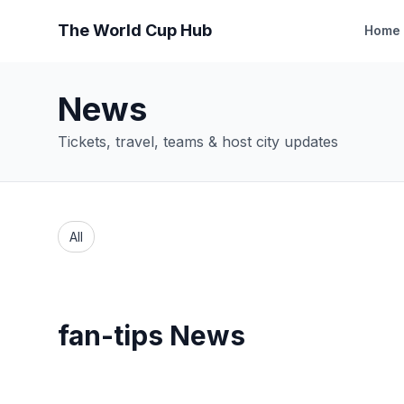
The World Cup Hub
Home
News
Tickets, travel, teams & host city updates
All
fan-tips News