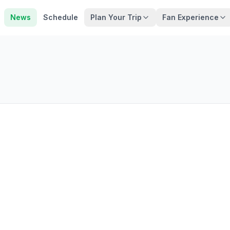
News
Schedule
Plan Your Trip
Fan Experience