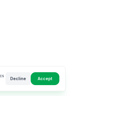
ics
Decline
Accept