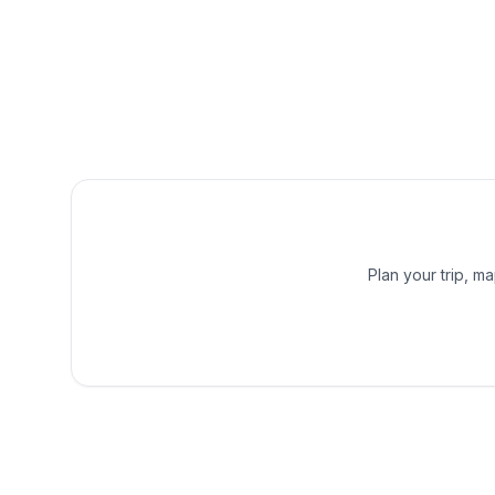
Plan your trip, m