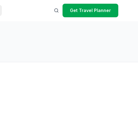
Get Travel Planner