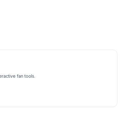
ractive fan tools.