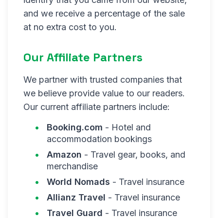
and we receive a percentage of the sale
at no extra cost to you.
Our Affiliate Partners
We partner with trusted companies that
we believe provide value to our readers.
Our current affiliate partners include:
Booking.com
- Hotel and
accommodation bookings
Amazon
- Travel gear, books, and
merchandise
World Nomads
- Travel insurance
Allianz Travel
- Travel insurance
Travel Guard
- Travel insurance