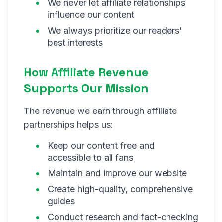
We never let affiliate relationships
influence our content
We always prioritize our readers'
best interests
How Affiliate Revenue
Supports Our Mission
The revenue we earn through affiliate
partnerships helps us:
Keep our content free and
accessible to all fans
Maintain and improve our website
Create high-quality, comprehensive
guides
Conduct research and fact-checking