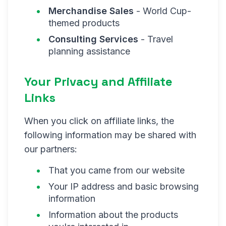
Merchandise Sales
- World Cup-
themed products
Consulting Services
- Travel
planning assistance
Your Privacy and Affiliate
Links
When you click on affiliate links, the
following information may be shared with
our partners:
That you came from our website
Your IP address and basic browsing
information
Information about the products