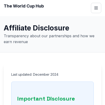
The World Cup Hub
Affiliate Disclosure
Transparency about our partnerships and how we
earn revenue
Last updated: December 2024
Important Disclosure