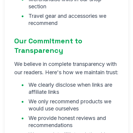
section
Travel gear and accessories we
recommend
Our Commitment to
Transparency
We believe in complete transparency with
our readers. Here's how we maintain trust:
We clearly disclose when links are
affiliate links
We only recommend products we
would use ourselves
We provide honest reviews and
recommendations