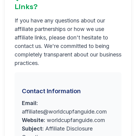
Links?
If you have any questions about our
affiliate partnerships or how we use
affiliate links, please don't hesitate to
contact us. We're committed to being
completely transparent about our business
practices.
Contact Information
Email:
affiliates@worldcupfanguide.com
Website:
worldcupfanguide.com
Subject:
Affiliate Disclosure