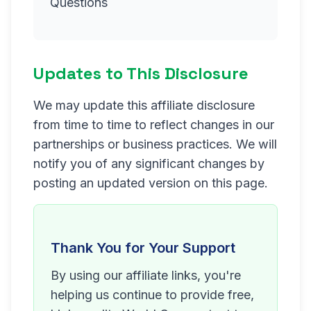
Questions
Updates to This Disclosure
We may update this affiliate disclosure
from time to time to reflect changes in our
partnerships or business practices. We will
notify you of any significant changes by
posting an updated version on this page.
Thank You for Your Support
By using our affiliate links, you're
helping us continue to provide free,