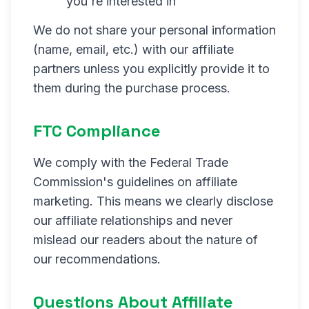
you're interested in
We do not share your personal information
(name, email, etc.) with our affiliate
partners unless you explicitly provide it to
them during the purchase process.
FTC Compliance
We comply with the Federal Trade
Commission's guidelines on affiliate
marketing. This means we clearly disclose
our affiliate relationships and never
mislead our readers about the nature of
our recommendations.
Questions About Affiliate