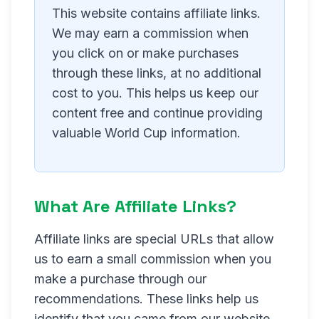
This website contains affiliate links.
We may earn a commission when
you click on or make purchases
through these links, at no additional
cost to you. This helps us keep our
content free and continue providing
valuable World Cup information.
What Are Affiliate Links?
Affiliate links are special URLs that allow
us to earn a small commission when you
make a purchase through our
recommendations. These links help us
identify that you came from our website,