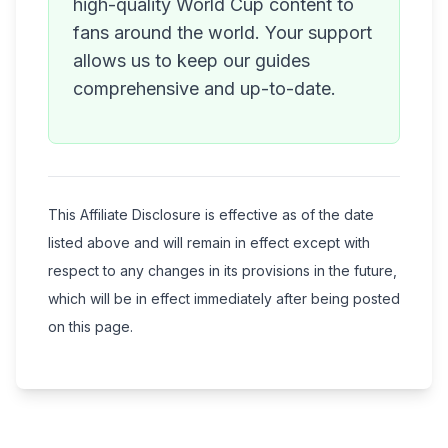
high-quality World Cup content to
fans around the world. Your support
allows us to keep our guides
comprehensive and up-to-date.
This Affiliate Disclosure is effective as of the date
listed above and will remain in effect except with
respect to any changes in its provisions in the future,
which will be in effect immediately after being posted
on this page.