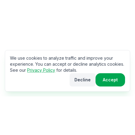
We use cookies to analyze traffic and improve your
experience. You can accept or decline analytics cookies.
See our
Privacy Policy
for details.
Decline
Accept