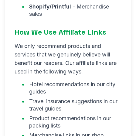
Shopify/Printful
- Merchandise
sales
How We Use Affiliate Links
We only recommend products and
services that we genuinely believe will
benefit our readers. Our affiliate links are
used in the following ways:
Hotel recommendations in our city
guides
Travel insurance suggestions in our
travel guides
Product recommendations in our
packing lists
Merchandise links in our shop