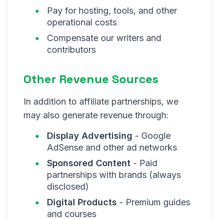
Pay for hosting, tools, and other
operational costs
Compensate our writers and
contributors
Other Revenue Sources
In addition to affiliate partnerships, we
may also generate revenue through:
Display Advertising
- Google
AdSense and other ad networks
Sponsored Content
- Paid
partnerships with brands (always
disclosed)
Digital Products
- Premium guides
and courses