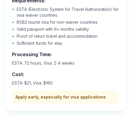
Requirements:
•
ESTA (Electronic System for Travel Authorization) for
visa waiver countries
•
B1/B2 tourist visa for non-waiver countries
•
Valid passport with 6+ months validity
•
Proof of return ticket and accommodation
•
Sufficient funds for stay
Processing Time:
ESTA: 72 hours, Visa: 2-4 weeks
Cost:
ESTA: $21, Visa: $160
Apply early, especially for visa applications