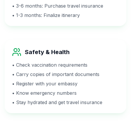
• 3-6 months: Purchase travel insurance
• 1-3 months: Finalize itinerary
Safety & Health
• Check vaccination requirements
• Carry copies of important documents
• Register with your embassy
• Know emergency numbers
• Stay hydrated and get travel insurance