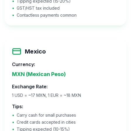
•
Tipping expected (15-20%)
•
GST/HST tax included
•
Contactless payments common
Mexico
Currency:
MXN (Mexican Peso)
Exchange Rate:
1 USD = ~17 MXN, 1 EUR = ~18 MXN
Tips:
•
Carry cash for small purchases
•
Credit cards accepted in cities
•
Tipping expected (10-15%)