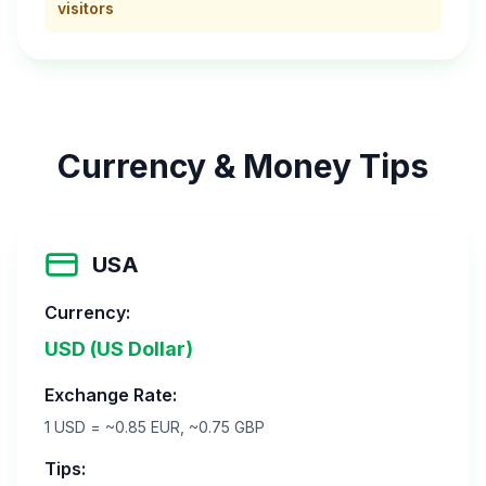
visitors
Currency & Money Tips
USA
Currency:
USD (US Dollar)
Exchange Rate:
1 USD = ~0.85 EUR, ~0.75 GBP
Tips: