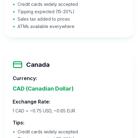
•
Credit cards widely accepted
•
Tipping expected (15-20%)
•
Sales tax added to prices
•
ATMs available everywhere
Canada
Currency:
CAD (Canadian Dollar)
Exchange Rate:
1 CAD = ~0.75 USD, ~0.65 EUR
Tips:
•
Credit cards widely accepted