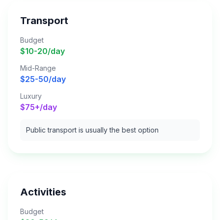
Transport
Budget
$10-20/day
Mid-Range
$25-50/day
Luxury
$75+/day
Public transport is usually the best option
Activities
Budget