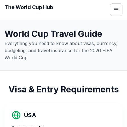
The World Cup Hub
World Cup Travel Guide
Everything you need to know about visas, currency,
budgeting, and travel insurance for the 2026 FIFA
World Cup
Visa & Entry Requirements
USA