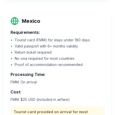
Mexico
Requirements:
•
Tourist card (FMM) for stays under 180 days
•
Valid passport with 6+ months validity
•
Return ticket required
•
No visa required for most countries
•
Proof of accommodation recommended
Processing Time:
FMM: On arrival
Cost:
FMM: $25 USD (included in airfare)
Tourist card provided on arrival for most