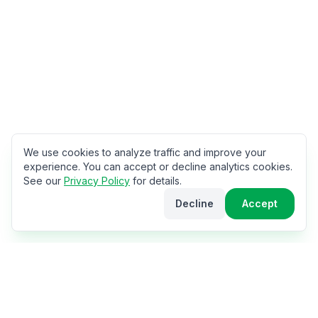
We use cookies to analyze traffic and improve your
experience. You can accept or decline analytics cookies.
See our
Privacy Policy
for details.
Decline
Accept