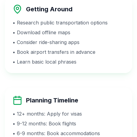
Getting Around
• Research public transportation options
• Download offline maps
• Consider ride-sharing apps
• Book airport transfers in advance
• Learn basic local phrases
Planning Timeline
• 12+ months: Apply for visas
• 9-12 months: Book flights
• 6-9 months: Book accommodations