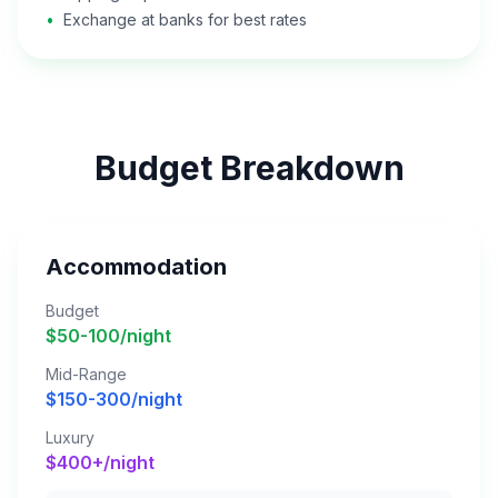
•
Exchange at banks for best rates
Budget Breakdown
Accommodation
Budget
$50-100/night
Mid-Range
$150-300/night
Luxury
$400+/night