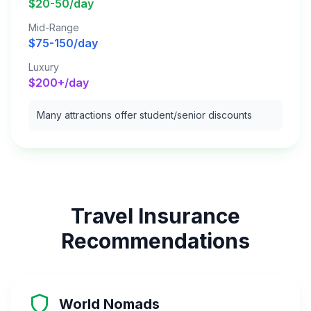
$20-50/day
Mid-Range
$75-150/day
Luxury
$200+/day
Many attractions offer student/senior discounts
Travel Insurance
Recommendations
World Nomads