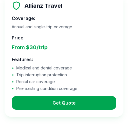
Allianz Travel
Coverage:
Annual and single-trip coverage
Price:
From $30/trip
Features:
•
Medical and dental coverage
•
Trip interruption protection
•
Rental car coverage
•
Pre-existing condition coverage
Get Quote