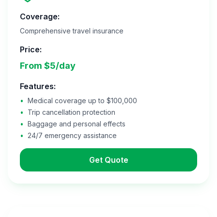
Coverage:
Comprehensive travel insurance
Price:
From $5/day
Features:
•
Medical coverage up to $100,000
•
Trip cancellation protection
•
Baggage and personal effects
•
24/7 emergency assistance
Get Quote