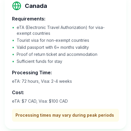
Canada
Requirements:
•
eTA (Electronic Travel Authorization) for visa-
exempt countries
•
Tourist visa for non-exempt countries
•
Valid passport with 6+ months validity
•
Proof of return ticket and accommodation
•
Sufficient funds for stay
Processing Time:
eTA: 72 hours, Visa: 2-4 weeks
Cost:
eTA: $7 CAD, Visa: $100 CAD
Processing times may vary during peak periods