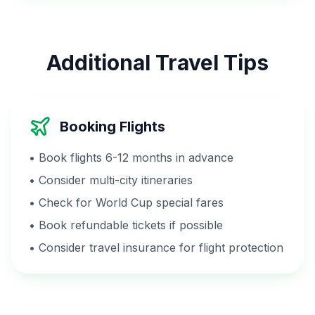
Additional Travel Tips
Booking Flights
• Book flights 6-12 months in advance
• Consider multi-city itineraries
• Check for World Cup special fares
• Book refundable tickets if possible
• Consider travel insurance for flight protection