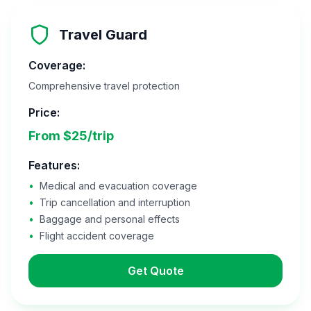
Travel Guard
Coverage:
Comprehensive travel protection
Price:
From $25/trip
Features:
•
Medical and evacuation coverage
•
Trip cancellation and interruption
•
Baggage and personal effects
•
Flight accident coverage
Get Quote