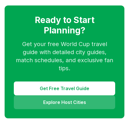
Ready to Start
Planning?
Get your free World Cup travel
guide with detailed city guides,
match schedules, and exclusive fan
tips.
Get Free Travel Guide
Explore Host Cities