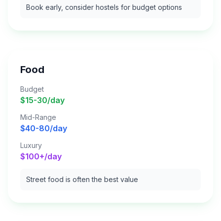
Book early, consider hostels for budget options
Food
Budget
$15-30/day
Mid-Range
$40-80/day
Luxury
$100+/day
Street food is often the best value