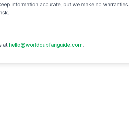
keep information accurate, but we make no warranties.
risk.
s at
hello@worldcupfanguide.com
.