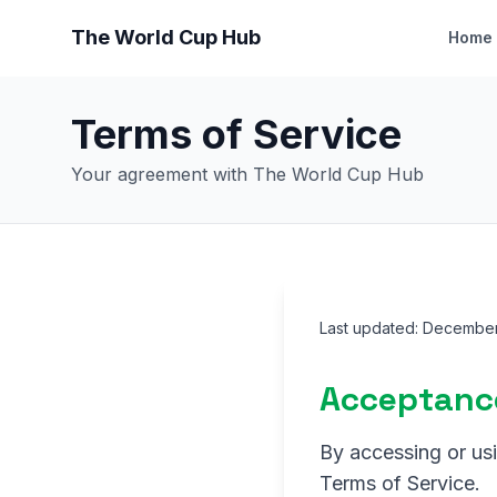
The World Cup Hub
Home
Terms of Service
Your agreement with The World Cup Hub
Last updated: Decembe
Acceptanc
By accessing or us
Terms of Service.