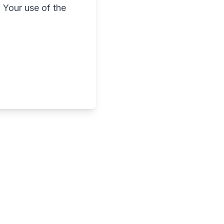
 Your use of the