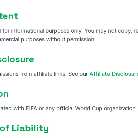
tent
 for informational purposes only. You may not copy, re
mmercial purposes without permission.
isclosure
sions from affiliate links. See our
Affiliate Disclosur
ion
iliated with FIFA or any official World Cup organization.
of Liability