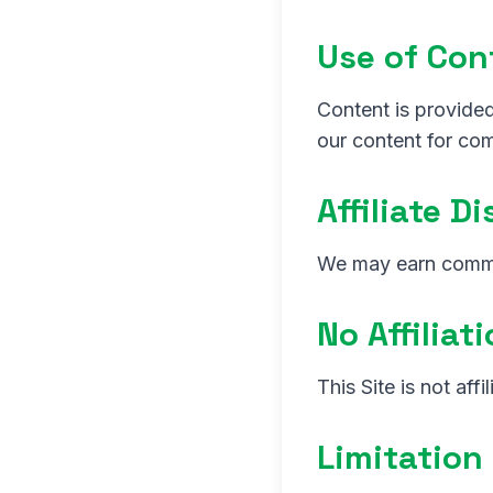
Use of Con
Content is provided
our content for co
Affiliate D
We may earn commis
No Affiliat
This Site is not aff
Limitation 