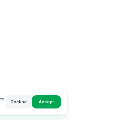
ics
Decline
Accept