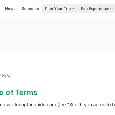
News
Schedule
Plan Your Trip
Fan Experience
r 2024
e of Terms
ing worldcupfanguide.com (the "Site"), you agree to 