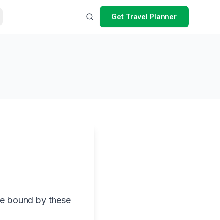
Get Travel Planner
be bound by these