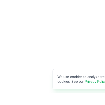
We use cookies to analyze tra
cookies. See our
Privacy Poli