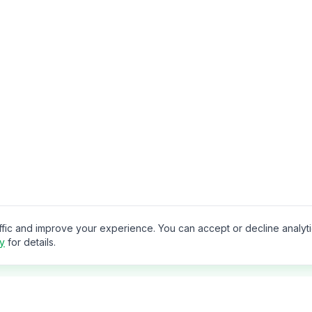
ffic and improve your experience. You can accept or decline analyt
cy
for details.