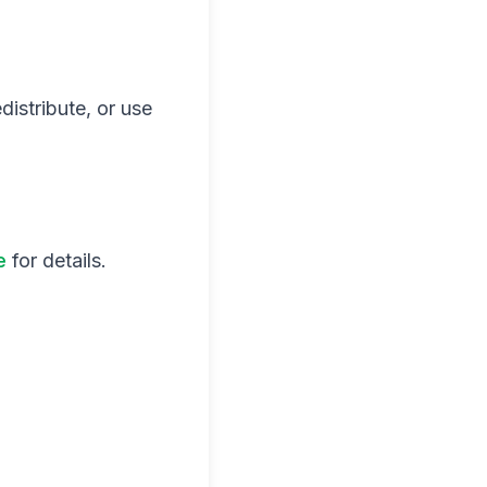
distribute, or use
e
for details.