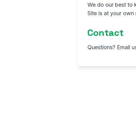
We do our best to 
Site is at your own 
Contact
Questions? Email u