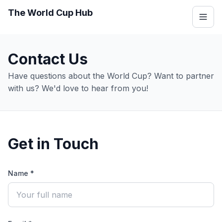
The World Cup Hub
Contact Us
Have questions about the World Cup? Want to partner
with us? We'd love to hear from you!
Get in Touch
Name *