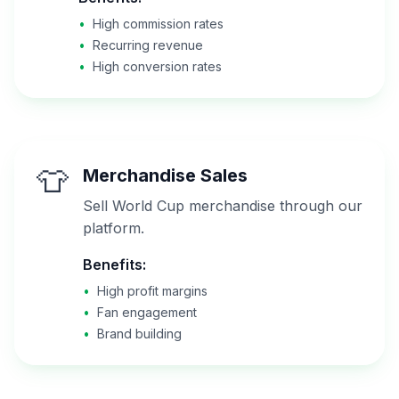
•
High commission rates
•
Recurring revenue
•
High conversion rates
👕
Merchandise Sales
Sell World Cup merchandise through our
platform.
Benefits:
•
High profit margins
•
Fan engagement
•
Brand building