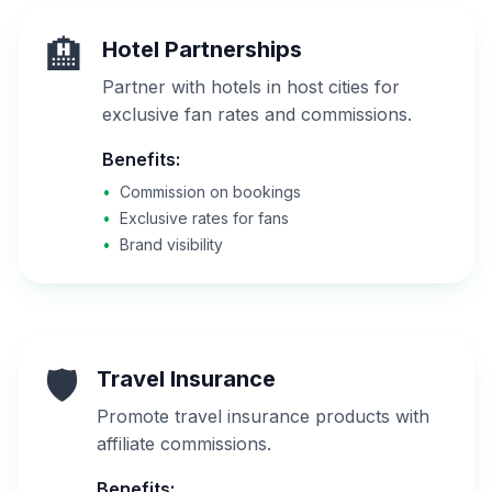
🏨
Hotel Partnerships
Partner with hotels in host cities for
exclusive fan rates and commissions.
Benefits:
•
Commission on bookings
•
Exclusive rates for fans
•
Brand visibility
🛡️
Travel Insurance
Promote travel insurance products with
affiliate commissions.
Benefits: