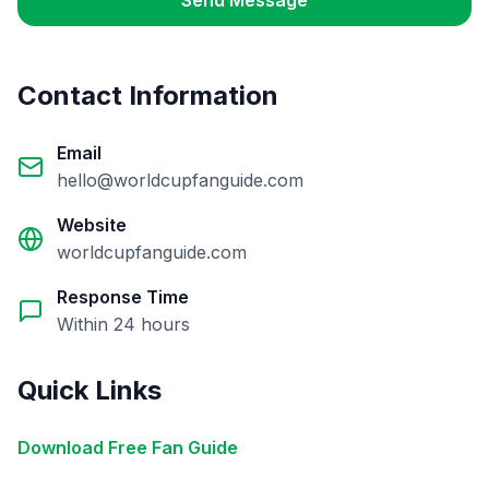
Send Message
Contact Information
Email
hello@worldcupfanguide.com
Website
worldcupfanguide.com
Response Time
Within 24 hours
Quick Links
Download Free Fan Guide