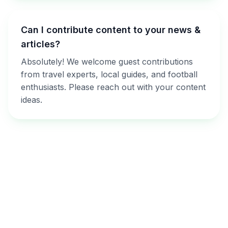
Can I contribute content to your news &
articles?
Absolutely! We welcome guest contributions
from travel experts, local guides, and football
enthusiasts. Please reach out with your content
ideas.