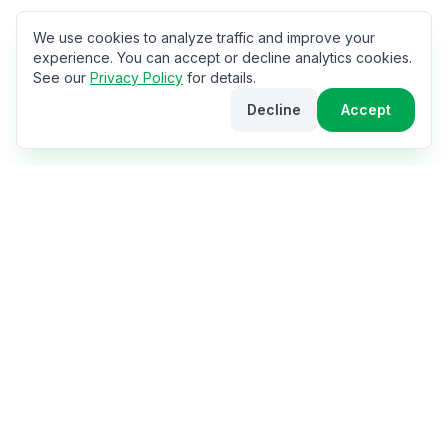
We use cookies to analyze traffic and improve your
experience. You can accept or decline analytics cookies.
See our
Privacy Policy
for details.
Decline
Accept
The World Cup Hub
Your ultimate hub for the 2026 FIFA World Cup in
USA, Canada & Mexico. Get travel tips, stadium info,
city guides, match schedules, and everything you need
for the perfect fan experience.