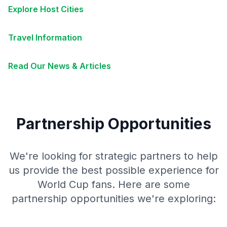
Explore Host Cities
Travel Information
Read Our News & Articles
Partnership Opportunities
We're looking for strategic partners to help
us provide the best possible experience for
World Cup fans. Here are some
partnership opportunities we're exploring: