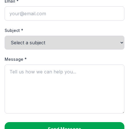
Email *
Subject *
Message *