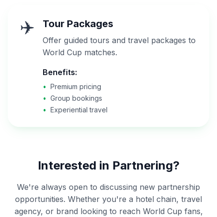
✈️
Tour Packages
Offer guided tours and travel packages to
World Cup matches.
Benefits:
•
Premium pricing
•
Group bookings
•
Experiential travel
Interested in Partnering?
We're always open to discussing new partnership
opportunities. Whether you're a hotel chain, travel
agency, or brand looking to reach World Cup fans,