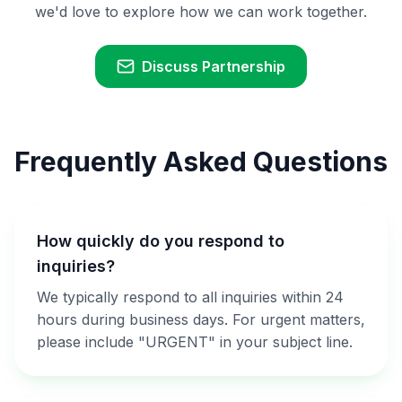
we'd love to explore how we can work together.
Discuss Partnership
Frequently Asked Questions
How quickly do you respond to
inquiries?
We typically respond to all inquiries within 24
hours during business days. For urgent matters,
please include "URGENT" in your subject line.