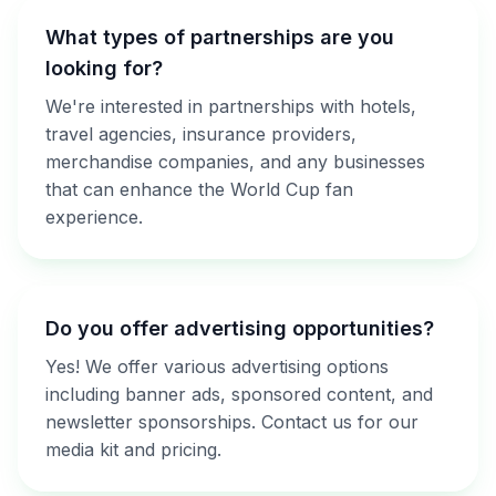
What types of partnerships are you
looking for?
We're interested in partnerships with hotels,
travel agencies, insurance providers,
merchandise companies, and any businesses
that can enhance the World Cup fan
experience.
Do you offer advertising opportunities?
Yes! We offer various advertising options
including banner ads, sponsored content, and
newsletter sponsorships. Contact us for our
media kit and pricing.