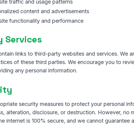
te traffic and usage patterns
onalized content and advertisements
ite functionality and performance
y Services
tain links to third-party websites and services. We a
ctices of these third parties. We encourage you to revi
viding any personal information.
ity
priate security measures to protect your personal inf
, alteration, disclosure, or destruction. However, no
he internet is 100% secure, and we cannot guarantee a