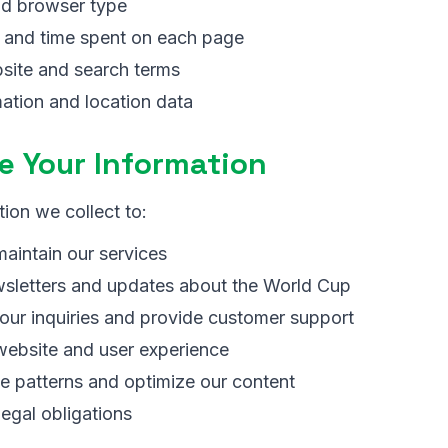
nd browser type
d and time spent on each page
site and search terms
ation and location data
 Your Information
ion we collect to:
aintain our services
sletters and updates about the World Cup
our inquiries and provide customer support
website and user experience
e patterns and optimize our content
egal obligations