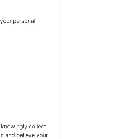
 your personal
 knowingly collect
an and believe your