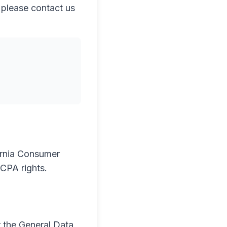
, please contact us
fornia Consumer
CPA rights.
r the General Data