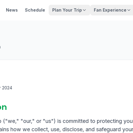
News
Schedule
Plan Your Trip
Fan Experience
n
r 2024
on
"we," "our," or "us") is committed to protecting your
ains how we collect, use, disclose, and safeguard you