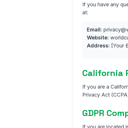
If you have any que
at:
Email:
privacy@w
Website:
worldc
Address:
[Your B
California
If you are a Califo
Privacy Act (CCPA)
GDPR Comp
If you are located 