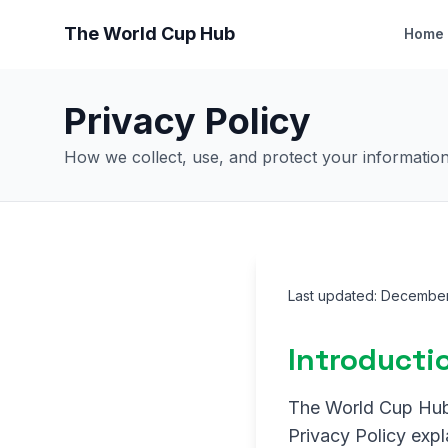
The World Cup Hub
Home
Privacy Policy
How we collect, use, and protect your informatio
Last updated: Decembe
Introducti
The World Cup Hub (
Privacy Policy expl