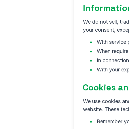
Informatio
We do not sell, trad
your consent, excep
With service 
When required
In connection
With your exp
Cookies an
We use cookies and
website. These tec
Remember you