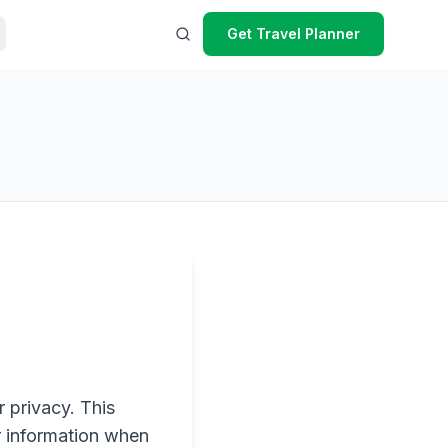
Get Travel Planner
 privacy. This
r information when