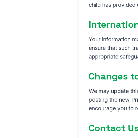
child has provided 
Internatio
Your information m
ensure that such t
appropriate safegua
Changes to
We may update this
posting the new Pr
encourage you to re
Contact U