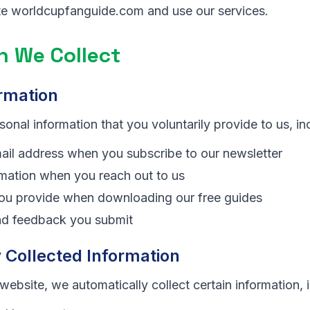
ite worldcupfanguide.com and use our services.
n We Collect
rmation
onal information that you voluntarily provide to us, in
il address when you subscribe to our newsletter
mation when you reach out to us
you provide when downloading our free guides
d feedback you submit
 Collected Information
website, we automatically collect certain information, 