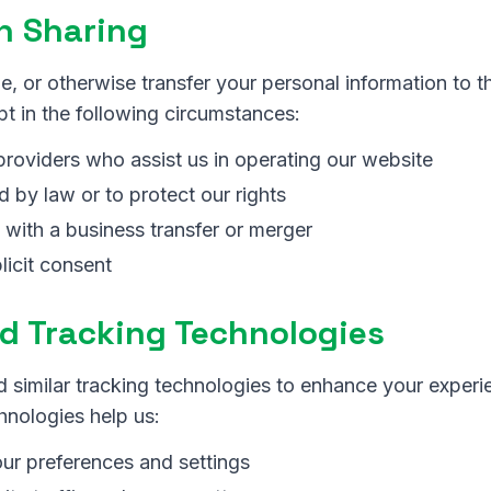
n Sharing
e, or otherwise transfer your personal information to th
t in the following circumstances:
providers who assist us in operating our website
 by law or to protect our rights
 with a business transfer or merger
licit consent
d Tracking Technologies
 similar tracking technologies to enhance your experi
hnologies help us:
r preferences and settings