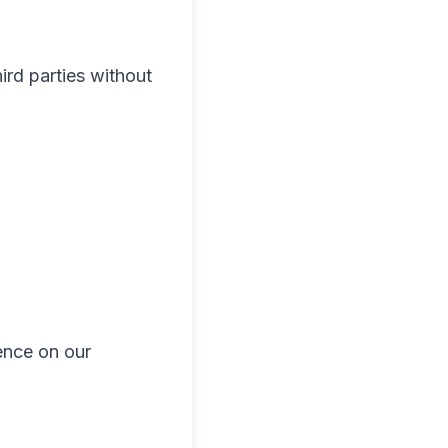
ird parties without
ence on our