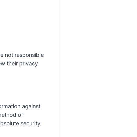
re not responsible
ew their privacy
ormation against
 method of
bsolute security.