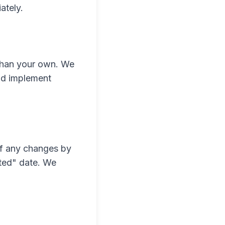
ately.
 than your own. We
and implement
of any changes by
ated" date. We