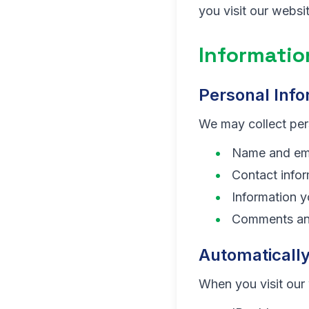
you visit our webs
Informatio
Personal Info
We may collect pers
Name and ema
Contact infor
Information 
Comments an
Automatically
When you visit our 