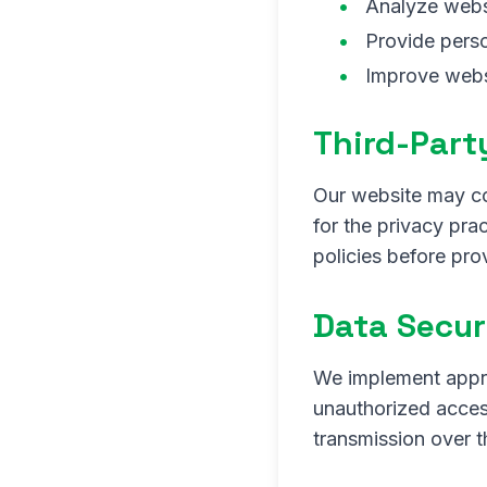
Analyze websi
Provide pers
Improve webs
Third-Part
Our website may con
for the privacy pra
policies before pro
Data Secur
We implement appro
unauthorized access
transmission over t