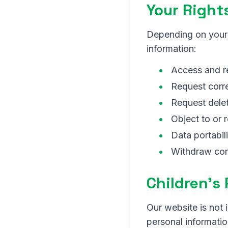
Your Right
Depending on your 
information:
Access and r
Request corre
Request delet
Object to or 
Data portabili
Withdraw con
Children's
Our website is not 
personal informatio