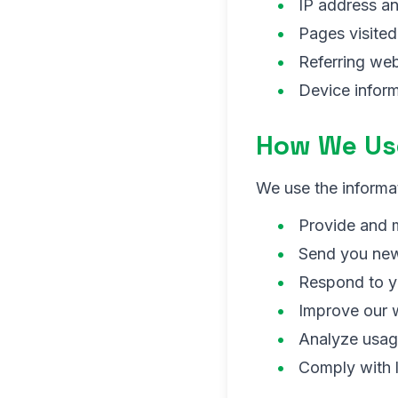
IP address a
Pages visite
Referring web
Device inform
How We Use
We use the informat
Provide and m
Send you new
Respond to y
Improve our 
Analyze usag
Comply with l