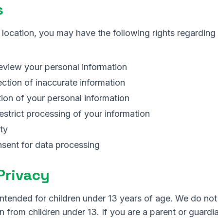
s
location, you may have the following rights regarding
eview your personal information
ction of inaccurate information
ion of your personal information
restrict processing of your information
ty
sent for data processing
 Privacy
intended for children under 13 years of age. We do not
n from children under 13. If you are a parent or guardi