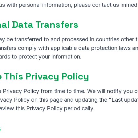
us with personal information, please contact us immedi
nal Data Transfers
ay be transferred to and processed in countries other
ransfers comply with applicable data protection laws 
rds to protect your information.
 This Privacy Policy
 Privacy Policy from time to time. We will notify you 
ivacy Policy on this page and updating the "Last upd
view this Privacy Policy periodically.
s