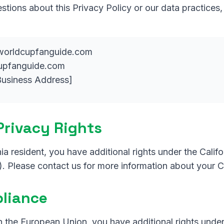
stions about this Privacy Policy or our data practices
orldcupfanguide.com
upfanguide.com
usiness Address]
 Privacy Rights
rnia resident, you have additional rights under the Cali
. Please contact us for more information about your C
liance
in the European Union, you have additional rights unde