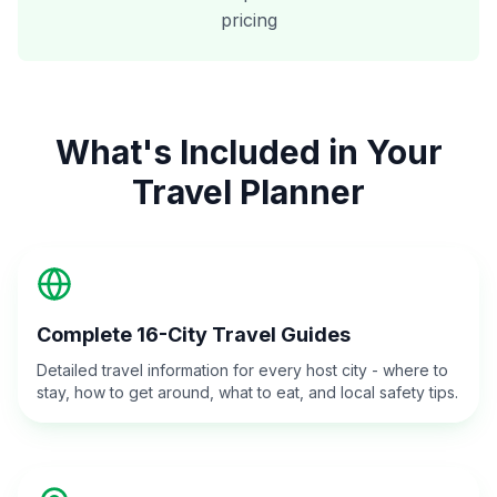
pricing
What's Included in Your
Travel Planner
Complete 16-City Travel Guides
Detailed travel information for every host city - where to
stay, how to get around, what to eat, and local safety tips.