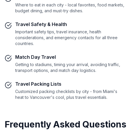
Where to eat in each city - local favorites, food markets,
budget dining, and must-try dishes.
Travel Safety & Health
Important safety tips, travel insurance, health
considerations, and emergency contacts for all three
countries.
Match Day Travel
Getting to stadiums, timing your arrival, avoiding traffic,
transport options, and match day logistics.
Travel Packing Lists
Customized packing checklists by city - from Miami's
heat to Vancouver's cool, plus travel essentials.
Frequently Asked Questions