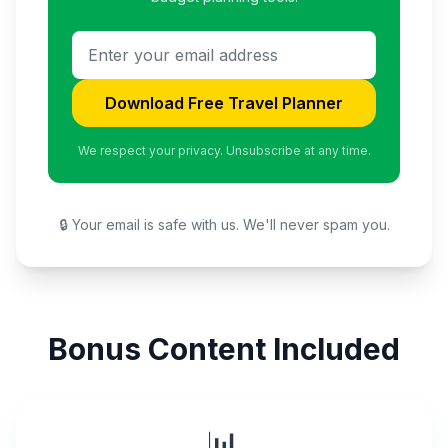
Download Free Travel Planner
We respect your privacy. Unsubscribe at any time.
🔒 Your email is safe with us. We'll never spam you.
Bonus Content Included
📊