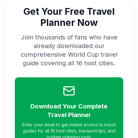
Get Your Free Travel
Planner Now
Join thousands of fans who have
already downloaded our
comprehensive World Cup travel
guide covering all 16 host cities.
Download Your Complete
Travel Planner
Enter your email to get instant access to travel
guides for all 16 host cities, transport tips, and
budget planning tools.