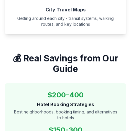
City Travel Maps
Getting around each city - transit systems, walking
routes, and key locations
💰 Real Savings from Our
Guide
$200-400
Hotel Booking Strategies
Best neighborhoods, booking timing, and alternatives
to hotels
$150-300