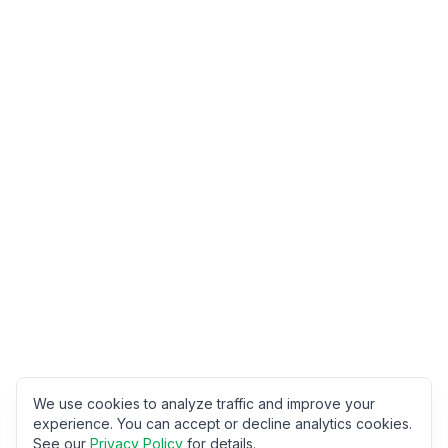
We use cookies to analyze traffic and improve your
experience. You can accept or decline analytics cookies.
See our
Privacy Policy
for details.