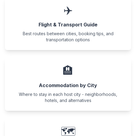
✈️
Flight & Transport Guide
Best routes between cities, booking tips, and
transportation options
🏨
Accommodation by City
Where to stay in each host city - neighborhoods,
hotels, and alternatives
🗺️