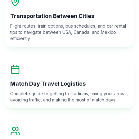
Transportation Between Cities
Flight routes, train options, bus schedules, and car rental
tips to navigate between USA, Canada, and Mexico
efficiently.
Match Day Travel Logistics
Complete guide to getting to stadiums, timing your arrival,
avoiding traffic, and making the most of match days.