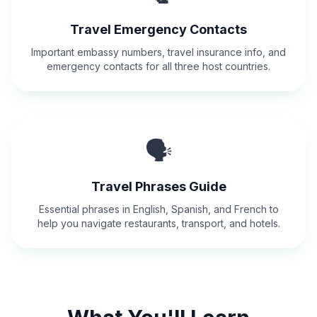
Travel Emergency Contacts
Important embassy numbers, travel insurance info, and
emergency contacts for all three host countries.
🗣️
Travel Phrases Guide
Essential phrases in English, Spanish, and French to
help you navigate restaurants, transport, and hotels.