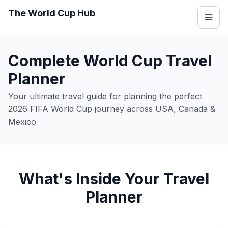
The World Cup Hub
Complete World Cup Travel
Planner
Your ultimate travel guide for planning the perfect
2026 FIFA World Cup journey across USA, Canada &
Mexico
What's Inside Your Travel
Planner