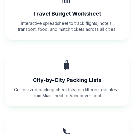
Travel Budget Worksheet
Interactive spreadsheet to track flights, hotels,
transport, food, and match tickets across all cities.
🧳
City-by-City Packing Lists
Customized packing checklists for different climates -
from Miami heat to Vancouver cool.
📞