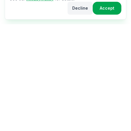
Decline
Accept
The World Cup Hub
Your ultimate hub for the 2026 FIFA World Cup in
USA, Canada & Mexico. Get travel tips, stadium info,
city guides, match schedules, and everything you need
for the perfect fan experience.