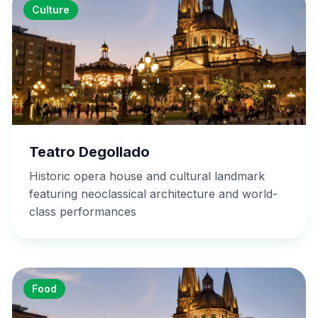
Culture
Teatro Degollado
Historic opera house and cultural landmark
featuring neoclassical architecture and world-
class performances
Food