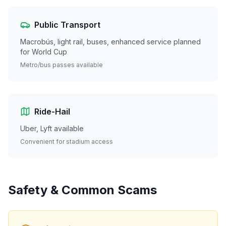
Public Transport
Macrobús, light rail, buses, enhanced service planned
for World Cup
Metro/bus passes available
Ride-Hail
Uber, Lyft available
Convenient for stadium access
Safety & Common Scams