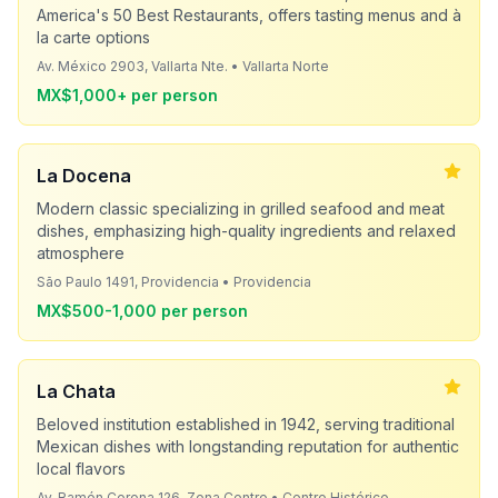
America's 50 Best Restaurants, offers tasting menus and à
la carte options
Av. México 2903, Vallarta Nte. • Vallarta Norte
MX$1,000+ per person
La Docena
Modern classic specializing in grilled seafood and meat
dishes, emphasizing high-quality ingredients and relaxed
atmosphere
São Paulo 1491, Providencia • Providencia
MX$500-1,000 per person
La Chata
Beloved institution established in 1942, serving traditional
Mexican dishes with longstanding reputation for authentic
local flavors
Av. Ramón Corona 126, Zona Centro • Centro Histórico