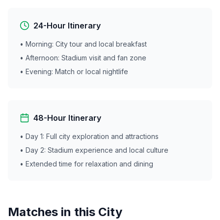
24-Hour Itinerary
• Morning: City tour and local breakfast
• Afternoon: Stadium visit and fan zone
• Evening: Match or local nightlife
48-Hour Itinerary
• Day 1: Full city exploration and attractions
• Day 2: Stadium experience and local culture
• Extended time for relaxation and dining
Matches in this City