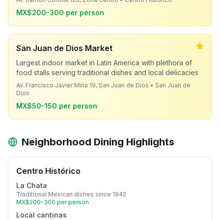
MX$200-300 per person
San Juan de Dios Market
Largest indoor market in Latin America with plethora of
food stalls serving traditional dishes and local delicacies
Av. Francisco Javier Mina 19, San Juan de Dios • San Juan de
Dios
MX$50-150 per person
Neighborhood Dining Highlights
Centro Histórico
La Chata
Traditional Mexican dishes since 1942
MX$200-300 per person
Local cantinas