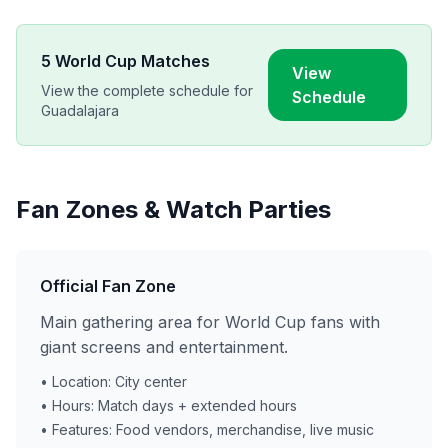
5
World Cup Matches
View
View the complete schedule for
Schedule
Guadalajara
Fan Zones & Watch Parties
Official Fan Zone
Main gathering area for World Cup fans with
giant screens and entertainment.
• Location: City center
• Hours: Match days + extended hours
• Features: Food vendors, merchandise, live music