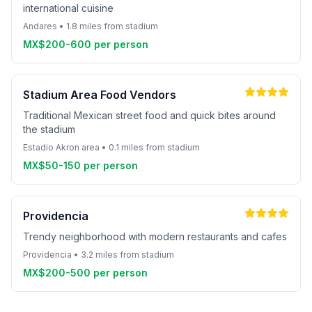
international cuisine
Andares • 1.8 miles from stadium
MX$200-600 per person
Stadium Area Food Vendors
Traditional Mexican street food and quick bites around
the stadium
Estadio Akron area • 0.1 miles from stadium
MX$50-150 per person
Providencia
Trendy neighborhood with modern restaurants and cafes
Providencia • 3.2 miles from stadium
MX$200-500 per person