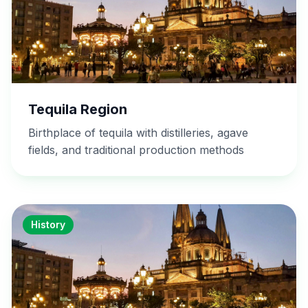
Tequila Region
Birthplace of tequila with distilleries, agave
fields, and traditional production methods
History