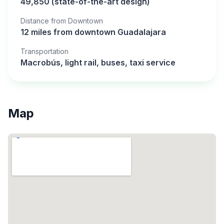
49,850 (state-of-the-art design)
Distance from Downtown
12 miles from downtown Guadalajara
Transportation
Macrobús, light rail, buses, taxi service
Map