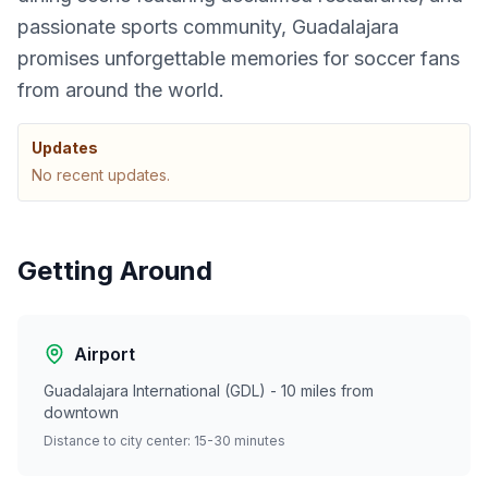
passionate sports community, Guadalajara
promises unforgettable memories for soccer fans
from around the world.
Updates
No recent updates.
Getting Around
Airport
Guadalajara International (GDL) - 10 miles from
downtown
Distance to city center: 15-30 minutes