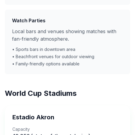
Watch Parties
Local bars and venues showing matches with
fan-friendly atmosphere.
• Sports bars in downtown area
• Beachfront venues for outdoor viewing
• Family-friendly options available
World Cup Stadiums
Estadio Akron
Capacity