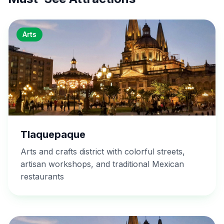
Arts
Tlaquepaque
Arts and crafts district with colorful streets,
artisan workshops, and traditional Mexican
restaurants