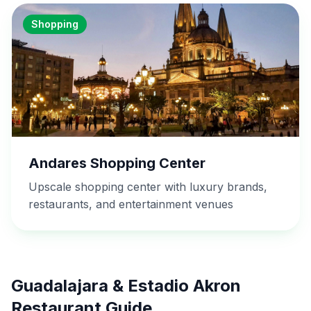
Shopping
Andares Shopping Center
Upscale shopping center with luxury brands,
restaurants, and entertainment venues
Guadalajara & Estadio Akron
Restaurant Guide