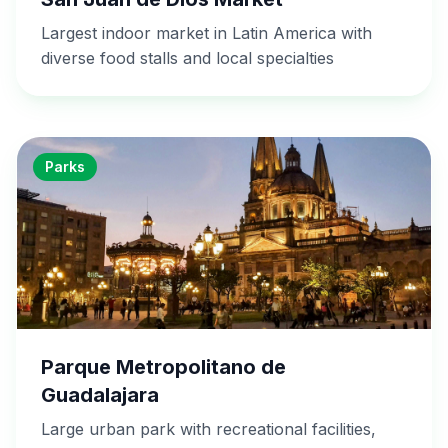
Largest indoor market in Latin America with
diverse food stalls and local specialties
Parks
Parque Metropolitano de
Guadalajara
Large urban park with recreational facilities,