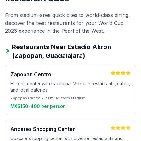
From stadium-area quick bites to world-class dining,
discover the best restaurants for your World Cup
2026 experience in the Pearl of the West.
Restaurants Near Estadio Akron
(Zapopan, Guadalajara)
Zapopan Centro
Historic center with traditional Mexican restaurants, cafes,
and local eateries
Zapopan Centro • 2.1 miles from stadium
MX$150-400 per person
Andares Shopping Center
Upscale shopping center with diverse restaurants and