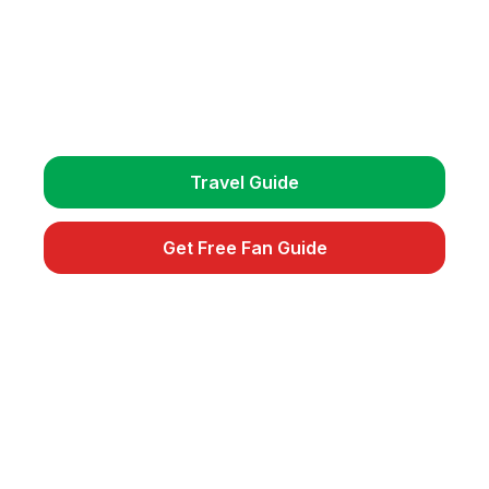
Plan Your Trip
Get detailed travel guides, match schedules, and
exclusive fan tips.
Travel Guide
Get Free Fan Guide