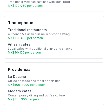
Traditional Mexican cantinas with local food
MX$100-250 per person
Tlaquepaque
Traditional restaurants
Authentic Mexican cuisine in historic setting
MX$150-400 per person
Artisan cafes
Local cafes with traditional drinks and snacks
MX$50-150 per person
Providencia
La Docena
Grilled seafood and meat specialties
MX$500-1,000 per person
Modern cafes
Contemporary dining and coffee culture
MX$100-300 per person