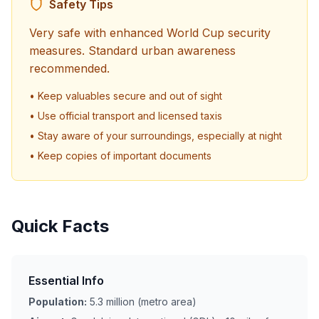
Safety Tips
Very safe with enhanced World Cup security
measures. Standard urban awareness
recommended.
• Keep valuables secure and out of sight
• Use official transport and licensed taxis
• Stay aware of your surroundings, especially at night
• Keep copies of important documents
Quick Facts
Essential Info
Population:
5.3 million (metro area)