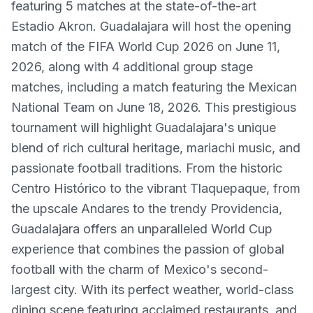
featuring 5 matches at the state-of-the-art
Estadio Akron. Guadalajara will host the opening
match of the FIFA World Cup 2026 on June 11,
2026, along with 4 additional group stage
matches, including a match featuring the Mexican
National Team on June 18, 2026. This prestigious
tournament will highlight Guadalajara's unique
blend of rich cultural heritage, mariachi music, and
passionate football traditions. From the historic
Centro Histórico to the vibrant Tlaquepaque, from
the upscale Andares to the trendy Providencia,
Guadalajara offers an unparalleled World Cup
experience that combines the passion of global
football with the charm of Mexico's second-
largest city. With its perfect weather, world-class
dining scene featuring acclaimed restaurants, and