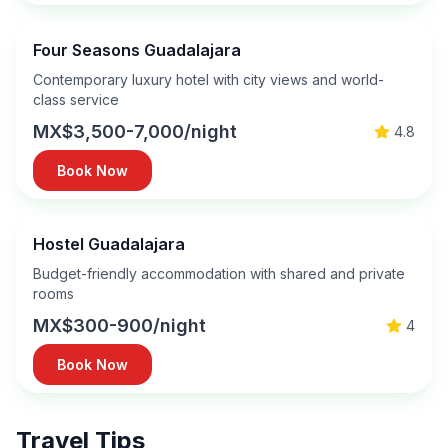
Four Seasons Guadalajara
Contemporary luxury hotel with city views and world-
class service
MX$3,500-7,000/night
4.8
Book Now
Hostel Guadalajara
Budget-friendly accommodation with shared and private
rooms
MX$300-900/night
4
Book Now
Travel Tips