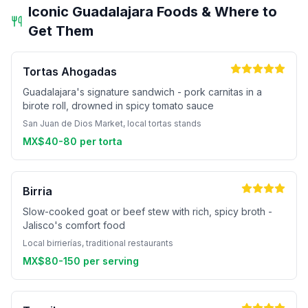
Iconic Guadalajara Foods & Where to
Get Them
Tortas Ahogadas
Guadalajara's signature sandwich - pork carnitas in a
birote roll, drowned in spicy tomato sauce
San Juan de Dios Market, local tortas stands
MX$40-80 per torta
Birria
Slow-cooked goat or beef stew with rich, spicy broth -
Jalisco's comfort food
Local birrierías, traditional restaurants
MX$80-150 per serving