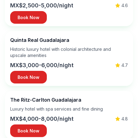
MX$2,500-5,000/night
4.6
Book Now
Quinta Real Guadalajara
Historic luxury hotel with colonial architecture and
upscale amenities
MX$3,000-6,000/night
4.7
Book Now
The Ritz-Carlton Guadalajara
Luxury hotel with spa services and fine dining
MX$4,000-8,000/night
4.8
Book Now