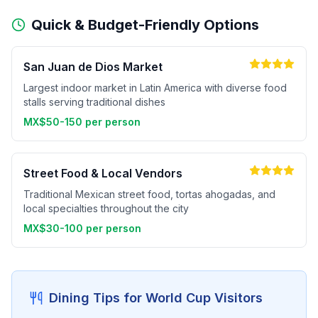
Quick & Budget-Friendly Options
San Juan de Dios Market
Largest indoor market in Latin America with diverse food
stalls serving traditional dishes
MX$50-150 per person
Street Food & Local Vendors
Traditional Mexican street food, tortas ahogadas, and
local specialties throughout the city
MX$30-100 per person
Dining Tips for World Cup Visitors