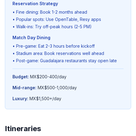
Reservation Strategy
• Fine dining: Book 1-2 months ahead
• Popular spots: Use OpenTable, Resy apps
• Walk-ins: Try off-peak hours (2-5 PM)
Match Day Dining
• Pre-game: Eat 2-3 hours before kickoff
• Stadium area: Book reservations well ahead
• Post-game: Guadalajara restaurants stay open late
Budget:
MX$200-400/day
Mid-range:
MX$500-1,000/day
Luxury:
MX$1,500+/day
Itineraries