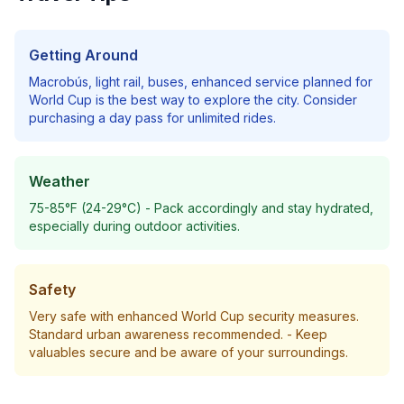
Getting Around
Macrobús, light rail, buses, enhanced service planned for
World Cup
is the best way to explore the city. Consider
purchasing a day pass for unlimited rides.
Weather
75-85°F (24-29°C)
- Pack accordingly and stay hydrated,
especially during outdoor activities.
Safety
Very safe with enhanced World Cup security measures.
Standard urban awareness recommended.
- Keep
valuables secure and be aware of your surroundings.