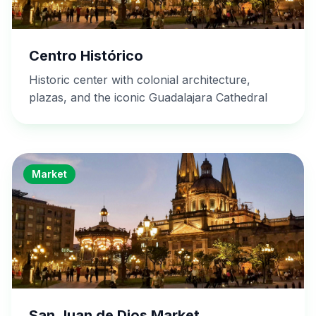
Centro Histórico
Historic center with colonial architecture,
plazas, and the iconic Guadalajara Cathedral
Market
San Juan de Dios Market