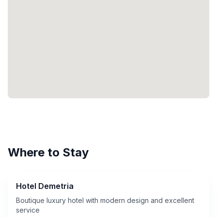
Where to Stay
Hotel Demetria
Boutique luxury hotel with modern design and excellent
service