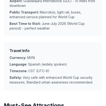
Airport:
Guadalajara International (GDL) - 10 miles from
downtown
Public Transport:
Macrobús, light rail, buses,
enhanced service planned for World Cup
Best Time to Visit:
June-July 2026 (World Cup
period) - perfect weather
Travel Info
Currency:
MXN
Language:
Spanish (widely spoken)
Timezone:
CST (UTC-6)
Safety:
Very safe with enhanced World Cup security
measures. Standard urban awareness recommended.
Must-See Attractions