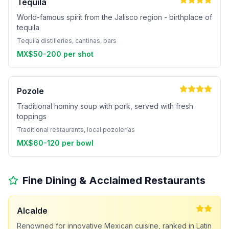
Tequila
World-famous spirit from the Jalisco region - birthplace of
tequila
Tequila distilleries, cantinas, bars
MX$50-200 per shot
Pozole
Traditional hominy soup with pork, served with fresh
toppings
Traditional restaurants, local pozolerías
MX$60-120 per bowl
Fine Dining & Acclaimed Restaurants
Alcalde
Renowned for innovative Mexican cuisine, ranked in Latin