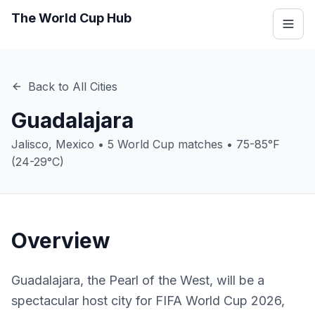
The World Cup Hub
Back to All Cities
Guadalajara
Jalisco
,
Mexico
•
5
World Cup matches •
75-85°F
(24-29°C)
Overview
Guadalajara, the Pearl of the West, will be a
spectacular host city for FIFA World Cup 2026,