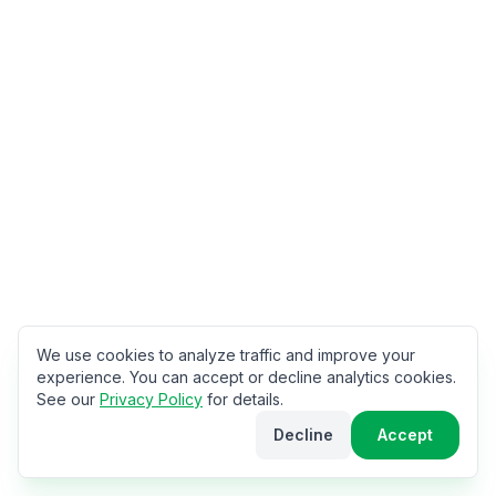
We use cookies to analyze traffic and improve your
experience. You can accept or decline analytics cookies.
See our
Privacy Policy
for details.
Decline
Accept