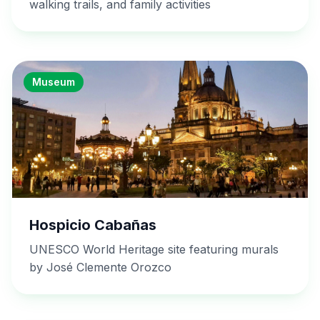
walking trails, and family activities
Museum
Hospicio Cabañas
UNESCO World Heritage site featuring murals
by José Clemente Orozco