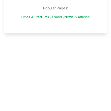
Popular Pages:
Cities & Stadiums
Travel
News & Articles
•
•