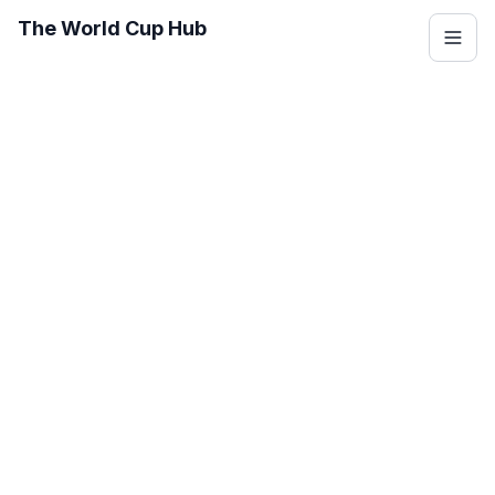
The World Cup Hub