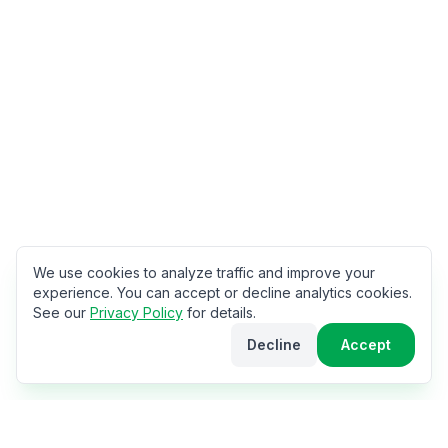
We use cookies to analyze traffic and improve your
experience. You can accept or decline analytics cookies.
See our
Privacy Policy
for details.
Decline
Accept