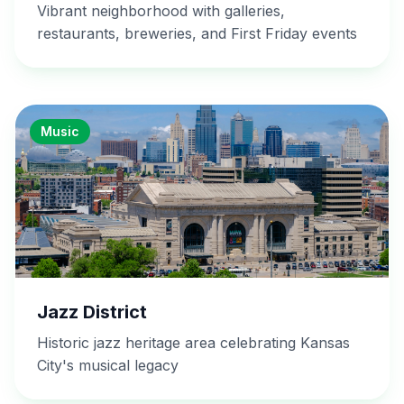
Vibrant neighborhood with galleries,
restaurants, breweries, and First Friday events
Music
Jazz District
Historic jazz heritage area celebrating Kansas
City's musical legacy