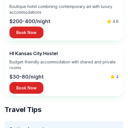
Boutique hotel combining contemporary art with luxury
accommodations
$200-400/night
4.6
Book Now
HI Kansas City Hostel
Budget-friendly accommodation with shared and private
rooms
$30-80/night
4
Book Now
Travel Tips