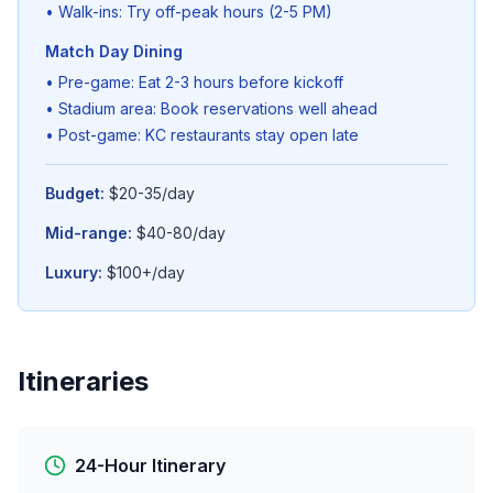
• Walk-ins: Try off-peak hours (2-5 PM)
Match Day Dining
• Pre-game: Eat 2-3 hours before kickoff
• Stadium area: Book reservations well ahead
• Post-game: KC restaurants stay open late
Budget:
$20-35/day
Mid-range:
$40-80/day
Luxury:
$100+/day
Itineraries
24-Hour Itinerary