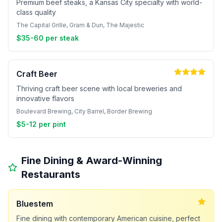
Premium beef steaks, a Kansas City specialty with world-
class quality
The Capital Grille, Gram & Dun, The Majestic
$35-60 per steak
Craft Beer
Thriving craft beer scene with local breweries and
innovative flavors
Boulevard Brewing, City Barrel, Border Brewing
$5-12 per pint
Fine Dining & Award-Winning
Restaurants
Bluestem
Fine dining with contemporary American cuisine, perfect