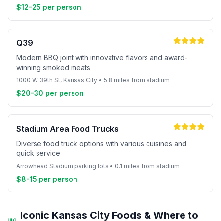
$12-25 per person
Q39
Modern BBQ joint with innovative flavors and award-
winning smoked meats
1000 W 39th St, Kansas City • 5.8 miles from stadium
$20-30 per person
Stadium Area Food Trucks
Diverse food truck options with various cuisines and
quick service
Arrowhead Stadium parking lots • 0.1 miles from stadium
$8-15 per person
Iconic Kansas City Foods & Where to