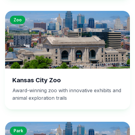
Zoo
Kansas City Zoo
Award-winning zoo with innovative exhibits and
animal exploration trails
Park