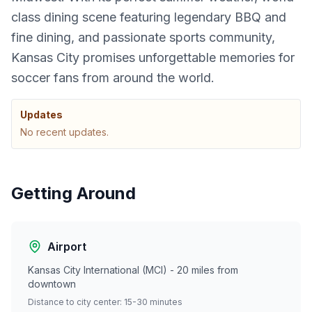
class dining scene featuring legendary BBQ and
fine dining, and passionate sports community,
Kansas City promises unforgettable memories for
soccer fans from around the world.
Updates
No recent updates.
Getting Around
Airport
Kansas City International (MCI) - 20 miles from
downtown
Distance to city center: 15-30 minutes