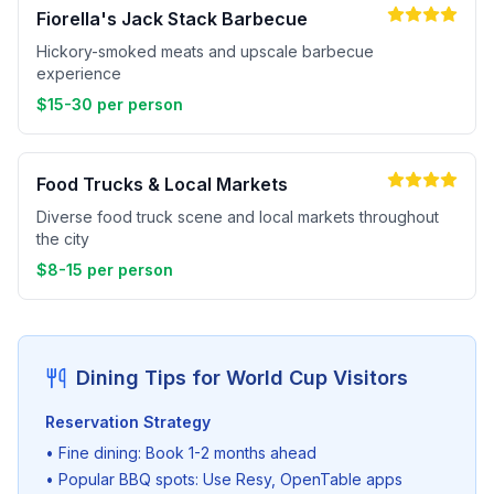
Fiorella's Jack Stack Barbecue
Hickory-smoked meats and upscale barbecue
experience
$15-30 per person
Food Trucks & Local Markets
Diverse food truck scene and local markets throughout
the city
$8-15 per person
Dining Tips for World Cup Visitors
Reservation Strategy
• Fine dining: Book 1-2 months ahead
• Popular BBQ spots: Use Resy, OpenTable apps