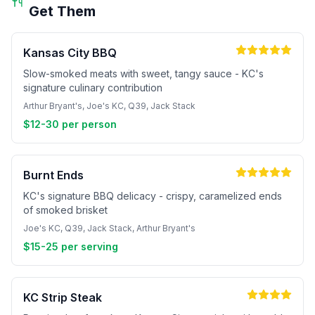
Get Them
Kansas City BBQ
Slow-smoked meats with sweet, tangy sauce - KC's
signature culinary contribution
Arthur Bryant's, Joe's KC, Q39, Jack Stack
$12-30 per person
Burnt Ends
KC's signature BBQ delicacy - crispy, caramelized ends
of smoked brisket
Joe's KC, Q39, Jack Stack, Arthur Bryant's
$15-25 per serving
KC Strip Steak