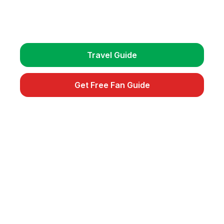
Get detailed travel guides, match schedules, and
exclusive fan tips.
Travel Guide
Get Free Fan Guide