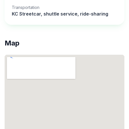
Transportation
KC Streetcar, shuttle service, ride-sharing
Map