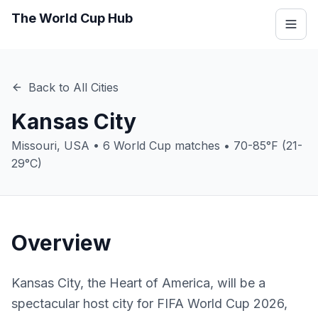
The World Cup Hub
Back to All Cities
Kansas City
Missouri
,
USA
•
6
World Cup matches •
70-85°F (21-
29°C)
Overview
Kansas City, the Heart of America, will be a
spectacular host city for FIFA World Cup 2026,