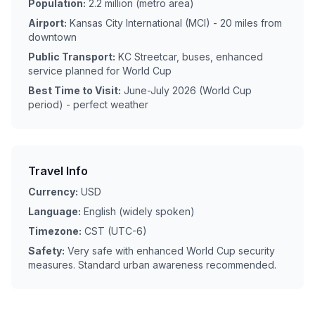
Population:
2.2 million (metro area)
Airport:
Kansas City International (MCI) - 20 miles from
downtown
Public Transport:
KC Streetcar, buses, enhanced
service planned for World Cup
Best Time to Visit:
June-July 2026 (World Cup
period) - perfect weather
Travel Info
Currency:
USD
Language:
English (widely spoken)
Timezone:
CST (UTC-6)
Safety:
Very safe with enhanced World Cup security
measures. Standard urban awareness recommended.