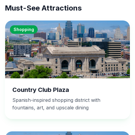
Must-See Attractions
Shopping
Country Club Plaza
Spanish-inspired shopping district with
fountains, art, and upscale dining