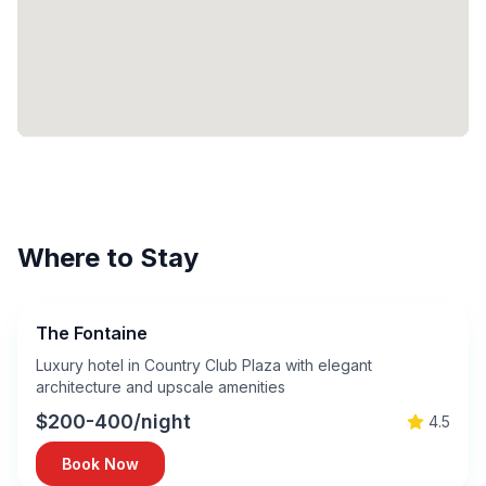
Where to Stay
The Fontaine
Luxury hotel in Country Club Plaza with elegant
architecture and upscale amenities
$200-400/night
4.5
Book Now