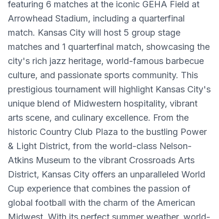
featuring 6 matches at the iconic GEHA Field at
Arrowhead Stadium, including a quarterfinal
match. Kansas City will host 5 group stage
matches and 1 quarterfinal match, showcasing the
city's rich jazz heritage, world-famous barbecue
culture, and passionate sports community. This
prestigious tournament will highlight Kansas City's
unique blend of Midwestern hospitality, vibrant
arts scene, and culinary excellence. From the
historic Country Club Plaza to the bustling Power
& Light District, from the world-class Nelson-
Atkins Museum to the vibrant Crossroads Arts
District, Kansas City offers an unparalleled World
Cup experience that combines the passion of
global football with the charm of the American
Midwest. With its perfect summer weather, world-