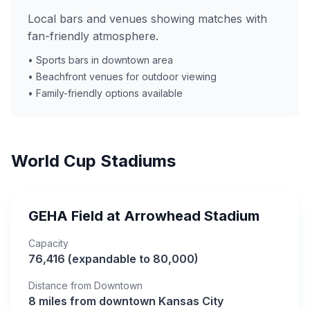
Local bars and venues showing matches with
fan-friendly atmosphere.
• Sports bars in downtown area
• Beachfront venues for outdoor viewing
• Family-friendly options available
World Cup Stadiums
GEHA Field at Arrowhead Stadium
Capacity
76,416 (expandable to 80,000)
Distance from Downtown
8 miles from downtown Kansas City