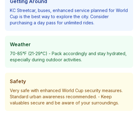
Getting Around
KC Streetcar, buses, enhanced service planned for World
Cup
is the best way to explore the city. Consider
purchasing a day pass for unlimited rides.
Weather
70-85°F (21-29°C)
- Pack accordingly and stay hydrated,
especially during outdoor activities.
Safety
Very safe with enhanced World Cup security measures.
Standard urban awareness recommended.
- Keep
valuables secure and be aware of your surroundings.
Plan Your Trip