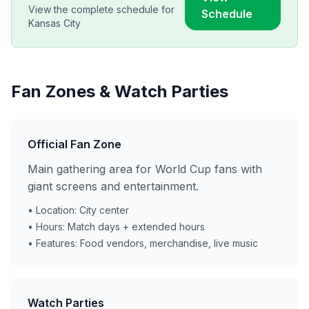
View the complete schedule for
Schedule
Kansas City
Fan Zones & Watch Parties
Official Fan Zone
Main gathering area for World Cup fans with
giant screens and entertainment.
• Location: City center
• Hours: Match days + extended hours
• Features: Food vendors, merchandise, live music
Watch Parties