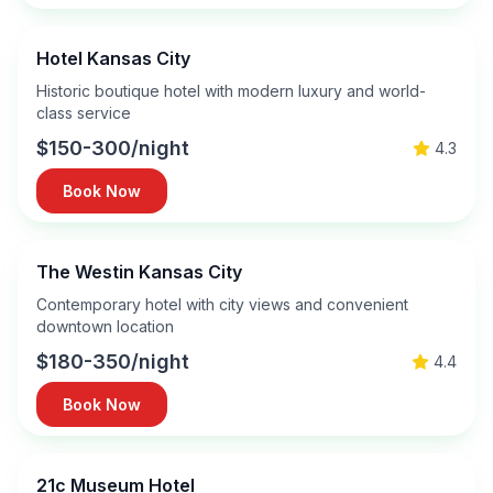
Hotel Kansas City
Historic boutique hotel with modern luxury and world-
class service
$150-300/night
4.3
Book Now
The Westin Kansas City
Contemporary hotel with city views and convenient
downtown location
$180-350/night
4.4
Book Now
21c Museum Hotel