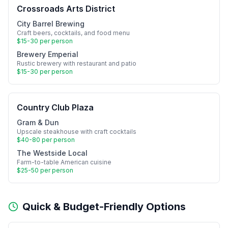
Crossroads Arts District
City Barrel Brewing
Craft beers, cocktails, and food menu
$15-30 per person
Brewery Emperial
Rustic brewery with restaurant and patio
$15-30 per person
Country Club Plaza
Gram & Dun
Upscale steakhouse with craft cocktails
$40-80 per person
The Westside Local
Farm-to-table American cuisine
$25-50 per person
Quick & Budget-Friendly Options