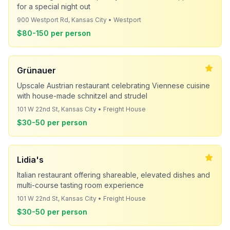
for a special night out
900 Westport Rd, Kansas City • Westport
$80-150 per person
Grünauer
Upscale Austrian restaurant celebrating Viennese cuisine
with house-made schnitzel and strudel
101 W 22nd St, Kansas City • Freight House
$30-50 per person
Lidia's
Italian restaurant offering shareable, elevated dishes and
multi-course tasting room experience
101 W 22nd St, Kansas City • Freight House
$30-50 per person