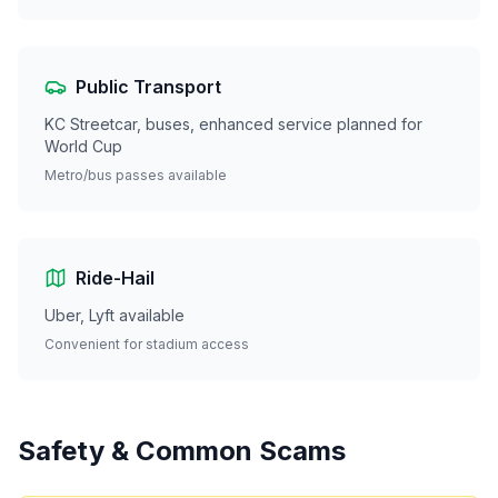
Public Transport
KC Streetcar, buses, enhanced service planned for
World Cup
Metro/bus passes available
Ride-Hail
Uber, Lyft available
Convenient for stadium access
Safety & Common Scams