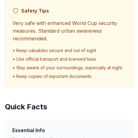
Safety Tips
Very safe with enhanced World Cup security
measures. Standard urban awareness
recommended.
• Keep valuables secure and out of sight
• Use official transport and licensed taxis
• Stay aware of your surroundings, especially at night
• Keep copies of important documents
Quick Facts
Essential Info