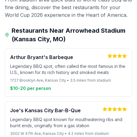
fine dining, discover the best restaurants for your
World Cup 2026 experience in the Heart of America.
Restaurants Near Arrowhead Stadium
(Kansas City, MO)
Arthur Bryant's Barbeque
Legendary BBQ spot, often called the most famous in the
U.S., known for its rich history and smoked meats
1727 Brooklyn Ave, Kansas City • 3.5 miles from stadium
$10-20 per person
Joe's Kansas City Bar-B-Que
Legendary BBQ spot known for mouthwatering ribs and
burnt ends, originally from a gas station
3002 W 47th Ave, Kansas City • 4.2 miles from stadium