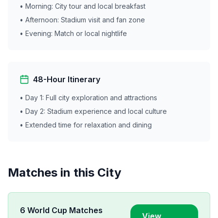
• Morning: City tour and local breakfast
• Afternoon: Stadium visit and fan zone
• Evening: Match or local nightlife
48-Hour Itinerary
• Day 1: Full city exploration and attractions
• Day 2: Stadium experience and local culture
• Extended time for relaxation and dining
Matches in this City
6
World Cup Matches
View