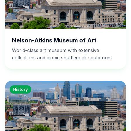
Nelson-Atkins Museum of Art
World-class art museum with extensive
collections and iconic shuttlecock sculptures
History