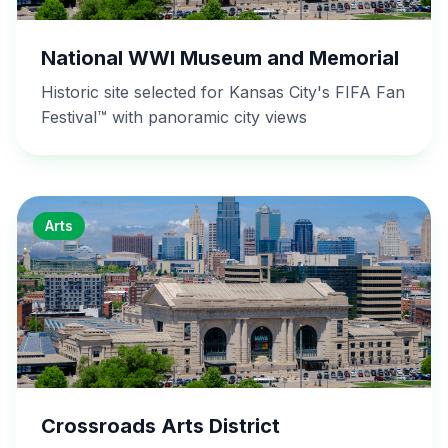
National WWI Museum and Memorial
Historic site selected for Kansas City's FIFA Fan
Festival™ with panoramic city views
Arts
Crossroads Arts District