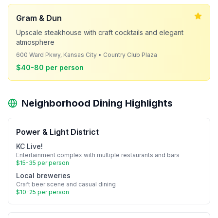
Gram & Dun
Upscale steakhouse with craft cocktails and elegant
atmosphere
600 Ward Pkwy, Kansas City • Country Club Plaza
$40-80 per person
Neighborhood Dining Highlights
Power & Light District
KC Live!
Entertainment complex with multiple restaurants and bars
$15-35 per person
Local breweries
Craft beer scene and casual dining
$10-25 per person