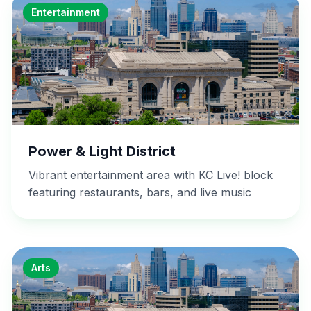
Entertainment
Power & Light District
Vibrant entertainment area with KC Live! block
featuring restaurants, bars, and live music
Arts