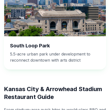
South Loop Park
5.5-acre urban park under development to
reconnect downtown with arts district
Kansas City & Arrowhead Stadium
Restaurant Guide
From stadium-area quick bites to world-class BBQ and