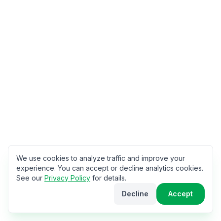
We use cookies to analyze traffic and improve your
experience. You can accept or decline analytics cookies.
See our
Privacy Policy
for details.
Decline
Accept