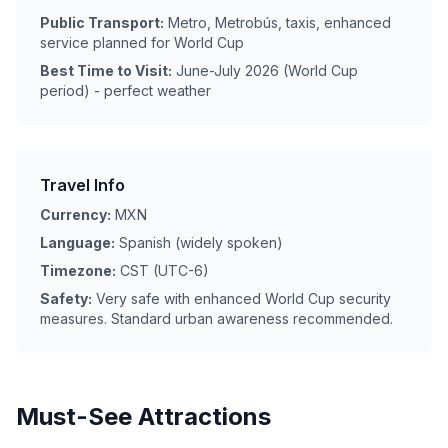
Public Transport:
Metro, Metrobús, taxis, enhanced
service planned for World Cup
Best Time to Visit:
June-July 2026 (World Cup
period) - perfect weather
Travel Info
Currency:
MXN
Language:
Spanish (widely spoken)
Timezone:
CST (UTC-6)
Safety:
Very safe with enhanced World Cup security
measures. Standard urban awareness recommended.
Must-See Attractions