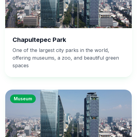
Chapultepec Park
One of the largest city parks in the world,
offering museums, a zoo, and beautiful green
spaces
Museum