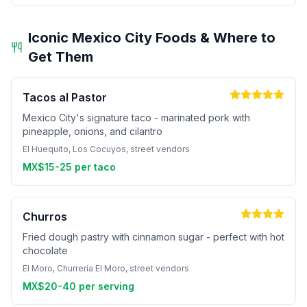
Iconic Mexico City Foods & Where to
Get Them
Tacos al Pastor
Mexico City's signature taco - marinated pork with
pineapple, onions, and cilantro
El Huequito, Los Cocuyos, street vendors
MX$15-25 per taco
Churros
Fried dough pastry with cinnamon sugar - perfect with hot
chocolate
El Moro, Churrería El Moro, street vendors
MX$20-40 per serving