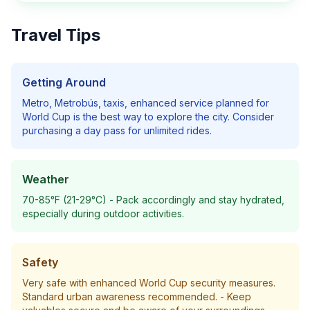
Travel Tips
Getting Around
Metro, Metrobús, taxis, enhanced service planned for
World Cup
is the best way to explore the city. Consider
purchasing a day pass for unlimited rides.
Weather
70-85°F (21-29°C)
- Pack accordingly and stay hydrated,
especially during outdoor activities.
Safety
Very safe with enhanced World Cup security measures.
Standard urban awareness recommended.
- Keep