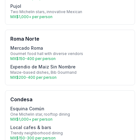
Pujol
Two Michelin stars, innovative Mexican
MX$1,000+ per person
Roma Norte
Mercado Roma
Gourmet food hall with diverse vendors
MX$150-400 per person
Expendio de Maiz Sin Nombre
Maize-based dishes, Bib Gourmand
MX$200-400 per person
Condesa
Esquina Común
One Michelin star, rooftop dining
MX$1,000+ per person
Local cafes & bars
Trendy neighborhood dining
MX$150-300 per person