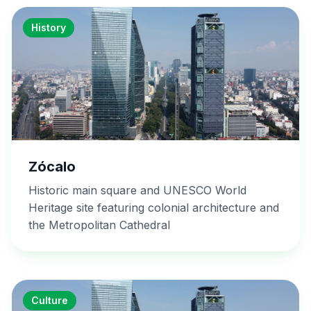
History
Zócalo
Historic main square and UNESCO World
Heritage site featuring colonial architecture and
the Metropolitan Cathedral
Culture