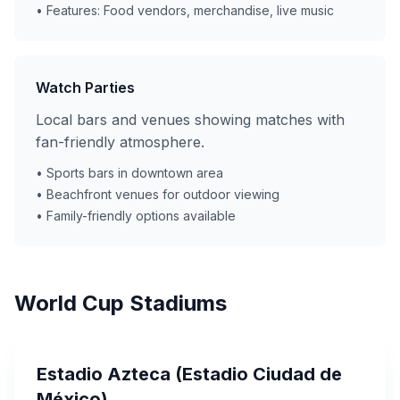
• Features: Food vendors, merchandise, live music
Watch Parties
Local bars and venues showing matches with
fan-friendly atmosphere.
• Sports bars in downtown area
• Beachfront venues for outdoor viewing
• Family-friendly options available
World Cup Stadiums
Estadio Azteca (Estadio Ciudad de
México)