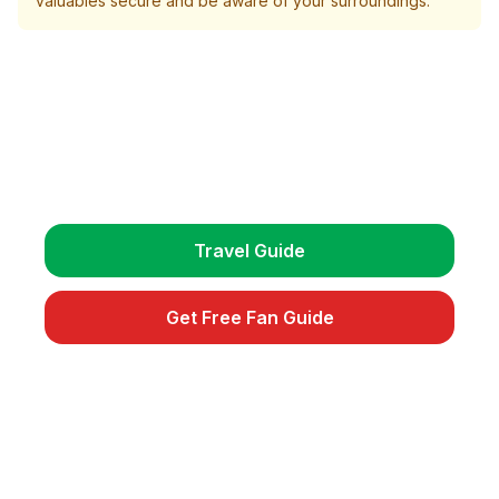
valuables secure and be aware of your surroundings.
Plan Your Trip
Get detailed travel guides, match schedules, and
exclusive fan tips.
Travel Guide
Get Free Fan Guide