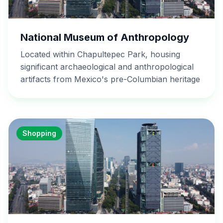
National Museum of Anthropology
Located within Chapultepec Park, housing
significant archaeological and anthropological
artifacts from Mexico's pre-Columbian heritage
Shopping