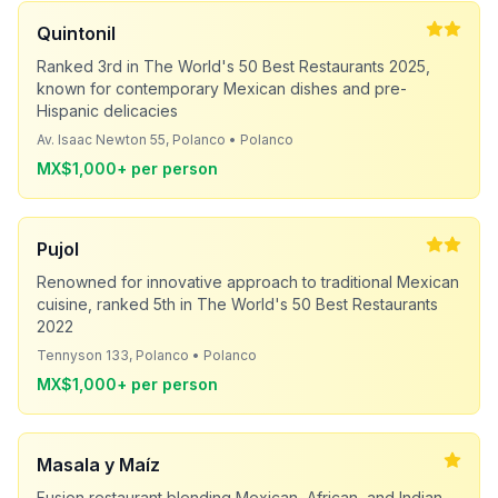
Quintonil
Ranked 3rd in The World's 50 Best Restaurants 2025,
known for contemporary Mexican dishes and pre-
Hispanic delicacies
Av. Isaac Newton 55, Polanco • Polanco
MX$1,000+ per person
Pujol
Renowned for innovative approach to traditional Mexican
cuisine, ranked 5th in The World's 50 Best Restaurants
2022
Tennyson 133, Polanco • Polanco
MX$1,000+ per person
Masala y Maíz
Fusion restaurant blending Mexican, African, and Indian