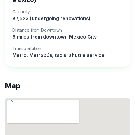
Capacity
87,523 (undergoing renovations)
Distance from Downtown
9 miles from downtown Mexico City
Transportation
Metro, Metrobús, taxis, shuttle service
Map