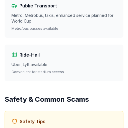
Public Transport
Metro, Metrobús, taxis, enhanced service planned for
World Cup
Metro/bus passes available
Ride-Hail
Uber, Lyft available
Convenient for stadium access
Safety & Common Scams
Safety Tips