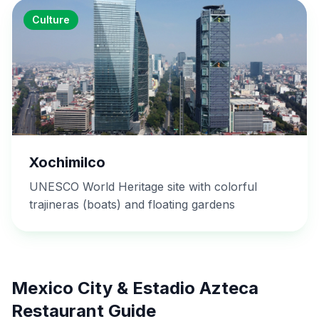
Culture
Xochimilco
UNESCO World Heritage site with colorful
trajineras (boats) and floating gardens
Mexico City & Estadio Azteca
Restaurant Guide