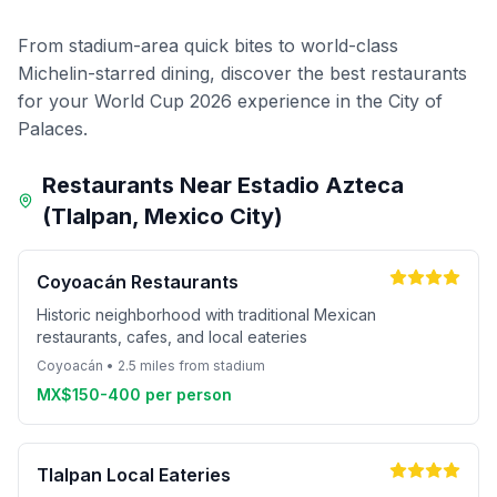
From stadium-area quick bites to world-class
Michelin-starred dining, discover the best restaurants
for your World Cup 2026 experience in the City of
Palaces.
Restaurants Near Estadio Azteca
(Tlalpan, Mexico City)
Coyoacán Restaurants
Historic neighborhood with traditional Mexican
restaurants, cafes, and local eateries
Coyoacán • 2.5 miles from stadium
MX$150-400 per person
Tlalpan Local Eateries