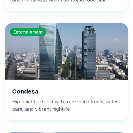
Entertainment
Condesa
Hip neighborhood with tree-lined streets, cafes,
bars, and vibrant nightlife