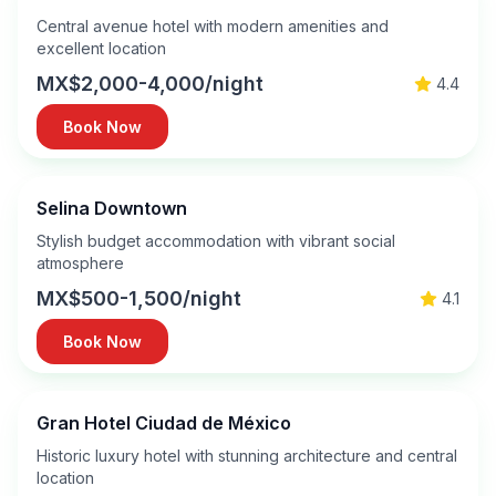
Central avenue hotel with modern amenities and
excellent location
MX$2,000-4,000/night
4.4
Book Now
Selina Downtown
Stylish budget accommodation with vibrant social
atmosphere
MX$500-1,500/night
4.1
Book Now
Gran Hotel Ciudad de México
Historic luxury hotel with stunning architecture and central
location