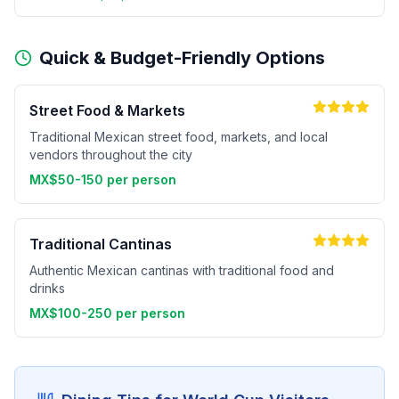
Quick & Budget-Friendly Options
Street Food & Markets
Traditional Mexican street food, markets, and local
vendors throughout the city
MX$50-150 per person
Traditional Cantinas
Authentic Mexican cantinas with traditional food and
drinks
MX$100-250 per person