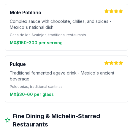
Mole Poblano
Complex sauce with chocolate, chilies, and spices -
Mexico's national dish
Casa de los Azulejos, traditional restaurants
MX$150-300 per serving
Pulque
Traditional fermented agave drink - Mexico's ancient
beverage
Pulquerías, traditional cantinas
MX$30-60 per glass
Fine Dining & Michelin-Starred
Restaurants