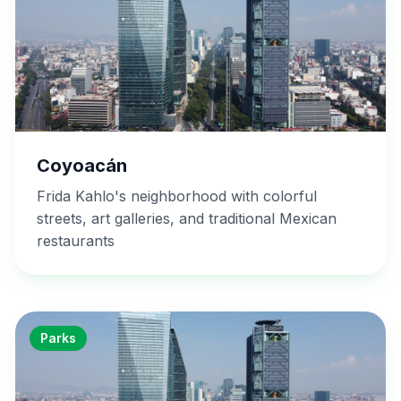
Coyoacán
Frida Kahlo's neighborhood with colorful
streets, art galleries, and traditional Mexican
restaurants
Parks