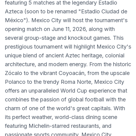
featuring 5 matches at the legendary Estadio
Azteca (soon to be renamed "Estadio Ciudad de
México"). Mexico City will host the tournament's
opening match on June 11, 2026, along with
several group-stage and knockout games. This
prestigious tournament will highlight Mexico City's
unique blend of ancient Aztec heritage, colonial
architecture, and modern energy. From the historic
Zócalo to the vibrant Coyoacán, from the upscale
Polanco to the trendy Roma Norte, Mexico City
offers an unparalleled World Cup experience that
combines the passion of global football with the
charm of one of the world's great capitals. With
its perfect weather, world-class dining scene
featuring Michelin-starred restaurants, and
passionate sports community, Mexico City