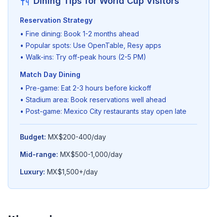
Dining Tips for World Cup Visitors
Reservation Strategy
• Fine dining: Book 1-2 months ahead
• Popular spots: Use OpenTable, Resy apps
• Walk-ins: Try off-peak hours (2-5 PM)
Match Day Dining
• Pre-game: Eat 2-3 hours before kickoff
• Stadium area: Book reservations well ahead
• Post-game: Mexico City restaurants stay open late
Budget:
MX$200-400/day
Mid-range:
MX$500-1,000/day
Luxury:
MX$1,500+/day