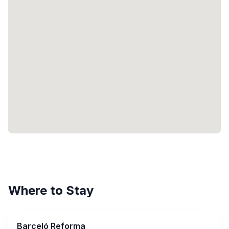
Where to Stay
Barceló Reforma