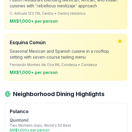
cuisines with 'rebellious mestizaje' approach
C. Artículo 123 116, Centro • Centro Histórico
MX$1,000+ per person
Esquina Común
Seasonal Mexican and Spanish cuisine in a rooftop
setting with seven-course tasting menu
Fernando Montes de Oca 86, Condesa • Condesa
MX$1,000+ per person
Neighborhood Dining Highlights
Polanco
Quintonil
Two Michelin stars, World's 50 Best
MX$1,000+ per person