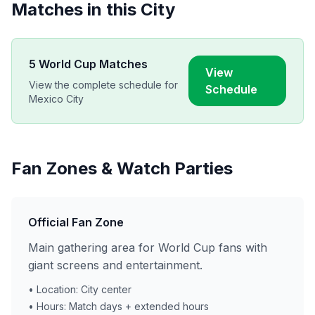
Matches in this City
5
World Cup Matches
View
View the complete schedule for
Schedule
Mexico City
Fan Zones & Watch Parties
Official Fan Zone
Main gathering area for World Cup fans with
giant screens and entertainment.
• Location: City center
• Hours: Match days + extended hours