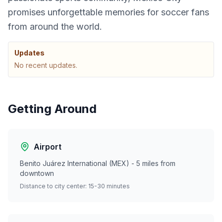
promises unforgettable memories for soccer fans
from around the world.
Updates
No recent updates.
Getting Around
Airport
Benito Juárez International (MEX) - 5 miles from
downtown
Distance to city center: 15-30 minutes