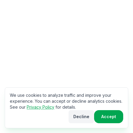
We use cookies to analyze traffic and improve your
experience. You can accept or decline analytics cookies.
See our
Privacy Policy
for details.
Decline
Accept