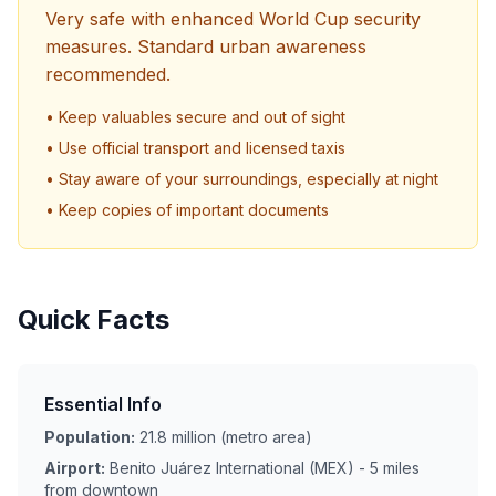
Very safe with enhanced World Cup security
measures. Standard urban awareness
recommended.
• Keep valuables secure and out of sight
• Use official transport and licensed taxis
• Stay aware of your surroundings, especially at night
• Keep copies of important documents
Quick Facts
Essential Info
Population:
21.8 million (metro area)
Airport:
Benito Juárez International (MEX) - 5 miles
from downtown