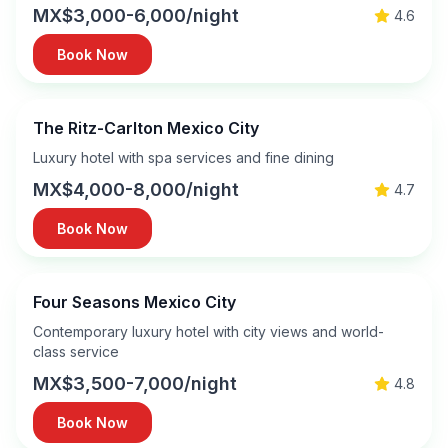
MX$3,000-6,000/night
4.6
Book Now
The Ritz-Carlton Mexico City
Luxury hotel with spa services and fine dining
MX$4,000-8,000/night
4.7
Book Now
Four Seasons Mexico City
Contemporary luxury hotel with city views and world-
class service
MX$3,500-7,000/night
4.8
Book Now