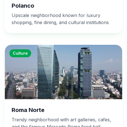
Polanco
Upscale neighborhood known for luxury
shopping, fine dining, and cultural institutions
Culture
Roma Norte
Trendy neighborhood with art galleries, cafes,
and the famous Mercado Roma food hall