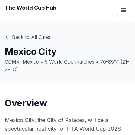
The World Cup Hub
Back to All Cities
Mexico City
CDMX
,
Mexico
•
5
World Cup matches •
70-85°F (21-
29°C)
Overview
Mexico City, the City of Palaces, will be a
spectacular host city for FIFA World Cup 2026,