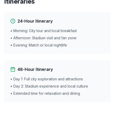
Itineraries
24-Hour Itinerary
• Morning: City tour and local breakfast
• Afternoon: Stadium visit and fan zone
• Evening: Match or local nightlife
48-Hour Itinerary
• Day 1: Full city exploration and attractions
• Day 2: Stadium experience and local culture
• Extended time for relaxation and dining