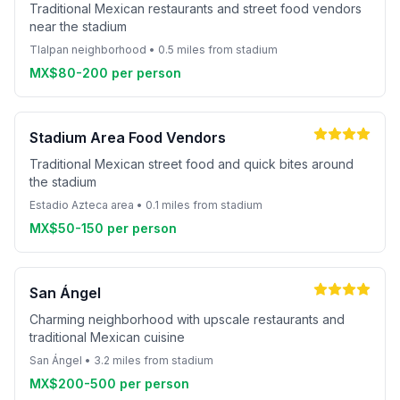
Traditional Mexican restaurants and street food vendors
near the stadium
Tlalpan neighborhood • 0.5 miles from stadium
MX$80-200 per person
Stadium Area Food Vendors
Traditional Mexican street food and quick bites around
the stadium
Estadio Azteca area • 0.1 miles from stadium
MX$50-150 per person
San Ángel
Charming neighborhood with upscale restaurants and
traditional Mexican cuisine
San Ángel • 3.2 miles from stadium
MX$200-500 per person