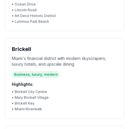
•
Ocean Drive
•
Lincoln Road
•
Art Deco Historic District
•
Lummus Park Beach
Brickell
Miami's financial district with modern skyscrapers,
luxury hotels, and upscale dining
Business, luxury, modern
Highlights:
•
Brickell City Centre
•
Mary Brickell Village
•
Brickell Key
•
Miami Riverwalk