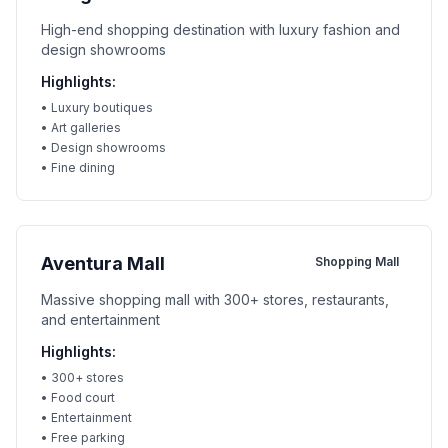
High-end shopping destination with luxury fashion and
design showrooms
Highlights:
•
Luxury boutiques
•
Art galleries
•
Design showrooms
•
Fine dining
Aventura Mall
Shopping Mall
Massive shopping mall with 300+ stores, restaurants,
and entertainment
Highlights:
•
300+ stores
•
Food court
•
Entertainment
•
Free parking