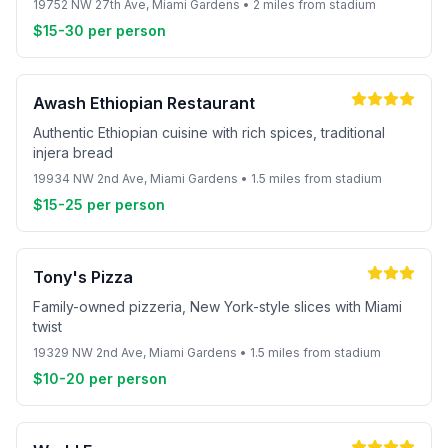
19752 NW 27th Ave, Miami Gardens • 2 miles from stadium
$15-30 per person
Awash Ethiopian Restaurant
Authentic Ethiopian cuisine with rich spices, traditional
injera bread
19934 NW 2nd Ave, Miami Gardens • 1.5 miles from stadium
$15-25 per person
Tony's Pizza
Family-owned pizzeria, New York-style slices with Miami
twist
19329 NW 2nd Ave, Miami Gardens • 1.5 miles from stadium
$10-20 per person