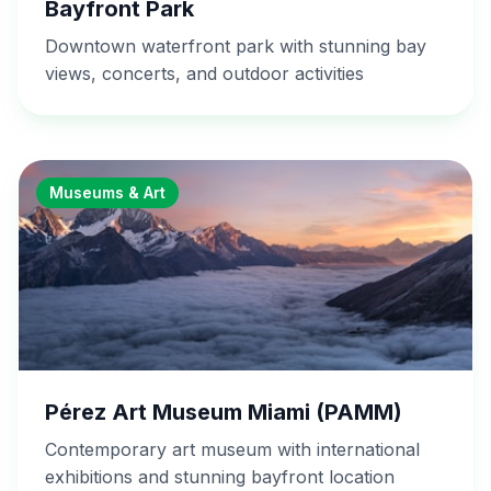
Bayfront Park
Downtown waterfront park with stunning bay
views, concerts, and outdoor activities
Museums & Art
Pérez Art Museum Miami (PAMM)
Contemporary art museum with international
exhibitions and stunning bayfront location