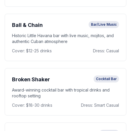
Ball & Chain
Bar/Live Music
Historic Little Havana bar with live music, mojitos, and
authentic Cuban atmosphere
Cover:
$12-25 drinks
Dress:
Casual
Broken Shaker
Cocktail Bar
Award-winning cocktail bar with tropical drinks and
rooftop setting
Cover:
$18-30 drinks
Dress:
Smart Casual