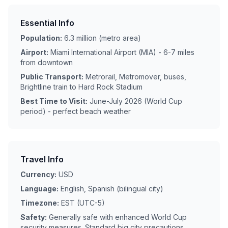
Essential Info
Population:
6.3 million (metro area)
Airport:
Miami International Airport (MIA) - 6-7 miles
from downtown
Public Transport:
Metrorail, Metromover, buses,
Brightline train to Hard Rock Stadium
Best Time to Visit:
June-July 2026 (World Cup
period) - perfect beach weather
Travel Info
Currency:
USD
Language:
English, Spanish (bilingual city)
Timezone:
EST (UTC-5)
Safety:
Generally safe with enhanced World Cup
security measures. Standard big city precautions