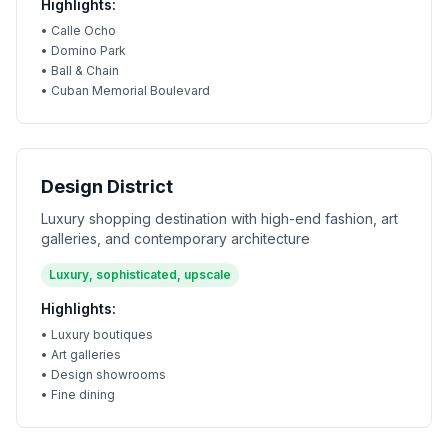
Highlights:
•
Calle Ocho
•
Domino Park
•
Ball & Chain
•
Cuban Memorial Boulevard
Design District
Luxury shopping destination with high-end fashion, art
galleries, and contemporary architecture
Luxury, sophisticated, upscale
Highlights:
•
Luxury boutiques
•
Art galleries
•
Design showrooms
•
Fine dining