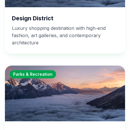
Design District
Luxury shopping destination with high-end
fashion, art galleries, and contemporary
architecture
Parks & Recreation