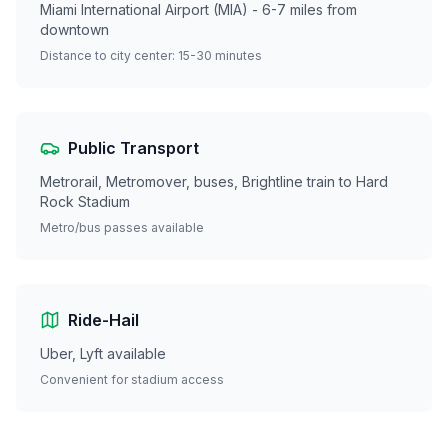
Miami International Airport (MIA) - 6-7 miles from
downtown
Distance to city center: 15-30 minutes
Public Transport
Metrorail, Metromover, buses, Brightline train to Hard
Rock Stadium
Metro/bus passes available
Ride-Hail
Uber, Lyft available
Convenient for stadium access