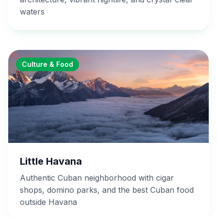
waters
Culture & Food
Little Havana
Authentic Cuban neighborhood with cigar
shops, domino parks, and the best Cuban food
outside Havana