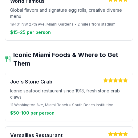
World Famous
Global flavors and signature egg rolls, creative diverse
menu
19401 NW 27th Ave, Miami Gardens • 2 miles from stadium
$15-25 per person
Iconic Miami Foods & Where to Get
Them
Joe's Stone Crab
Iconic seafood restaurant since 1913, fresh stone crab
claws
11 Washington Ave, Miami Beach • South Beach institution
$50-100 per person
Versailles Restaurant