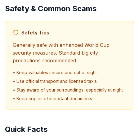
Safety & Common Scams
Safety Tips
Generally safe with enhanced World Cup
security measures. Standard big city
precautions recommended.
• Keep valuables secure and out of sight
• Use official transport and licensed taxis
• Stay aware of your surroundings, especially at night
• Keep copies of important documents
Quick Facts