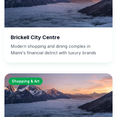
Brickell City Centre
Modern shopping and dining complex in
Miami's financial district with luxury brands
Shopping & Art