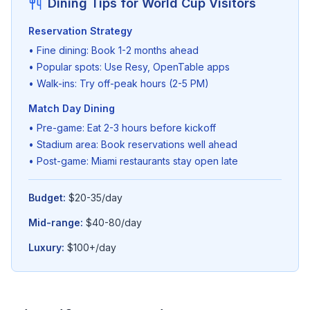
Dining Tips for World Cup Visitors
Reservation Strategy
• Fine dining: Book 1-2 months ahead
• Popular spots: Use Resy, OpenTable apps
• Walk-ins: Try off-peak hours (2-5 PM)
Match Day Dining
• Pre-game: Eat 2-3 hours before kickoff
• Stadium area: Book reservations well ahead
• Post-game: Miami restaurants stay open late
Budget:
$20-35/day
Mid-range:
$40-80/day
Luxury:
$100+/day