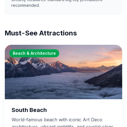
recommended.
Must-See Attractions
Beach & Architecture
South Beach
World-famous beach with iconic Art Deco
architecture, vibrant nightlife, and crystal-clear