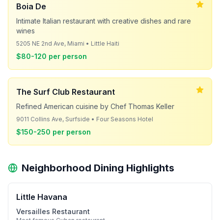
Boia De
Intimate Italian restaurant with creative dishes and rare
wines
5205 NE 2nd Ave, Miami • Little Haiti
$80-120 per person
The Surf Club Restaurant
Refined American cuisine by Chef Thomas Keller
9011 Collins Ave, Surfside • Four Seasons Hotel
$150-250 per person
Neighborhood Dining Highlights
Little Havana
Versailles Restaurant