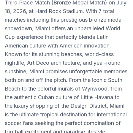
Third Place Match (Bronze Medal Match) on July
18, 2026, at Hard Rock Stadium. With 7 total
matches including this prestigious bronze medal
showdown, Miami offers an unparalleled World
Cup experience that perfectly blends Latin
American culture with American innovation.
Known for its stunning beaches, world-class
nightlife, Art Deco architecture, and year-round
sunshine, Miami promises unforgettable memories
both on and off the pitch. From the iconic South
Beach to the colorful murals of Wynwood, from
the authentic Cuban culture of Little Havana to
the luxury shopping of the Design District, Miami
is the ultimate tropical destination for international
soccer fans seeking the perfect combination of
football excitement and paradise lifestyle.