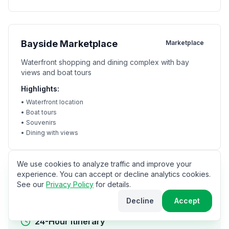
Bayside Marketplace
Marketplace
Waterfront shopping and dining complex with bay
views and boat tours
Highlights:
•
Waterfront location
•
Boat tours
•
Souvenirs
•
Dining with views
We use cookies to analyze traffic and improve your
experience. You can accept or decline analytics cookies.
Itineraries
See our
Privacy Policy
for details.
Decline
Accept
24-Hour Itinerary