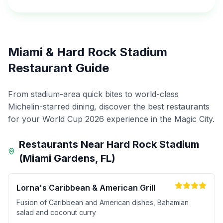
Miami & Hard Rock Stadium
Restaurant Guide
From stadium-area quick bites to world-class
Michelin-starred dining, discover the best restaurants
for your World Cup 2026 experience in the Magic City.
Restaurants Near Hard Rock Stadium
(Miami Gardens, FL)
Lorna's Caribbean & American Grill
Fusion of Caribbean and American dishes, Bahamian
salad and coconut curry