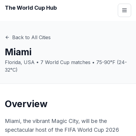
The World Cup Hub
Back to All Cities
Miami
Florida
,
USA
•
7
World Cup matches •
75-90°F (24-
32°C)
Overview
Miami, the vibrant Magic City, will be the
spectacular host of the FIFA World Cup 2026