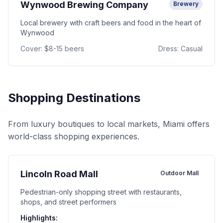
Wynwood Brewing Company
Brewery
Local brewery with craft beers and food in the heart of
Wynwood
Cover:
$8-15 beers
Dress:
Casual
Shopping Destinations
From luxury boutiques to local markets, Miami offers
world-class shopping experiences.
Lincoln Road Mall
Outdoor Mall
Pedestrian-only shopping street with restaurants,
shops, and street performers
Highlights: