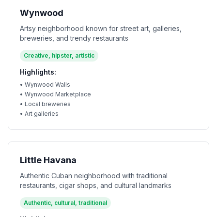
Wynwood
Artsy neighborhood known for street art, galleries,
breweries, and trendy restaurants
Creative, hipster, artistic
Highlights:
•
Wynwood Walls
•
Wynwood Marketplace
•
Local breweries
•
Art galleries
Little Havana
Authentic Cuban neighborhood with traditional
restaurants, cigar shops, and cultural landmarks
Authentic, cultural, traditional