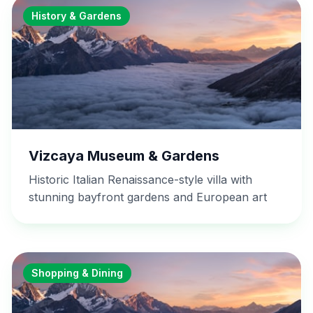
History & Gardens
Vizcaya Museum & Gardens
Historic Italian Renaissance-style villa with
stunning bayfront gardens and European art
Shopping & Dining