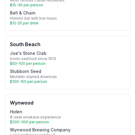
Most famous Cuban restaurant
$15-30 per person
Ball & Chain
Historic bar with live music
$12-25 per drink
South Beach
Joe's Stone Crab
Iconic seafood since 1913
$50-100 per person
Stubborn Seed
Michelin-starred American
$100-150 per person
Wynwood
Hiden
8-seat omakase experience
$200-300 per person
Wynwood Brewing Company