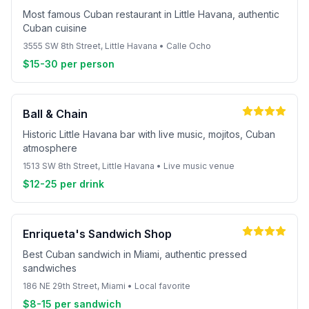
Most famous Cuban restaurant in Little Havana, authentic
Cuban cuisine
3555 SW 8th Street, Little Havana • Calle Ocho
$15-30 per person
Ball & Chain
Historic Little Havana bar with live music, mojitos, Cuban
atmosphere
1513 SW 8th Street, Little Havana • Live music venue
$12-25 per drink
Enriqueta's Sandwich Shop
Best Cuban sandwich in Miami, authentic pressed
sandwiches
186 NE 29th Street, Miami • Local favorite
$8-15 per sandwich