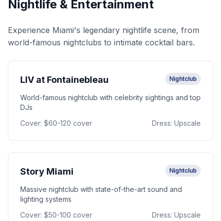
Nightlife & Entertainment
Experience Miami's legendary nightlife scene, from
world-famous nightclubs to intimate cocktail bars.
LIV at Fontainebleau
Nightclub
World-famous nightclub with celebrity sightings and top
DJs
Cover:
$60-120 cover
Dress:
Upscale
Story Miami
Nightclub
Massive nightclub with state-of-the-art sound and
lighting systems
Cover:
$50-100 cover
Dress:
Upscale