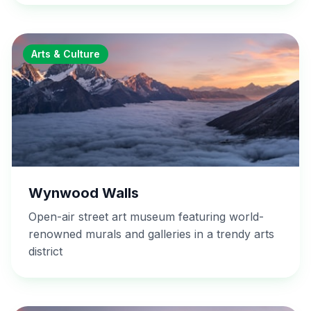
Arts & Culture
Wynwood Walls
Open-air street art museum featuring world-
renowned murals and galleries in a trendy arts
district