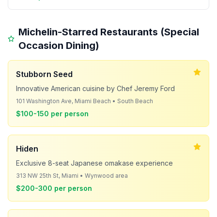
Michelin-Starred Restaurants (Special
Occasion Dining)
Stubborn Seed
Innovative American cuisine by Chef Jeremy Ford
101 Washington Ave, Miami Beach • South Beach
$100-150 per person
Hiden
Exclusive 8-seat Japanese omakase experience
313 NW 25th St, Miami • Wynwood area
$200-300 per person