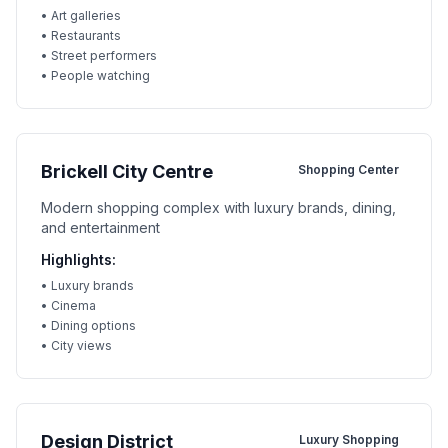
•
Art galleries
•
Restaurants
•
Street performers
•
People watching
Brickell City Centre
Shopping Center
Modern shopping complex with luxury brands, dining,
and entertainment
Highlights:
•
Luxury brands
•
Cinema
•
Dining options
•
City views
Design District
Luxury Shopping