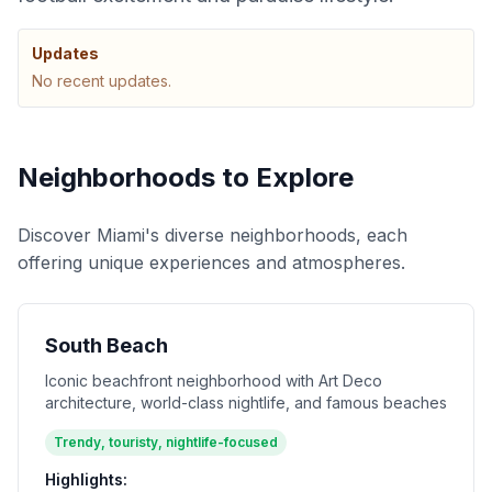
Updates
No recent updates.
Neighborhoods to Explore
Discover Miami's diverse neighborhoods, each
offering unique experiences and atmospheres.
South Beach
Iconic beachfront neighborhood with Art Deco
architecture, world-class nightlife, and famous beaches
Trendy, touristy, nightlife-focused
Highlights: