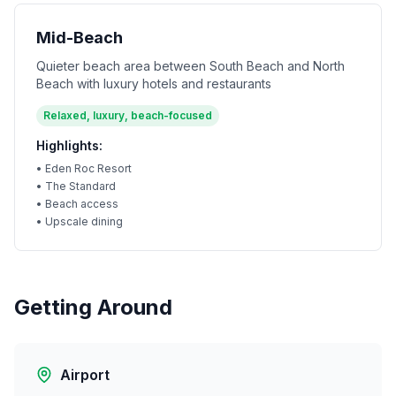
Mid-Beach
Quieter beach area between South Beach and North
Beach with luxury hotels and restaurants
Relaxed, luxury, beach-focused
Highlights:
•
Eden Roc Resort
•
The Standard
•
Beach access
•
Upscale dining
Getting Around
Airport