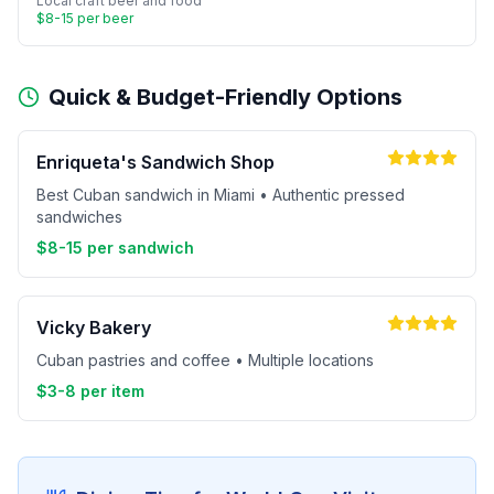
Local craft beer and food
$8-15 per beer
Quick & Budget-Friendly Options
Enriqueta's Sandwich Shop
Best Cuban sandwich in Miami • Authentic pressed
sandwiches
$8-15 per sandwich
Vicky Bakery
Cuban pastries and coffee • Multiple locations
$3-8 per item