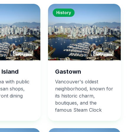
History
 Island
Gastown
ea with public
Vancouver's oldest
isan shops,
neighborhood, known for
ont dining
its historic charm,
boutiques, and the
famous Steam Clock