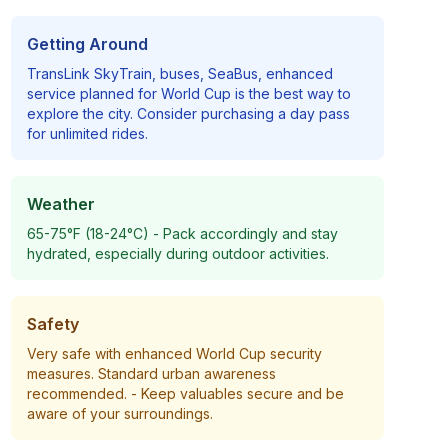
Getting Around
TransLink SkyTrain, buses, SeaBus, enhanced
service planned for World Cup
is the best way to
explore the city. Consider purchasing a day pass
for unlimited rides.
Weather
65-75°F (18-24°C)
- Pack accordingly and stay
hydrated, especially during outdoor activities.
Safety
Very safe with enhanced World Cup security
measures. Standard urban awareness
recommended.
- Keep valuables secure and be
aware of your surroundings.