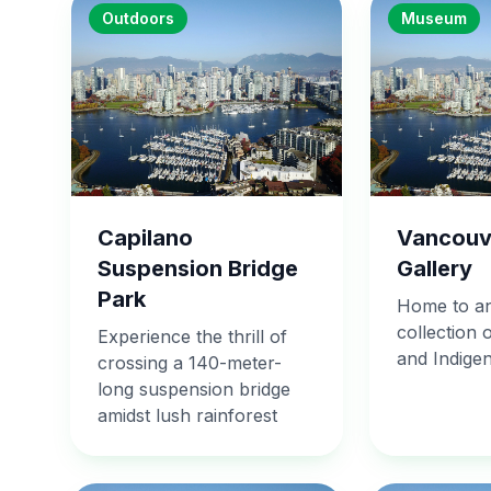
Outdoors
Museum
Capilano
Vancouv
Suspension Bridge
Gallery
Park
Home to an
collection 
Experience the thrill of
and Indige
crossing a 140-meter-
long suspension bridge
amidst lush rainforest