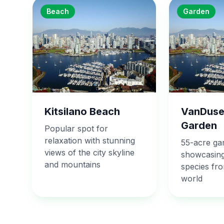
Beach
Garden
Kitsilano Beach
VanDuse
Garden
Popular spot for
relaxation with stunning
55-acre ga
views of the city skyline
showcasing
and mountains
species fr
world