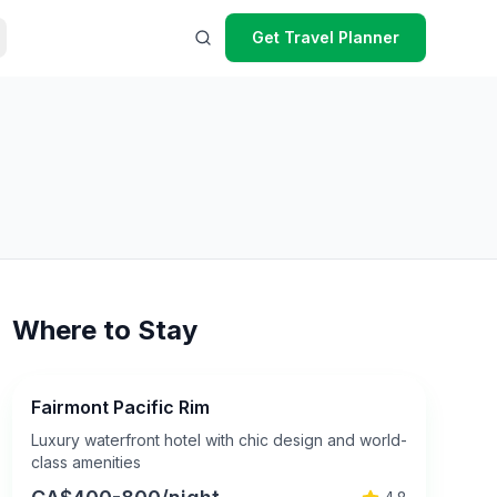
Get Travel Planner
Where to Stay
Fairmont Pacific Rim
Luxury waterfront hotel with chic design and world-
class amenities