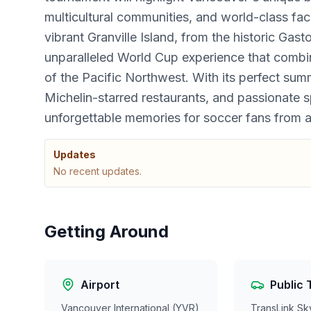
multicultural communities, and world-class faci
vibrant Granville Island, from the historic Gas
unparalleled World Cup experience that combin
of the Pacific Northwest. With its perfect sum
Michelin-starred restaurants, and passionate
unforgettable memories for soccer fans from 
Updates
No recent updates.
Getting Around
Airport
Public 
Vancouver International (YVR)
TransLink Sk