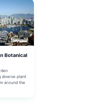
n Botanical
rden
 diverse plant
om around the