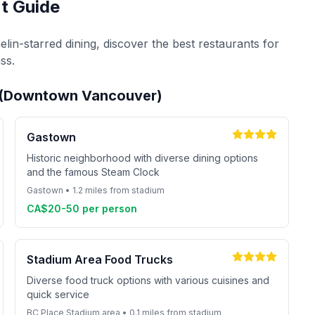
t Guide
lin-starred dining, discover the best restaurants for
ss.
m (Downtown Vancouver)
Gastown
Historic neighborhood with diverse dining options
and the famous Steam Clock
Gastown • 1.2 miles from stadium
CA$20-50 per person
Stadium Area Food Trucks
Diverse food truck options with various cuisines and
quick service
BC Place Stadium area • 0.1 miles from stadium