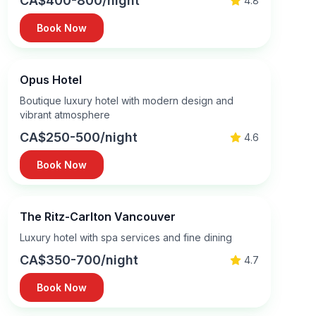
CA$400-800/night
4.8
Book Now
Opus Hotel
Boutique luxury hotel with modern design and
vibrant atmosphere
CA$250-500/night
4.6
Book Now
The Ritz-Carlton Vancouver
Luxury hotel with spa services and fine dining
CA$350-700/night
4.7
Book Now