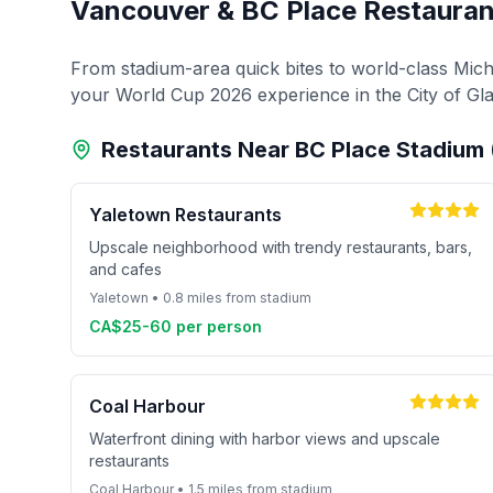
Vancouver & BC Place Restauran
From stadium-area quick bites to world-class Miche
your World Cup 2026 experience in the City of Gla
Restaurants Near BC Place Stadiu
Yaletown Restaurants
Upscale neighborhood with trendy restaurants, bars,
and cafes
Yaletown • 0.8 miles from stadium
CA$25-60 per person
Coal Harbour
Waterfront dining with harbor views and upscale
restaurants
Coal Harbour • 1.5 miles from stadium