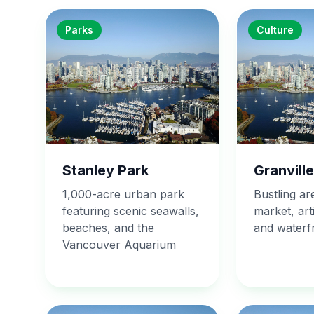
Parks
Culture
Stanley Park
Granville
1,000-acre urban park
Bustling ar
featuring scenic seawalls,
market, art
beaches, and the
and waterfr
Vancouver Aquarium