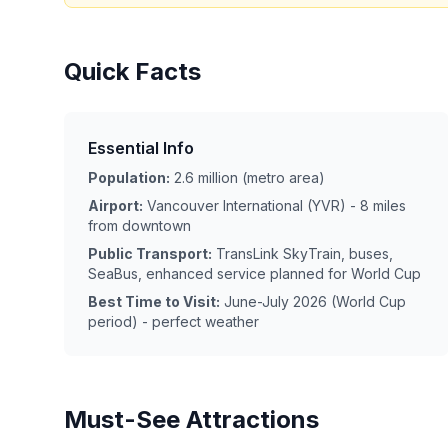
Quick Facts
Essential Info
Population:
2.6 million (metro area)
Airport:
Vancouver International (YVR) - 8 miles
from downtown
Public Transport:
TransLink SkyTrain, buses,
SeaBus, enhanced service planned for World Cup
Best Time to Visit:
June-July 2026 (World Cup
period) - perfect weather
Must-See Attractions