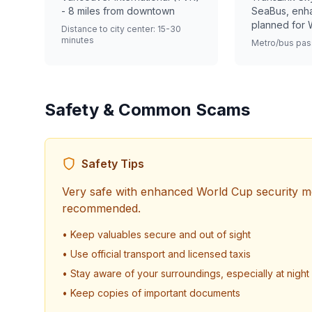
- 8 miles from downtown
SeaBus, enh
planned for 
Distance to city center: 15-30
minutes
Metro/bus pas
Safety & Common Scams
Safety Tips
Very safe with enhanced World Cup security 
recommended.
• Keep valuables secure and out of sight
• Use official transport and licensed taxis
• Stay aware of your surroundings, especially at night
• Keep copies of important documents