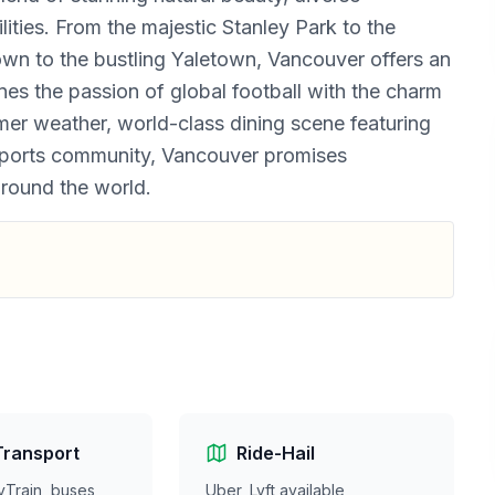
lities. From the majestic Stanley Park to the
town to the bustling Yaletown, Vancouver offers an
es the passion of global football with the charm
mer weather, world-class dining scene featuring
 sports community, Vancouver promises
around the world.
Transport
Ride-Hail
yTrain, buses,
Uber, Lyft available