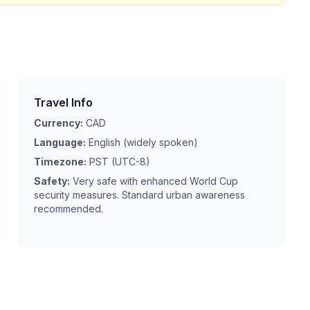
Travel Info
Currency:
CAD
Language:
English (widely spoken)
Timezone:
PST (UTC-8)
Safety:
Very safe with enhanced World Cup
security measures. Standard urban awareness
recommended.