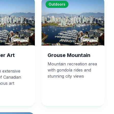
Outdoors
er Art
Grouse Mountain
Mountain recreation area
with gondola rides and
 extensive
stunning city views
of Canadian
nous art