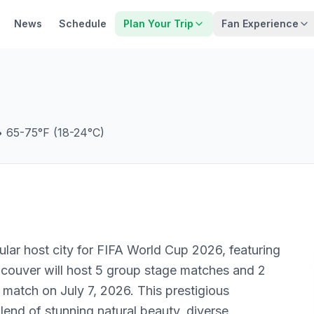
News
Schedule
Plan Your Trip
Fan Experience
•
65-75°F (18-24°C)
ular host city for FIFA World Cup 2026, featuring
ncouver will host 5 group stage matches and 2
 match on July 7, 2026. This prestigious
lend of stunning natural beauty, diverse