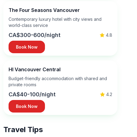
The Four Seasons Vancouver
Contemporary luxury hotel with city views and
world-class service
CA$300-600/night
4.8
Book Now
HI Vancouver Central
Budget-friendly accommodation with shared and
private rooms
CA$40-100/night
4.2
Book Now
Travel Tips