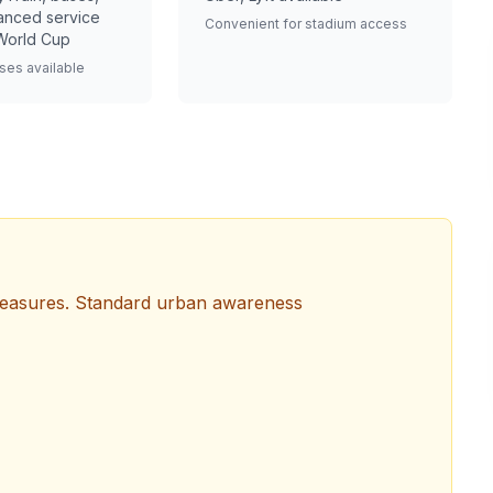
anced service
Convenient for stadium access
World Cup
ses available
measures. Standard urban awareness