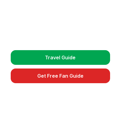
Plan Your Trip
Get detailed travel guides, match
schedules, and exclusive fan tips.
Travel Guide
Get Free Fan Guide