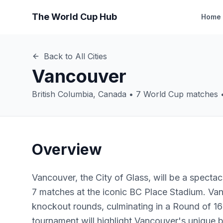
The World Cup Hub
Home
Back to All Cities
Vancouver
British Columbia
,
Canada
•
7
World Cup matches 
Overview
Vancouver, the City of Glass, will be a spectac
7 matches at the iconic BC Place Stadium. Va
knockout rounds, culminating in a Round of 16
tournament will highlight Vancouver's unique b