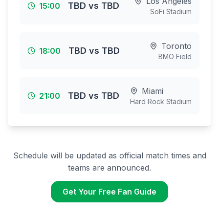
Los Angeles
TBD
vs
TBD
15:00
SoFi Stadium
Toronto
TBD
vs
TBD
18:00
BMO Field
Miami
TBD
vs
TBD
21:00
Hard Rock Stadium
Schedule will be updated as official match times and
teams are announced.
Get Your Free Fan Guide