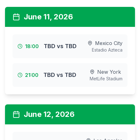
June 11, 2026
Mexico City
TBD
vs
TBD
18:00
Estadio Azteca
New York
TBD
vs
TBD
21:00
MetLife Stadium
June 12, 2026