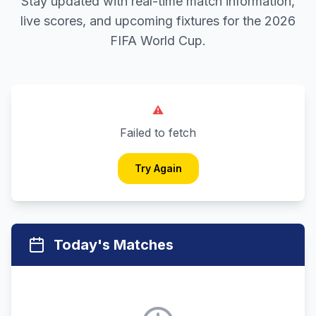
Stay updated with real-time match information,
live scores, and upcoming fixtures for the 2026
FIFA World Cup.
⚠️
Failed to fetch
Try Again
Today's Matches