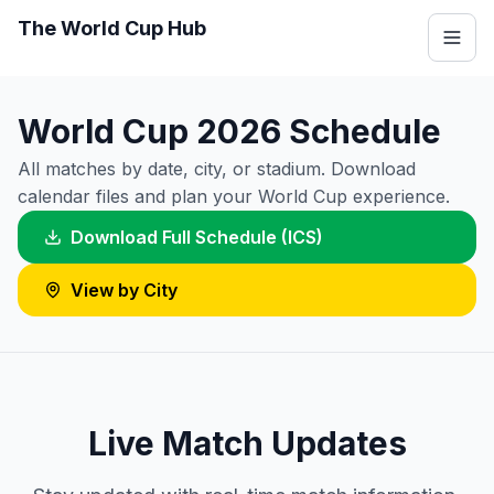
The World Cup Hub
World Cup 2026 Schedule
All matches by date, city, or stadium. Download
calendar files and plan your World Cup experience.
Download Full Schedule (ICS)
View by City
Live Match Updates