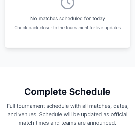
No matches scheduled for today
Check back closer to the tournament for live updates
Complete Schedule
Full tournament schedule with all matches, dates,
and venues. Schedule will be updated as official
match times and teams are announced.