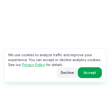
We use cookies to analyze traffic and improve your
experience. You can accept or decline analytics cookies.
See our
Privacy Policy
for details.
Decline
Accept