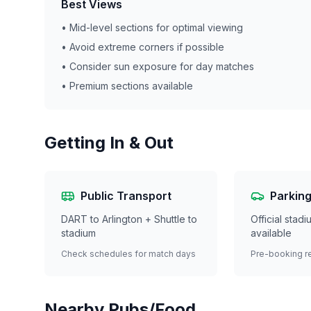
Best Views
• Mid-level sections for optimal viewing
• Avoid extreme corners if possible
• Consider sun exposure for day matches
• Premium sections available
Getting In & Out
Public Transport
Parkin
DART to Arlington + Shuttle to
Official stad
stadium
available
Check schedules for match days
Pre-booking 
Nearby Pubs/Food