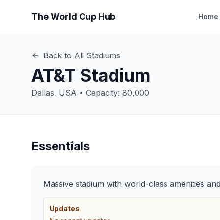
The World Cup Hub
Home
Back to All Stadiums
AT&T Stadium
Dallas
,
USA
• Capacity:
80,000
Essentials
Massive stadium with world-class amenities an
Updates