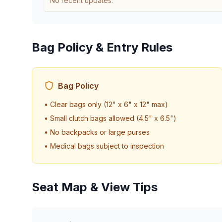
No recent updates.
Bag Policy & Entry Rules
Bag Policy
• Clear bags only (12" x 6" x 12" max)
• Small clutch bags allowed (4.5" x 6.5")
• No backpacks or large purses
• Medical bags subject to inspection
Seat Map & View Tips