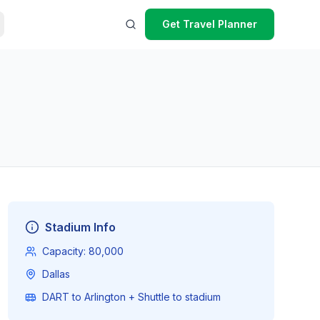
Get Travel Planner
Stadium Info
Capacity:
80,000
Dallas
DART to Arlington + Shuttle to stadium