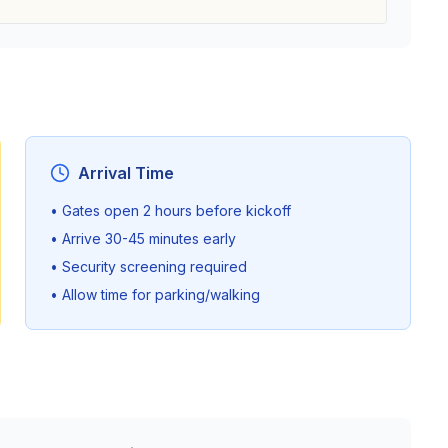
Arrival Time
• Gates open 2 hours before kickoff
• Arrive 30-45 minutes early
• Security screening required
• Allow time for parking/walking