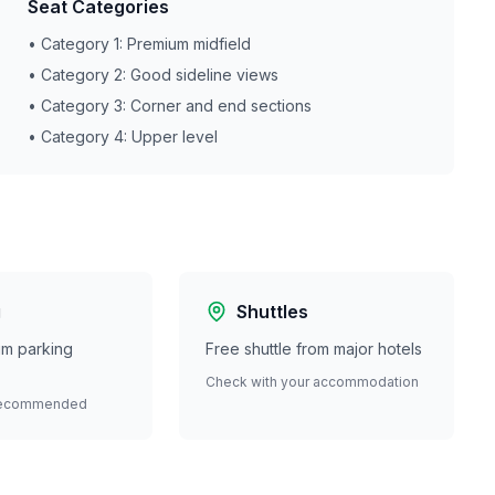
Seat Categories
• Category 1: Premium midfield
• Category 2: Good sideline views
• Category 3: Corner and end sections
• Category 4: Upper level
g
Shuttles
ium parking
Free shuttle from major hotels
Check with your accommodation
recommended