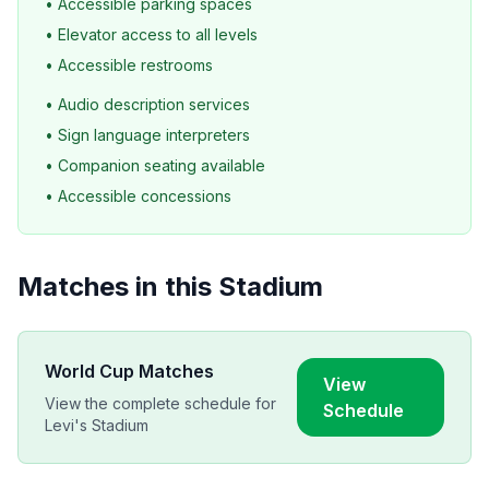
• Accessible parking spaces
• Elevator access to all levels
• Accessible restrooms
• Audio description services
• Sign language interpreters
• Companion seating available
• Accessible concessions
Matches in this Stadium
World Cup Matches
View
View the complete schedule for
Schedule
Levi's Stadium