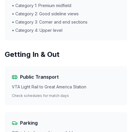
• Category 1: Premium midfield
• Category 2: Good sideline views
• Category 3: Corner and end sections
• Category 4: Upper level
Getting In & Out
Public Transport
VTA Light Rail to Great America Station
Check schedules for match days
Parking