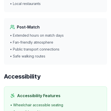
• Local restaurants
Post-Match
• Extended hours on match days
• Fan-friendly atmosphere
• Public transport connections
• Safe walking routes
Accessibility
Accessibility Features
• Wheelchair accessible seating