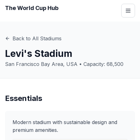
The World Cup Hub
Back to All Stadiums
Levi's Stadium
San Francisco Bay Area
,
USA
• Capacity:
68,500
Essentials
Modern stadium with sustainable design and
premium amenities.