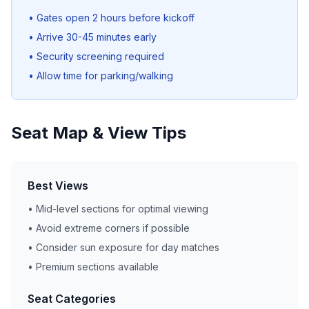
• Gates open 2 hours before kickoff
• Arrive 30-45 minutes early
• Security screening required
• Allow time for parking/walking
Seat Map & View Tips
Best Views
• Mid-level sections for optimal viewing
• Avoid extreme corners if possible
• Consider sun exposure for day matches
• Premium sections available
Seat Categories