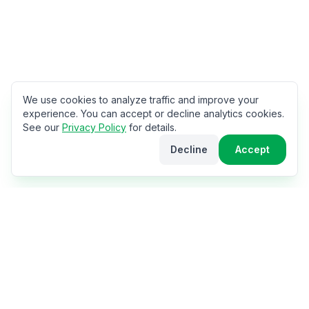
We use cookies to analyze traffic and improve your
experience. You can accept or decline analytics cookies.
See our
Privacy Policy
for details.
Decline
Accept
The World Cup Hub