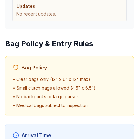
Updates
No recent updates.
Bag Policy & Entry Rules
Bag Policy
• Clear bags only (12" x 6" x 12" max)
• Small clutch bags allowed (4.5" x 6.5")
• No backpacks or large purses
• Medical bags subject to inspection
Arrival Time