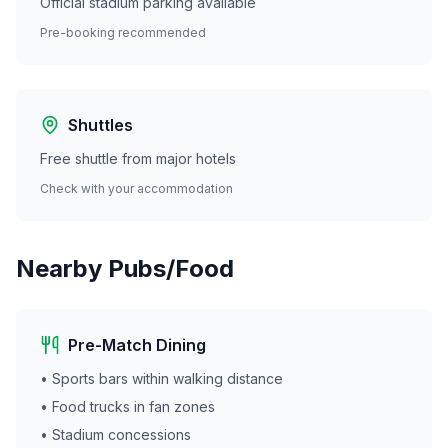
Official stadium parking available
Pre-booking recommended
Shuttles
Free shuttle from major hotels
Check with your accommodation
Nearby Pubs/Food
Pre-Match Dining
• Sports bars within walking distance
• Food trucks in fan zones
• Stadium concessions