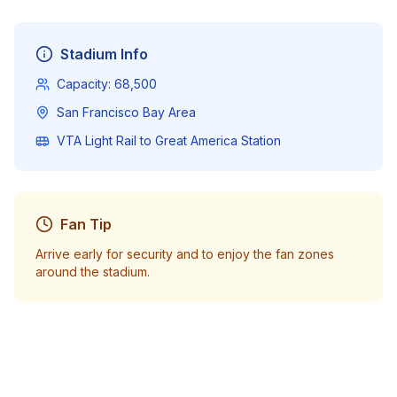
Stadium Info
Capacity:
68,500
San Francisco Bay Area
VTA Light Rail to Great America Station
Fan Tip
Arrive early for security and to enjoy the fan zones
around the stadium.