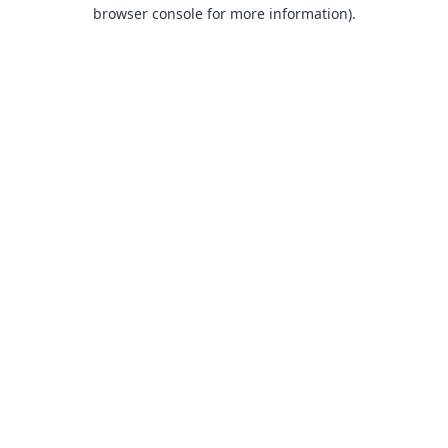
browser console for more information).