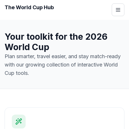
The World Cup Hub
Your toolkit for the 2026
World Cup
Plan smarter, travel easier, and stay match-ready
with our growing collection of interactive World
Cup tools.