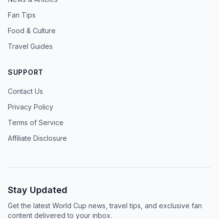
Fan Tips
Food & Culture
Travel Guides
SUPPORT
Contact Us
Privacy Policy
Terms of Service
Affiliate Disclosure
Stay Updated
Get the latest World Cup news, travel tips, and exclusive fan
content delivered to your inbox.