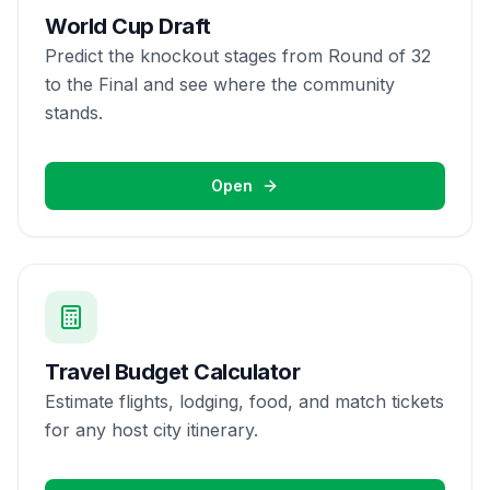
World Cup Draft
Predict the knockout stages from Round of 32
to the Final and see where the community
stands.
Open
Travel Budget Calculator
Estimate flights, lodging, food, and match tickets
for any host city itinerary.