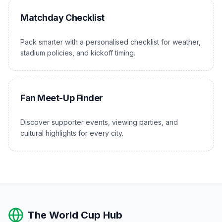
Matchday Checklist
Pack smarter with a personalised checklist for weather,
stadium policies, and kickoff timing.
Fan Meet-Up Finder
Discover supporter events, viewing parties, and
cultural highlights for every city.
The World Cup Hub