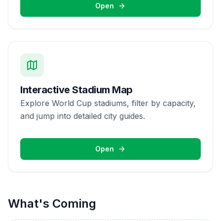
Open
Interactive Stadium Map
Explore World Cup stadiums, filter by capacity,
and jump into detailed city guides.
Open
What's Coming