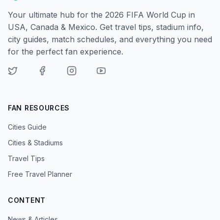
Your ultimate hub for the 2026 FIFA World Cup in
USA, Canada & Mexico. Get travel tips, stadium info,
city guides, match schedules, and everything you need
for the perfect fan experience.
FAN RESOURCES
Cities Guide
Cities & Stadiums
Travel Tips
Free Travel Planner
CONTENT
News & Articles