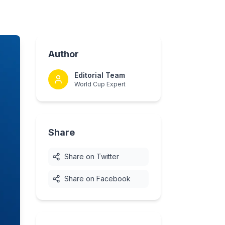
Author
Editorial Team
World Cup Expert
Share
Share on Twitter
Share on Facebook