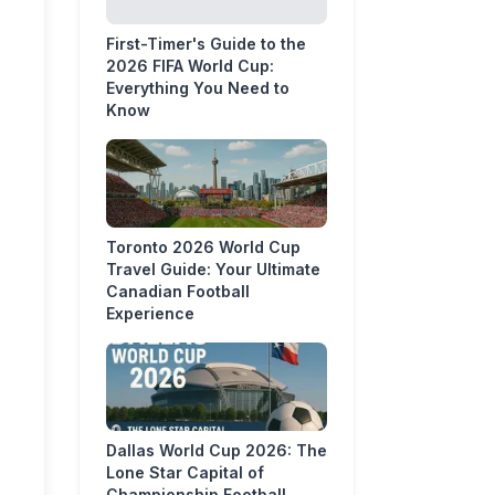
First-Timer's Guide to the
2026 FIFA World Cup:
Everything You Need to
Know
Toronto 2026 World Cup
Travel Guide: Your Ultimate
Canadian Football
Experience
Dallas World Cup 2026: The
Lone Star Capital of
Championship Football