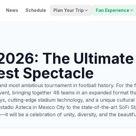
News
Schedule
Plan Your Trip
Fan Experience
2026: The Ultimate
est Spectacle
nd most ambitious tournament in football history. For the f
ent, bringing together 48 teams in an expanded format that
s, cutting-edge stadium technology, and a unique cultural
Estadio Azteca in Mexico City to the state-of-the-art SoFi
it will be a celebration of unity, diversity, and the beautif