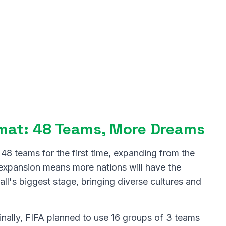
mat: 48 Teams, More Dreams
48 teams for the first time, expanding from the
 expansion means more nations will have the
ll's biggest stage, bringing diverse cultures and
inally, FIFA planned to use 16 groups of 3 teams