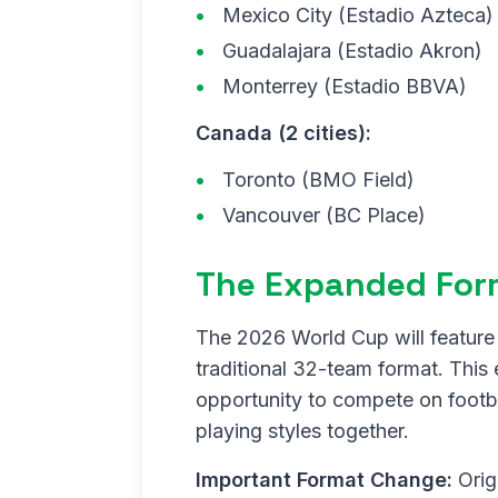
Mexico City (Estadio Azteca)
Guadalajara (Estadio Akron)
Monterrey (Estadio BBVA)
Canada (2 cities):
Toronto (BMO Field)
Vancouver (BC Place)
The Expanded For
The 2026 World Cup will feature 
traditional 32-team format. This
opportunity to compete on footba
playing styles together.
Important Format Change:
Orig