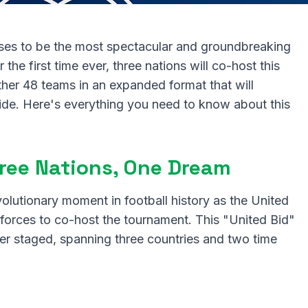
es to be the most spectacular and groundbreaking
 the first time ever, three nations will co-host this
ther 48 teams in an expanded format that will
wide. Here's everything you need to know about this
Three Nations, One Dream
lutionary moment in football history as the United
forces to co-host the tournament. This "United Bid"
er staged, spanning three countries and two time