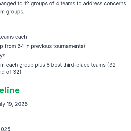
hanged to 12 groups of 4 teams to address concerns
eam groups.
 teams each
 from 64 in previous tournaments)
ys
m each group plus 8 best third-place teams (32
nd of 32)
eline
uly 19, 2026
 2025