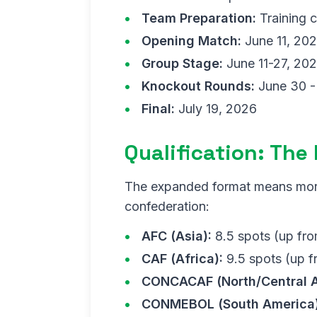
Team Preparation:
Training 
Opening Match:
June 11, 20
Group Stage:
June 11-27, 20
Knockout Rounds:
June 30 - 
Final:
July 19, 2026
Qualification: The
The expanded format means more 
confederation:
AFC (Asia):
8.5 spots (up fro
CAF (Africa):
9.5 spots (up f
CONCACAF (North/Central A
CONMEBOL (South America)