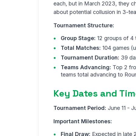
each, but in March 2023, they c
about potential collusion in 3-t
Tournament Structure:
Group Stage:
12 groups of 4
Total Matches:
104 games (up
Tournament Duration:
39 da
Teams Advancing:
Top 2 fro
teams total advancing to Rou
Key Dates and Tim
Tournament Period:
June 11 - J
Important Milestones:
Final Draw:
Expected in late