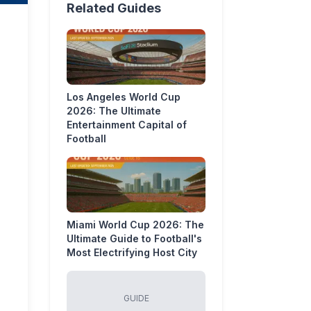
Related Guides
Los Angeles World Cup
2026: The Ultimate
Entertainment Capital of
Football
Miami World Cup 2026: The
Ultimate Guide to Football's
Most Electrifying Host City
GUIDE