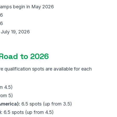
camps begin in May 2026
26
26
July 19, 2026
 Road to 2026
qualification spots are available for each
m 4.5)
rom 5)
merica):
6.5 spots (up from 3.5)
:
6.5 spots (up from 4.5)