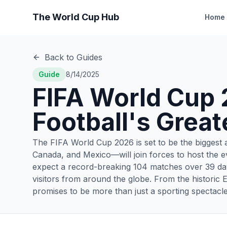
The World Cup Hub
Home
Back to Guides
Guide
8/14/2025
FIFA World Cup 
Football's Great
The FIFA World Cup 2026 is set to be the biggest a
Canada, and Mexico—will join forces to host the ev
expect a record-breaking 104 matches over 39 day
visitors from around the globe. From the historic 
promises to be more than just a sporting spectacle—