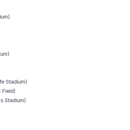
ium)
ium)
fe Stadium)
 Field)
's Stadium)