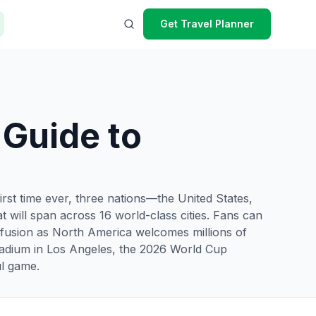
Get Travel Planner
 Guide to
irst time ever, three nations—the United States,
 will span across 16 world-class cities. Fans can
 fusion as North America welcomes millions of
 Stadium in Los Angeles, the 2026 World Cup
ul game.