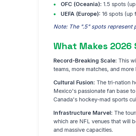
OFC (Oceania):
1.5 spots (up
UEFA (Europe):
16 spots (up 
Note: The ".5" spots represent 
What Makes 2026 
Record-Breaking Scale:
This wi
teams, more matches, and more ho
Cultural Fusion:
The tri-nation h
Mexico's passionate fan base to
Canada's hockey-mad sports cul
Infrastructure Marvel:
The tourn
which are NFL venues that will be
and massive capacities.