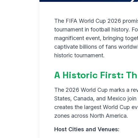
The FIFA World Cup 2026 promis
tournament in football history. For
magnificent event, bringing toge
captivate billions of fans world
historic tournament.
A Historic First: 
The 2026 World Cup marks a revo
States, Canada, and Mexico join 
creates the largest World Cup ev
zones across North America.
Host Cities and Venues: