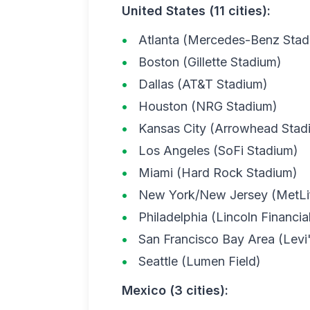
United States (11 cities):
Atlanta (Mercedes-Benz Stad
Boston (Gillette Stadium)
Dallas (AT&T Stadium)
Houston (NRG Stadium)
Kansas City (Arrowhead Stad
Los Angeles (SoFi Stadium)
Miami (Hard Rock Stadium)
New York/New Jersey (MetLi
Philadelphia (Lincoln Financial
San Francisco Bay Area (Levi
Seattle (Lumen Field)
Mexico (3 cities):