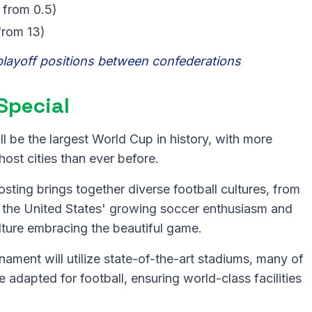
 from 0.5)
from 13)
playoff positions between confederations
Special
ll be the largest World Cup in history, with more
st cities than ever before.
osting brings together diverse football cultures, from
 the United States' growing soccer enthusiasm and
ture embracing the beautiful game.
ament will utilize state-of-the-art stadiums, many of
 adapted for football, ensuring world-class facilities