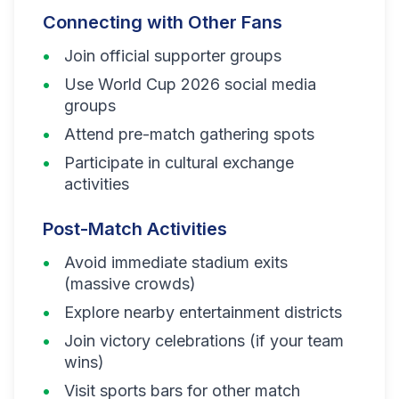
Connecting with Other Fans
Join official supporter groups
Use World Cup 2026 social media
groups
Attend pre-match gathering spots
Participate in cultural exchange
activities
Post-Match Activities
Avoid immediate stadium exits
(massive crowds)
Explore nearby entertainment districts
Join victory celebrations (if your team
wins)
Visit sports bars for other match