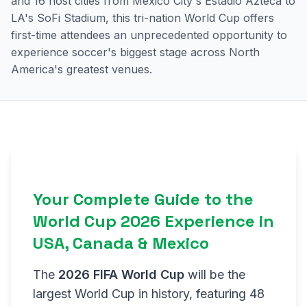
and 16 host cities from Mexico City's Estadio Azteca to
LA's SoFi Stadium, this tri-nation World Cup offers
first-time attendees an unprecedented opportunity to
experience soccer's biggest stage across North
America's greatest venues.
Your Complete Guide to the
World Cup 2026 Experience in
USA, Canada & Mexico
The
2026 FIFA World Cup
will be the
largest World Cup in history, featuring 48