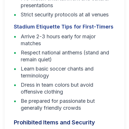
presentations
Strict security protocols at all venues
Stadium Etiquette Tips for First-Timers
Arrive 2-3 hours early for major
matches
Respect national anthems (stand and
remain quiet)
Learn basic soccer chants and
terminology
Dress in team colors but avoid
offensive clothing
Be prepared for passionate but
generally friendly crowds
Prohibited Items and Security