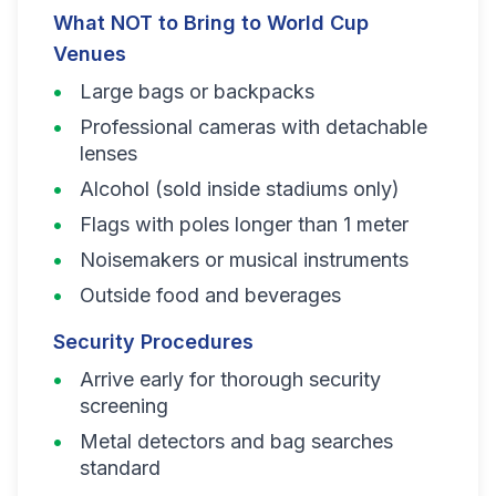
What NOT to Bring to World Cup
Venues
Large bags or backpacks
Professional cameras with detachable
lenses
Alcohol (sold inside stadiums only)
Flags with poles longer than 1 meter
Noisemakers or musical instruments
Outside food and beverages
Security Procedures
Arrive early for thorough security
screening
Metal detectors and bag searches
standard