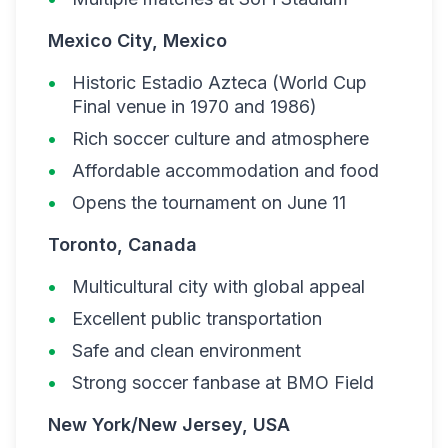
Mexico City, Mexico
Historic Estadio Azteca (World Cup
Final venue in 1970 and 1986)
Rich soccer culture and atmosphere
Affordable accommodation and food
Opens the tournament on June 11
Toronto, Canada
Multicultural city with global appeal
Excellent public transportation
Safe and clean environment
Strong soccer fanbase at BMO Field
New York/New Jersey, USA