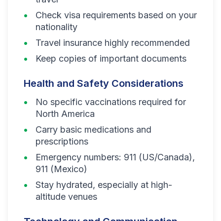
Check visa requirements based on your
nationality
Travel insurance highly recommended
Keep copies of important documents
Health and Safety Considerations
No specific vaccinations required for
North America
Carry basic medications and
prescriptions
Emergency numbers: 911 (US/Canada),
911 (Mexico)
Stay hydrated, especially at high-
altitude venues