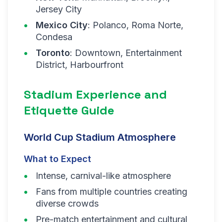
Jersey City
Mexico City
: Polanco, Roma Norte,
Condesa
Toronto
: Downtown, Entertainment
District, Harbourfront
Stadium Experience and
Etiquette Guide
World Cup Stadium Atmosphere
What to Expect
Intense, carnival-like atmosphere
Fans from multiple countries creating
diverse crowds
Pre-match entertainment and cultural