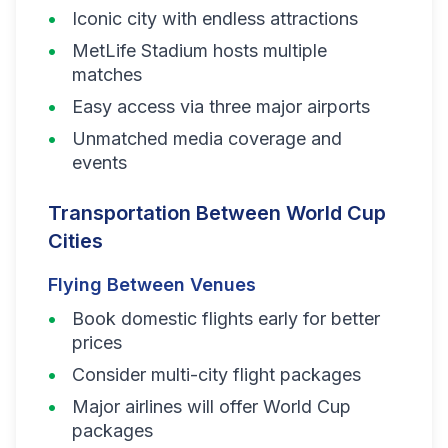
Iconic city with endless attractions
MetLife Stadium hosts multiple
matches
Easy access via three major airports
Unmatched media coverage and
events
Transportation Between World Cup
Cities
Flying Between Venues
Book domestic flights early for better
prices
Consider multi-city flight packages
Major airlines will offer World Cup
packages