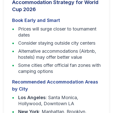
Accommodation Strategy for World
Cup 2026
Book Early and Smart
Prices will surge closer to tournament
dates
Consider staying outside city centers
Alternative accommodations (Airbnb,
hostels) may offer better value
Some cities offer official fan zones with
camping options
Recommended Accommodation Areas
by City
Los Angeles
: Santa Monica,
Hollywood, Downtown LA
New York
: Manhattan, Brooklyn,