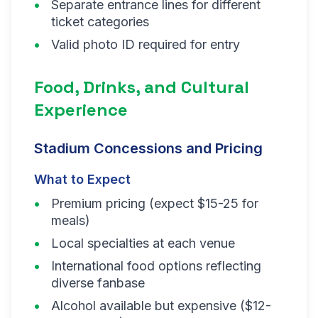
Separate entrance lines for different
ticket categories
Valid photo ID required for entry
Food, Drinks, and Cultural
Experience
Stadium Concessions and Pricing
What to Expect
Premium pricing (expect $15-25 for
meals)
Local specialties at each venue
International food options reflecting
diverse fanbase
Alcohol available but expensive ($12-