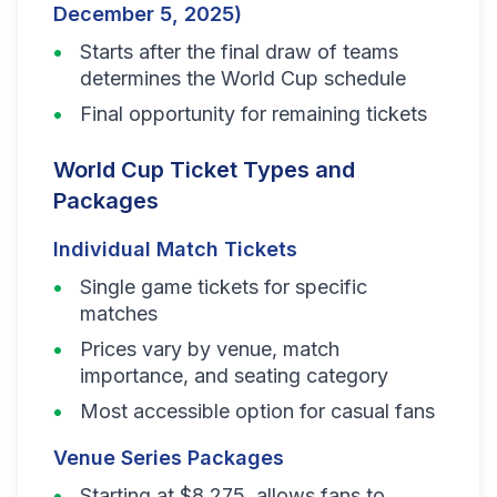
December 5, 2025)
Starts after the final draw of teams
determines the World Cup schedule
Final opportunity for remaining tickets
World Cup Ticket Types and
Packages
Individual Match Tickets
Single game tickets for specific
matches
Prices vary by venue, match
importance, and seating category
Most accessible option for casual fans
Venue Series Packages
Starting at $8,275, allows fans to