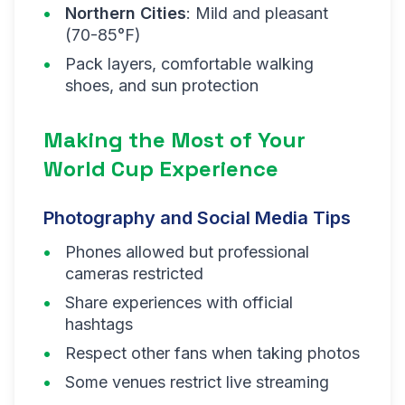
Northern Cities
: Mild and pleasant
(70-85°F)
Pack layers, comfortable walking
shoes, and sun protection
Making the Most of Your
World Cup Experience
Photography and Social Media Tips
Phones allowed but professional
cameras restricted
Share experiences with official
hashtags
Respect other fans when taking photos
Some venues restrict live streaming