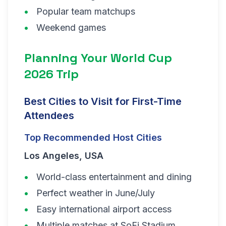
Popular team matchups
Weekend games
Planning Your World Cup
2026 Trip
Best Cities to Visit for First-Time
Attendees
Top Recommended Host Cities
Los Angeles, USA
World-class entertainment and dining
Perfect weather in June/July
Easy international airport access
Multiple matches at SoFi Stadium