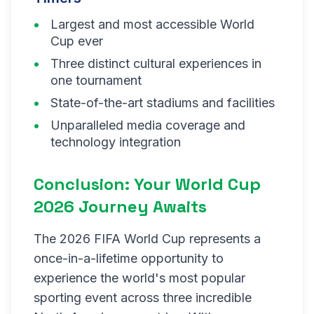
Largest and most accessible World
Cup ever
Three distinct cultural experiences in
one tournament
State-of-the-art stadiums and facilities
Unparalleled media coverage and
technology integration
Conclusion: Your World Cup
2026 Journey Awaits
The 2026 FIFA World Cup represents a
once-in-a-lifetime opportunity to
experience the world's most popular
sporting event across three incredible