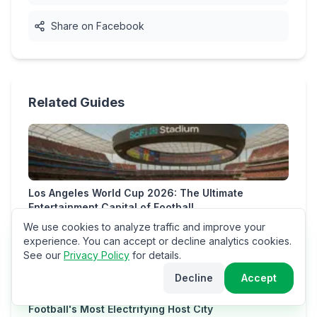
Share on Facebook
Related Guides
Los Angeles World Cup 2026: The Ultimate
Entertainment Capital of Football
We use cookies to analyze traffic and improve your
experience. You can accept or decline analytics cookies.
See our
Privacy Policy
for details.
Decline
Accept
Miami World Cup 2026: The Ultimate Guide to
Football's Most Electrifying Host City