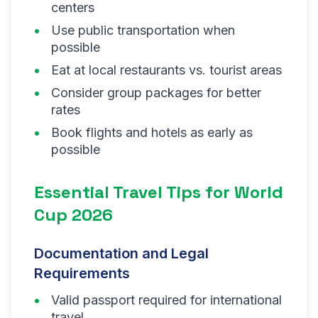
centers
Use public transportation when
possible
Eat at local restaurants vs. tourist areas
Consider group packages for better
rates
Book flights and hotels as early as
possible
Essential Travel Tips for World
Cup 2026
Documentation and Legal
Requirements
Valid passport required for international
travel