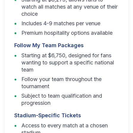
watch all matches at any venue of their
choice
Includes 4-9 matches per venue
Premium hospitality options available
Follow My Team Packages
Starting at $6,750, designed for fans
wanting to support a specific national
team
Follow your team throughout the
tournament
Subject to team qualification and
progression
Stadium-Specific Tickets
Access to every match at a chosen
stadium