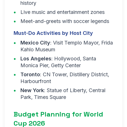
history
Live music and entertainment zones
Meet-and-greets with soccer legends
Must-Do Activities by Host City
Mexico City
: Visit Templo Mayor, Frida
Kahlo Museum
Los Angeles
: Hollywood, Santa
Monica Pier, Getty Center
Toronto
: CN Tower, Distillery District,
Harbourfront
New York
: Statue of Liberty, Central
Park, Times Square
Budget Planning for World
Cup 2026