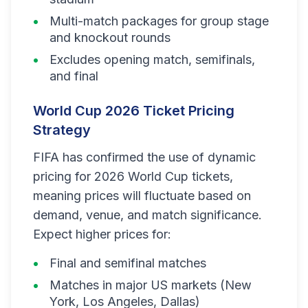
Multi-match packages for group stage
and knockout rounds
Excludes opening match, semifinals,
and final
World Cup 2026 Ticket Pricing
Strategy
FIFA has confirmed the use of dynamic
pricing for 2026 World Cup tickets,
meaning prices will fluctuate based on
demand, venue, and match significance.
Expect higher prices for:
Final and semifinal matches
Matches in major US markets (New
York, Los Angeles, Dallas)