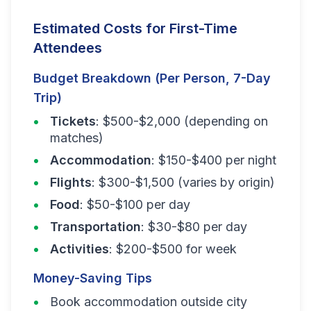
Estimated Costs for First-Time
Attendees
Budget Breakdown (Per Person, 7-Day
Trip)
Tickets
: $500-$2,000 (depending on
matches)
Accommodation
: $150-$400 per night
Flights
: $300-$1,500 (varies by origin)
Food
: $50-$100 per day
Transportation
: $30-$80 per day
Activities
: $200-$500 for week
Money-Saving Tips
Book accommodation outside city