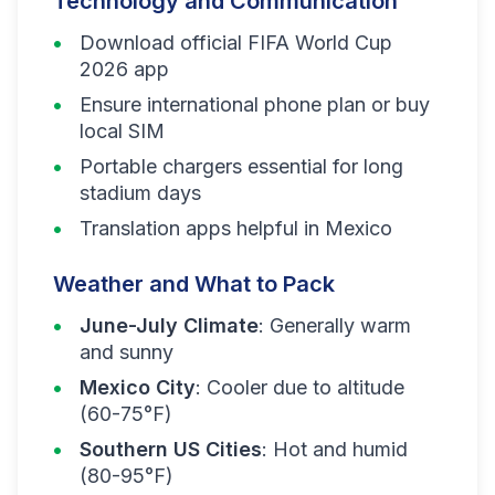
Technology and Communication
Download official FIFA World Cup
2026 app
Ensure international phone plan or buy
local SIM
Portable chargers essential for long
stadium days
Translation apps helpful in Mexico
Weather and What to Pack
June-July Climate
: Generally warm
and sunny
Mexico City
: Cooler due to altitude
(60-75°F)
Southern US Cities
: Hot and humid
(80-95°F)