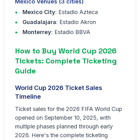
Mexico Venues (3 cities)
Mexico City
: Estadio Azteca
Guadalajara
: Estadio Akron
Monterrey
: Estadio BBVA
How to Buy World Cup 2026
Tickets: Complete Ticketing
Guide
World Cup 2026 Ticket Sales
Timeline
Ticket sales for the 2026 FIFA World Cup
opened on September 10, 2025, with
multiple phases planned through early
2026. Here's the complete ticketing