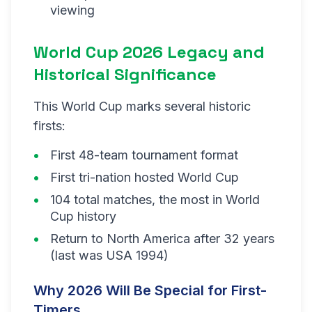
viewing
World Cup 2026 Legacy and
Historical Significance
This World Cup marks several historic
firsts:
First 48-team tournament format
First tri-nation hosted World Cup
104 total matches, the most in World
Cup history
Return to North America after 32 years
(last was USA 1994)
Why 2026 Will Be Special for First-
Timers