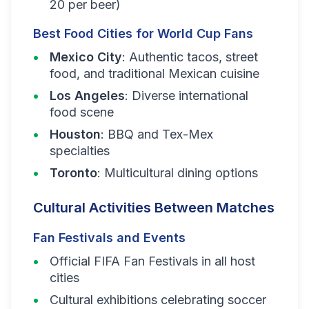
20 per beer)
Best Food Cities for World Cup Fans
Mexico City
: Authentic tacos, street
food, and traditional Mexican cuisine
Los Angeles
: Diverse international
food scene
Houston
: BBQ and Tex-Mex
specialties
Toronto
: Multicultural dining options
Cultural Activities Between Matches
Fan Festivals and Events
Official FIFA Fan Festivals in all host
cities
Cultural exhibitions celebrating soccer