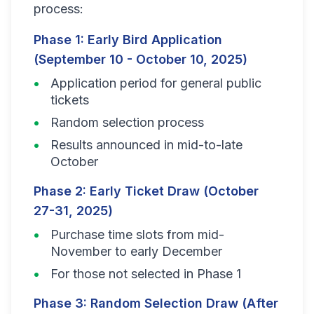
process:
Phase 1: Early Bird Application
(September 10 - October 10, 2025)
Application period for general public
tickets
Random selection process
Results announced in mid-to-late
October
Phase 2: Early Ticket Draw (October
27-31, 2025)
Purchase time slots from mid-
November to early December
For those not selected in Phase 1
Phase 3: Random Selection Draw (After