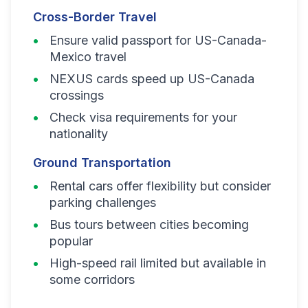
Cross-Border Travel
Ensure valid passport for US-Canada-
Mexico travel
NEXUS cards speed up US-Canada
crossings
Check visa requirements for your
nationality
Ground Transportation
Rental cars offer flexibility but consider
parking challenges
Bus tours between cities becoming
popular
High-speed rail limited but available in
some corridors