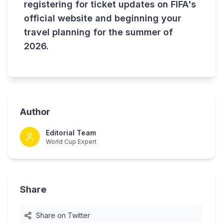
registering for ticket updates on FIFA's
official website and beginning your
travel planning for the summer of
2026.
Author
Editorial Team
World Cup Expert
Share
Share on Twitter