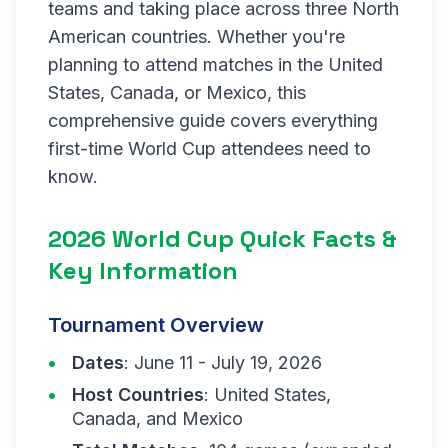
teams and taking place across three North
American countries. Whether you're
planning to attend matches in the United
States, Canada, or Mexico, this
comprehensive guide covers everything
first-time World Cup attendees need to
know.
2026 World Cup Quick Facts &
Key Information
Tournament Overview
Dates
: June 11 - July 19, 2026
Host Countries
: United States,
Canada, and Mexico