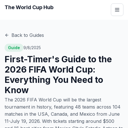
The World Cup Hub
Back to Guides
Guide
9/8/2025
First-Timer's Guide to the
2026 FIFA World Cup:
Everything You Need to
Know
The 2026 FIFA World Cup will be the largest
tournament in history, featuring 48 teams across 104
matches in the USA, Canada, and Mexico from June
11-July 19, 2026. With tickets starting around $500