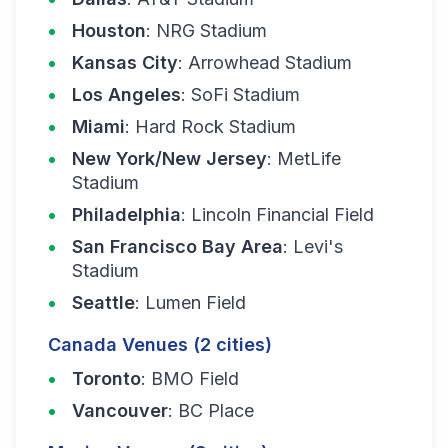
Houston
: NRG Stadium
Kansas City
: Arrowhead Stadium
Los Angeles
: SoFi Stadium
Miami
: Hard Rock Stadium
New York/New Jersey
: MetLife
Stadium
Philadelphia
: Lincoln Financial Field
San Francisco Bay Area
: Levi's
Stadium
Seattle
: Lumen Field
Canada Venues (2 cities)
Toronto
: BMO Field
Vancouver
: BC Place