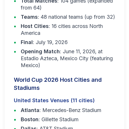
Total Matches
: 104 games (expanded
from 64)
Teams
: 48 national teams (up from 32)
Host Cities
: 16 cities across North
America
Final
: July 19, 2026
Opening Match
: June 11, 2026, at
Estadio Azteca, Mexico City (featuring
Mexico)
World Cup 2026 Host Cities and
Stadiums
United States Venues (11 cities)
Atlanta
: Mercedes-Benz Stadium
Boston
: Gillette Stadium
Dallas
: AT&T Stadium