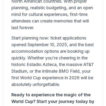
North American countries. With proper
planning, realistic budgeting, and an open
mind for cultural experiences, first-time
attendees can create memories that will
last forever.
Start planning now: ticket applications
opened September 10, 2025, and the best
accommodation options are booking up
quickly. Whether you're cheering in the
historic Estadio Azteca, the massive AT&T
Stadium, or the intimate BMO Field, your
first World Cup experience in 2026 will be
absolutely unforgettable.
Ready to experience the magic of the
World Cup? Start your journey today by