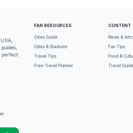
FAN RESOURCES
CONTENT
Cities Guide
News & Artic
n USA,
Cities & Stadiums
Fan Tips
 guides,
 perfect
Travel Tips
Food & Cult
Free Travel Planner
Travel Guid
an