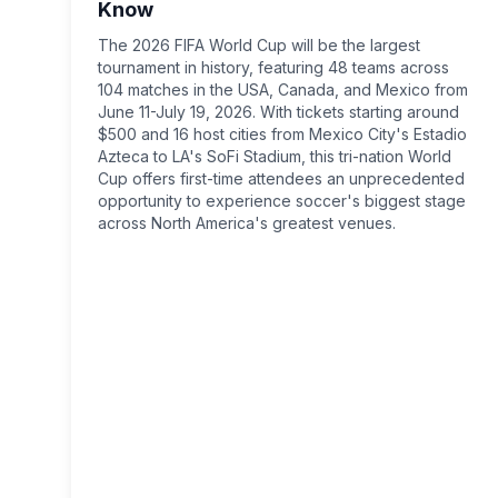
Know
The 2026 FIFA World Cup will be the largest
tournament in history, featuring 48 teams across
104 matches in the USA, Canada, and Mexico from
June 11-July 19, 2026. With tickets starting around
$500 and 16 host cities from Mexico City's Estadio
Azteca to LA's SoFi Stadium, this tri-nation World
Cup offers first-time attendees an unprecedented
opportunity to experience soccer's biggest stage
across North America's greatest venues.