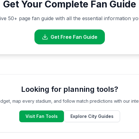
Get Your Complete Fan Guide
 50+ page fan guide with all the essential information y
Get Free Fan Guide
Looking for planning tools?
dget, map every stadium, and follow match predictions with our inter
Visit Fan Tools
Explore City Guides