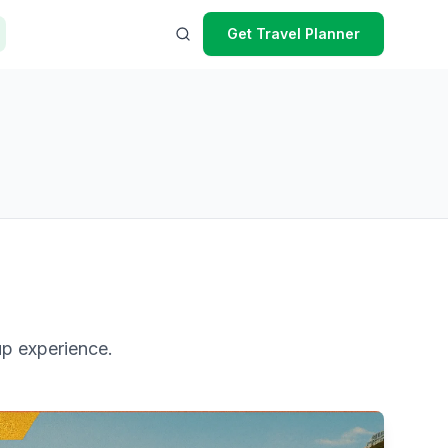
Get Travel Planner
up experience.