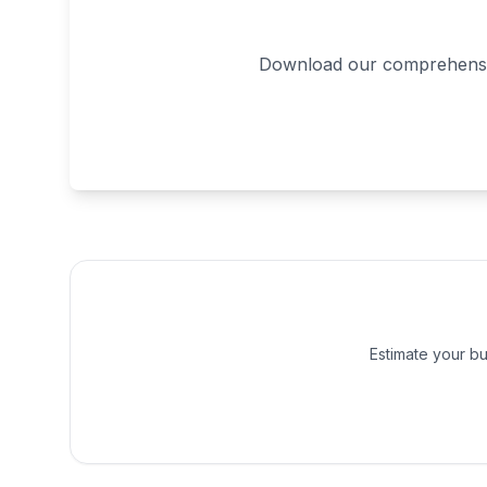
Download our comprehensive
Estimate your bu