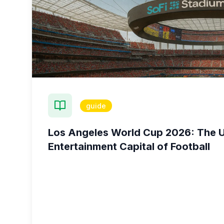
guide
Los Angeles World Cup 2026: The U
Entertainment Capital of Football