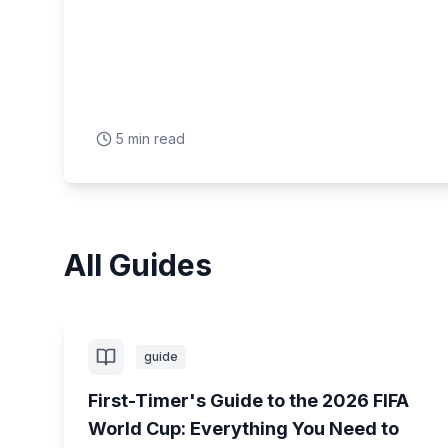
5 min read
All Guides
guide
First-Timer's Guide to the 2026 FIFA
World Cup: Everything You Need to