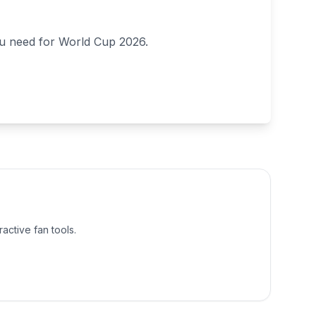
ou need for World Cup 2026.
active fan tools.