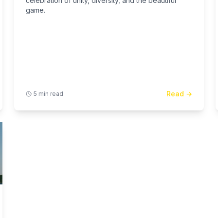
celebration of unity, diversity, and the beautiful
game.
Read →
5 min read