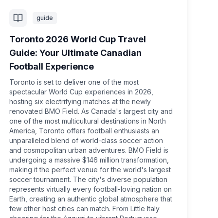
guide
Toronto 2026 World Cup Travel
Guide: Your Ultimate Canadian
Football Experience
Toronto is set to deliver one of the most
spectacular World Cup experiences in 2026,
hosting six electrifying matches at the newly
renovated BMO Field. As Canada's largest city and
one of the most multicultural destinations in North
America, Toronto offers football enthusiasts an
unparalleled blend of world-class soccer action
and cosmopolitan urban adventures. BMO Field is
undergoing a massive $146 million transformation,
making it the perfect venue for the world's largest
soccer tournament. The city's diverse population
represents virtually every football-loving nation on
Earth, creating an authentic global atmosphere that
few other host cities can match. From Little Italy