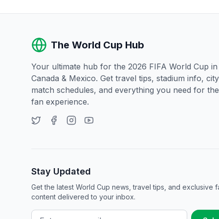
The World Cup Hub
Your ultimate hub for the 2026 FIFA World Cup i
Canada & Mexico. Get travel tips, stadium info, city
match schedules, and everything you need for the
fan experience.
Stay Updated
Get the latest World Cup news, travel tips, and exclusive f
content delivered to your inbox.