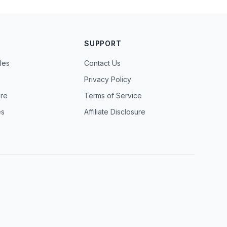
SUPPORT
les
Contact Us
Privacy Policy
ure
Terms of Service
es
Affiliate Disclosure