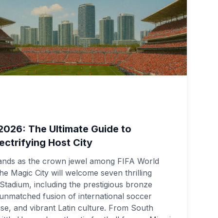
2026: The Ultimate Guide to
ectrifying Host City
ands as the crown jewel among FIFA World
he Magic City will welcome seven thrilling
tadium, including the prestigious bronze
n unmatched fusion of international soccer
ise, and vibrant Latin culture. From South