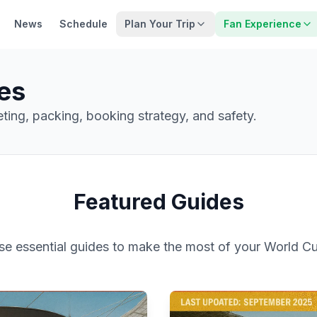
News
Schedule
Plan Your Trip
Fan Experience
es
geting, packing, booking strategy, and safety.
Featured Guides
ese essential guides to make the most of your World C