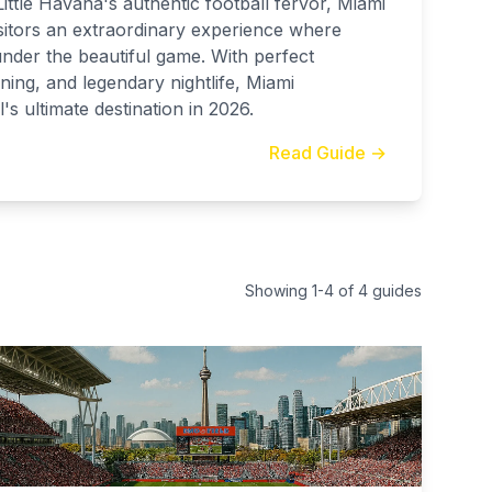
ittle Havana's authentic football fervor, Miami
itors an extraordinary experience where
under the beautiful game. With perfect
ning, and legendary nightlife, Miami
's ultimate destination in 2026.
Read Guide →
Showing
1
-
4
of
4
guides