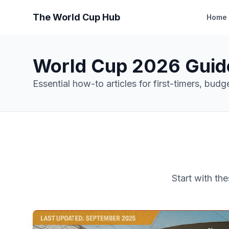
The World Cup Hub
Home
World Cup 2026 Guid
Essential how-to articles for first-timers, bud
Start with th