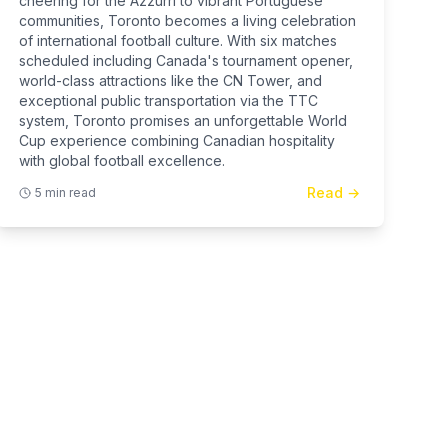
cheering for the Azzurri to vibrant Portuguese
communities, Toronto becomes a living celebration
of international football culture. With six matches
scheduled including Canada's tournament opener,
world-class attractions like the CN Tower, and
exceptional public transportation via the TTC
system, Toronto promises an unforgettable World
Cup experience combining Canadian hospitality
with global football excellence.
Read →
5 min read