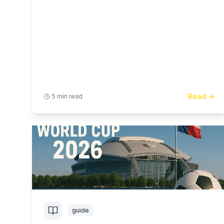
Read →
5 min read
guide