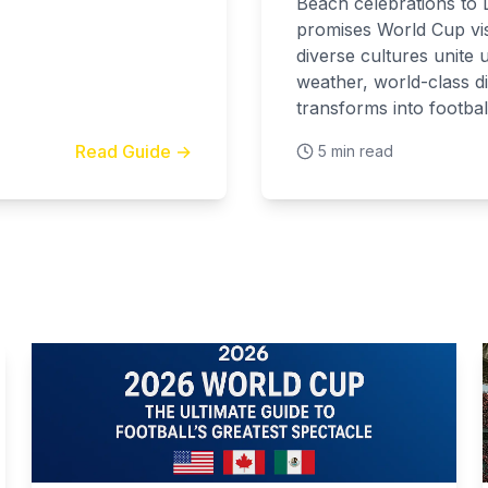
Beach celebrations to L
promises World Cup vis
diverse cultures unite 
weather, world-class di
transforms into football
Read Guide →
5 min read