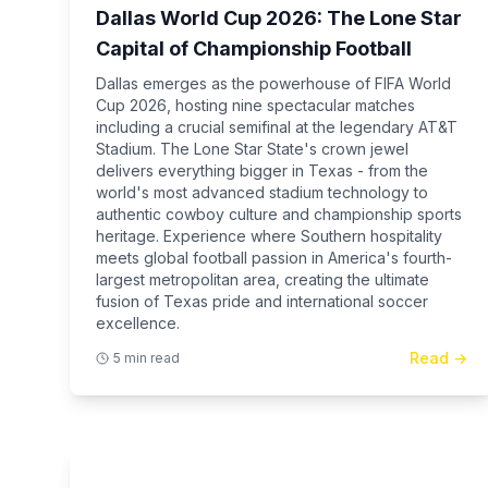
Dallas World Cup 2026: The Lone Star
Capital of Championship Football
Dallas emerges as the powerhouse of FIFA World
Cup 2026, hosting nine spectacular matches
including a crucial semifinal at the legendary AT&T
Stadium. The Lone Star State's crown jewel
delivers everything bigger in Texas - from the
world's most advanced stadium technology to
authentic cowboy culture and championship sports
heritage. Experience where Southern hospitality
meets global football passion in America's fourth-
largest metropolitan area, creating the ultimate
fusion of Texas pride and international soccer
excellence.
Read →
5 min read