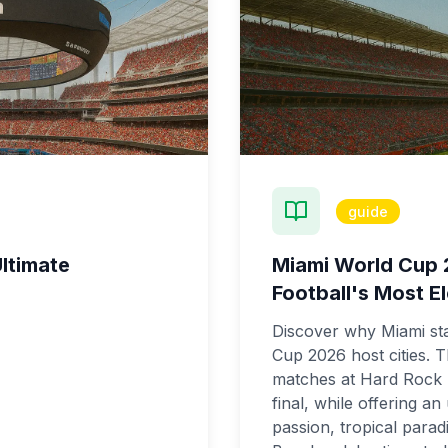
guide
ltimate
Miami World Cup 
Football's Most El
Discover why Miami st
Cup 2026 host cities. T
matches at Hard Rock S
final, while offering a
passion, tropical parad