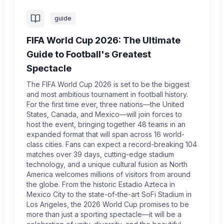
guide
FIFA World Cup 2026: The Ultimate
Guide to Football's Greatest
Spectacle
The FIFA World Cup 2026 is set to be the biggest
and most ambitious tournament in football history.
For the first time ever, three nations—the United
States, Canada, and Mexico—will join forces to
host the event, bringing together 48 teams in an
expanded format that will span across 16 world-
class cities. Fans can expect a record-breaking 104
matches over 39 days, cutting-edge stadium
technology, and a unique cultural fusion as North
America welcomes millions of visitors from around
the globe. From the historic Estadio Azteca in
Mexico City to the state-of-the-art SoFi Stadium in
Los Angeles, the 2026 World Cup promises to be
more than just a sporting spectacle—it will be a