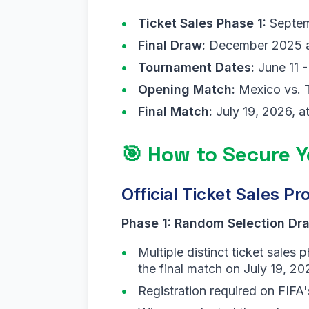
Ticket Sales Phase 1:
Septem
Final Draw:
December 2025 at 
Tournament Dates:
June 11 -
Opening Match:
Mexico vs. T
Final Match:
July 19, 2026, a
🎯 How to Secure 
Official Ticket Sales Pr
Phase 1: Random Selection Dr
Multiple distinct ticket sale
the final match on July 19, 20
Registration required on FIFA'