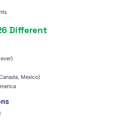
nts
6 Different
 ever)
Canada, Mexico)
merica
ons
t