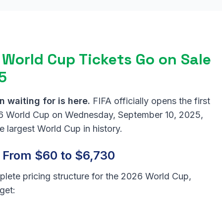
 World Cup Tickets Go on Sale
5
 waiting for is here.
FIFA officially opens the first
026 World Cup on Wednesday, September 10, 2025,
 largest World Cup in history.
: From $60 to $6,730
plete pricing structure for the 2026 World Cup,
get: