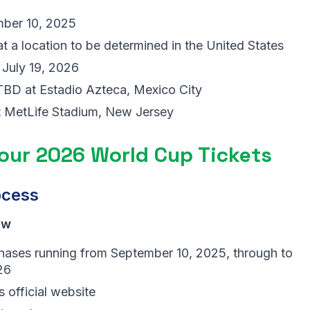
ber 10, 2025
a location to be determined in the United States
 July 19, 2026
BD at Estadio Azteca, Mexico City
t MetLife Stadium, New Jersey
Your 2026 World Cup Tickets
ocess
aw
s phases running from September 10, 2025, through to
26
s official website