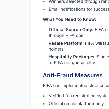
Winners selected through ra
Email notifications for succes
What You Need to Know:
Official Source Only:
FIFA en
through FIFA.com
Resale Platform:
FIFA will lau
holders
Hospitality Packages:
Single
at FIFA.com/hospitality
Anti-Fraud Measures
FIFA has implemented strict secu
Verified fan registration syst
Official resale platform only