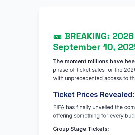
🎫 BREAKING: 2026
September 10, 202
The moment millions have been
phase of ticket sales for the 2
with unprecedented access to the
Ticket Prices Revealed
FIFA has finally unveiled the com
offering something for every bud
Group Stage Tickets: