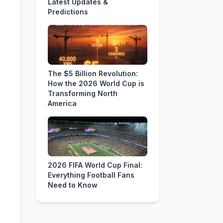
Latest Updates &
Predictions
The $5 Billion Revolution:
How the 2026 World Cup is
Transforming North
America
2026 FIFA World Cup Final:
Everything Football Fans
Need to Know