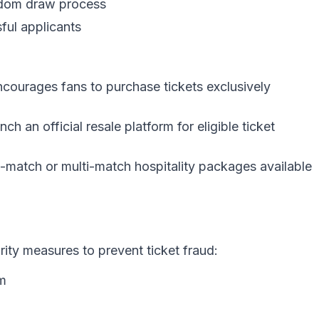
ndom draw process
sful applicants
courages fans to purchase tickets exclusively
nch an official resale platform for eligible ticket
-match or multi-match hospitality packages available
rity measures to prevent ticket fraud:
em