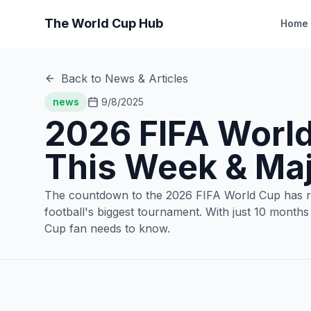
The World Cup Hub
Home
Back to News & Articles
news
9/8/2025
2026 FIFA World
This Week & Ma
The countdown to the 2026 FIFA World Cup has reac
football's biggest tournament. With just 10 months
Cup fan needs to know.