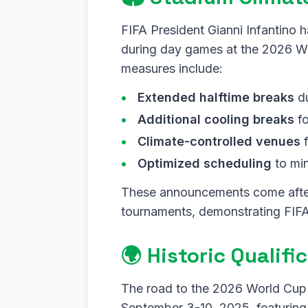
FIFA President Gianni Infantino 
during day games at the 2026 Wo
measures include:
Extended halftime breaks
du
Additional cooling breaks
fo
Climate-controlled venues
f
Optimized scheduling
to mi
These announcements come afte
tournaments, demonstrating FIFA
🌍 Historic Qualif
The road to the 2026 World Cup i
September 3-10, 2025, featuring 