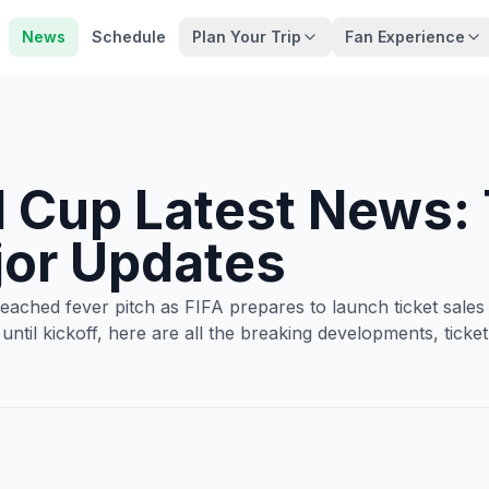
News
Schedule
Plan Your Trip
Fan Experience
 Cup Latest News:
jor Updates
hed fever pitch as FIFA prepares to launch ticket sales t
 until kickoff, here are all the breaking developments, ti