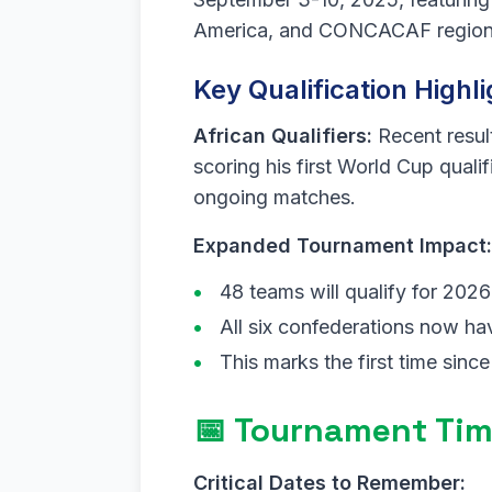
America, and CONCACAF region
Key Qualification Highli
African Qualifiers:
Recent resul
scoring his first World Cup quali
ongoing matches.
Expanded Tournament Impact:
48 teams will qualify for 202
All six confederations now hav
This marks the first time since
📅 Tournament Tim
Critical Dates to Remember: