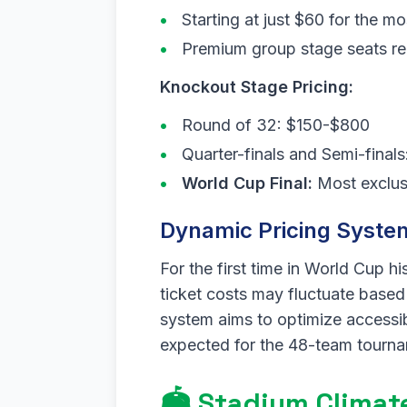
Starting at just $60 for the mo
Premium group stage seats re
Knockout Stage Pricing:
Round of 32: $150-$800
Quarter-finals and Semi-fina
World Cup Final:
Most exclusi
Dynamic Pricing Syste
For the first time in World Cup h
ticket costs may fluctuate based 
system aims to optimize accessi
expected for the 48-team tourn
🏟️ Stadium Clima