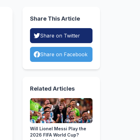
Share This Article
Share on Twitter
Share on Facebook
Related Articles
Will Lionel Messi Play the
2026 FIFA World Cup?