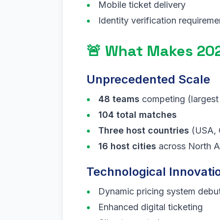
Mobile ticket delivery
Identity verification requireme
🚨 What Makes 202
Unprecedented Scale
48 teams
competing (largest
104 total matches
Three host countries
(USA, 
16 host cities
across North A
Technological Innovati
Dynamic pricing system debu
Enhanced digital ticketing