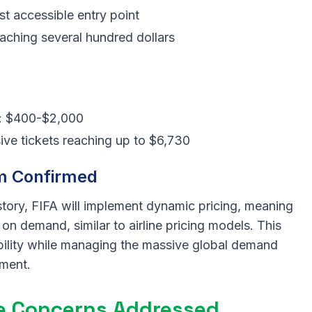
st accessible entry point
aching several hundred dollars
ls: $400-$2,000
ve tickets reaching up to $6,730
m Confirmed
istory, FIFA will implement dynamic pricing, meaning
on demand, similar to airline pricing models. This
bility while managing the massive global demand
ament.
te Concerns Addressed