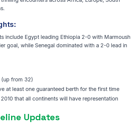
s.
ghts:
ts include Egypt leading Ethiopia 2-0 with Marmoush
fier goal, while Senegal dominated with a 2-0 lead in
6 (up from 32)
e at least one guaranteed berth for the first time
 2010 that all continents will have representation
eline Updates