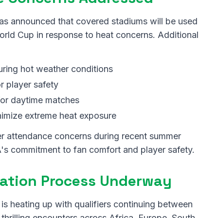
has announced that covered stadiums will be used
rld Cup in response to heat concerns. Additional
ring hot weather conditions
r player safety
or daytime matches
nimize extreme heat exposure
r attendance concerns during recent summer
's commitment to fan comfort and player safety.
ication Process Underway
s heating up with qualifiers continuing between
thrilling encounters across Africa, Europe, South