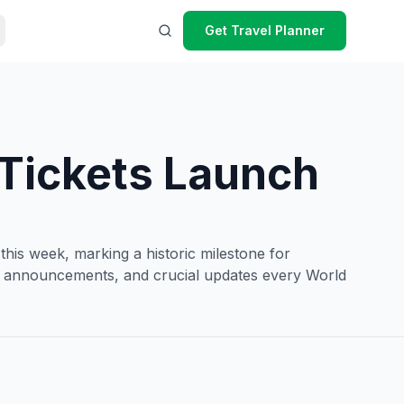
Get Travel Planner
 Tickets Launch
his week, marking a historic milestone for
cket announcements, and crucial updates every World