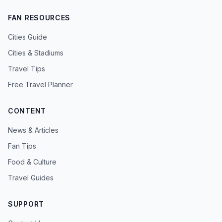
FAN RESOURCES
Cities Guide
Cities & Stadiums
Travel Tips
Free Travel Planner
CONTENT
News & Articles
Fan Tips
Food & Culture
Travel Guides
SUPPORT