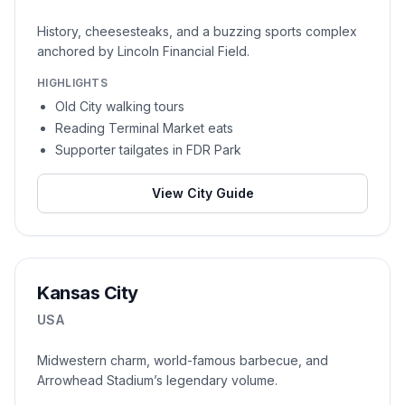
History, cheesesteaks, and a buzzing sports complex
anchored by Lincoln Financial Field.
HIGHLIGHTS
Old City walking tours
Reading Terminal Market eats
Supporter tailgates in FDR Park
View City Guide
Kansas City
USA
Midwestern charm, world-famous barbecue, and
Arrowhead Stadium’s legendary volume.