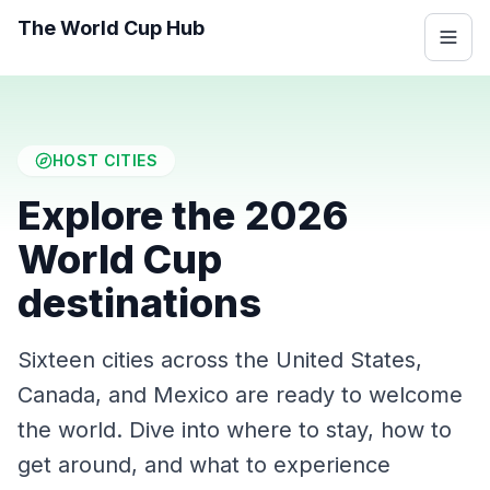
The World Cup Hub
HOST CITIES
Explore the 2026
World Cup
destinations
Sixteen cities across the United States,
Canada, and Mexico are ready to welcome
the world. Dive into where to stay, how to
get around, and what to experience