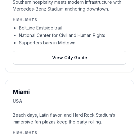
Southern hospitality meets modern infrastructure with
Mercedes-Benz Stadium anchoring downtown.
HIGHLIGHTS
BeltLine Eastside trail
National Center for Civil and Human Rights
Supporters bars in Midtown
View City Guide
Miami
USA
Beach days, Latin flavor, and Hard Rock Stadium’s
immersive fan plazas keep the party rolling.
HIGHLIGHTS