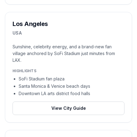
Los Angeles
USA
Sunshine, celebrity energy, and a brand-new fan
village anchored by SoFi Stadium just minutes from
LAX.
HIGHLIGHTS
SoFi Stadium fan plaza
Santa Monica & Venice beach days
Downtown LA arts district food halls
View City Guide