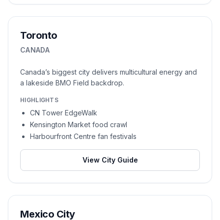
Toronto
CANADA
Canada’s biggest city delivers multicultural energy and
a lakeside BMO Field backdrop.
HIGHLIGHTS
CN Tower EdgeWalk
Kensington Market food crawl
Harbourfront Centre fan festivals
View City Guide
Mexico City