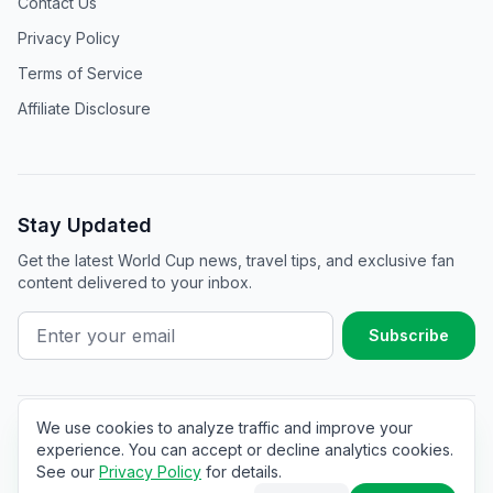
Contact Us
Privacy Policy
Terms of Service
Affiliate Disclosure
Stay Updated
Get the latest World Cup news, travel tips, and exclusive fan
content delivered to your inbox.
Subscribe
We use cookies to analyze traffic and improve your
©
2025
The World Cup Hub. All rights reserved.
experience. You can accept or decline analytics cookies.
See our
Privacy Policy
for details.
Affiliate Disclosure
Not affiliated with FIFA. Made with ❤️ for