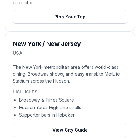
calculator.
Plan Your Trip
New York / New Jersey
USA
The New York metropolitan area offers world-class
dining, Broadway shows, and easy transit to MetLife
Stadium across the Hudson.
HIGHLIGHTS
Broadway & Times Square
Hudson Yards High Line strolls
Supporter bars in Hoboken
View City Guide