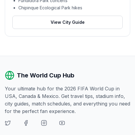
Fundidora Park concerts
Chipinque Ecological Park hikes
View City Guide
The World Cup Hub
Your ultimate hub for the 2026 FIFA World Cup in
USA, Canada & Mexico. Get travel tips, stadium info,
city guides, match schedules, and everything you need
for the perfect fan experience.