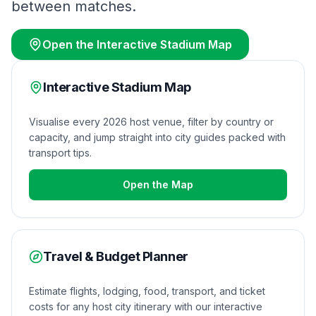
between matches.
Open the Interactive Stadium Map
Interactive Stadium Map
Visualise every 2026 host venue, filter by country or
capacity, and jump straight into city guides packed with
transport tips.
Open the Map
Travel & Budget Planner
Estimate flights, lodging, food, transport, and ticket
costs for any host city itinerary with our interactive