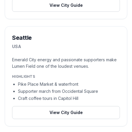
View City Guide
Seattle
USA
Emerald City energy and passionate supporters make
Lumen Field one of the loudest venues.
HIGHLIGHTS
Pike Place Market & waterfront
Supporter march from Occidental Square
Craft coffee tours in Capitol Hill
View City Guide