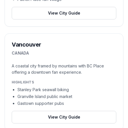
View City Guide
Vancouver
CANADA
A coastal city framed by mountains with BC Place
offering a downtown fan experience.
HIGHLIGHTS
Stanley Park seawall biking
Granville Island public market
Gastown supporter pubs
View City Guide