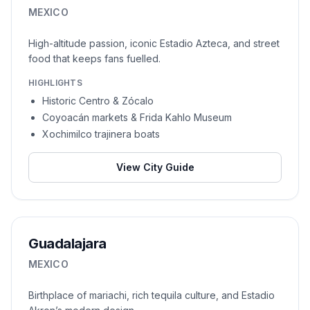
MEXICO
High-altitude passion, iconic Estadio Azteca, and street
food that keeps fans fuelled.
HIGHLIGHTS
Historic Centro & Zócalo
Coyoacán markets & Frida Kahlo Museum
Xochimilco trajinera boats
View City Guide
Guadalajara
MEXICO
Birthplace of mariachi, rich tequila culture, and Estadio