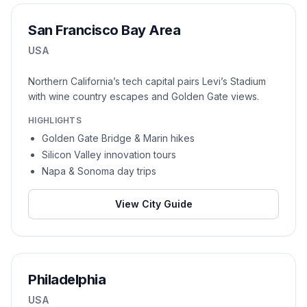
San Francisco Bay Area
USA
Northern California’s tech capital pairs Levi’s Stadium
with wine country escapes and Golden Gate views.
HIGHLIGHTS
Golden Gate Bridge & Marin hikes
Silicon Valley innovation tours
Napa & Sonoma day trips
View City Guide
Philadelphia
USA