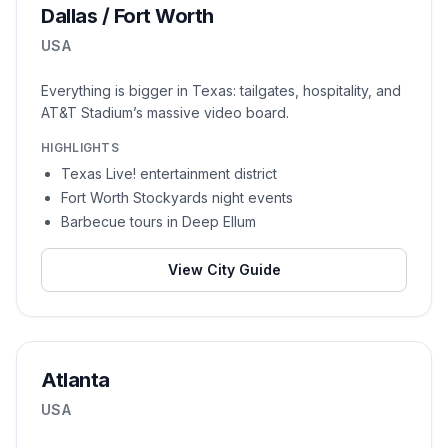
Dallas / Fort Worth
USA
Everything is bigger in Texas: tailgates, hospitality, and
AT&T Stadium’s massive video board.
HIGHLIGHTS
Texas Live! entertainment district
Fort Worth Stockyards night events
Barbecue tours in Deep Ellum
View City Guide
Atlanta
USA