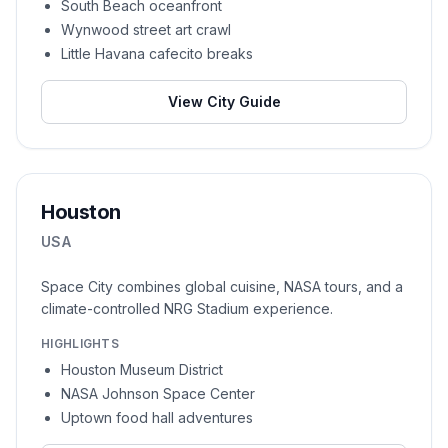
South Beach oceanfront
Wynwood street art crawl
Little Havana cafecito breaks
View City Guide
Houston
USA
Space City combines global cuisine, NASA tours, and a
climate-controlled NRG Stadium experience.
HIGHLIGHTS
Houston Museum District
NASA Johnson Space Center
Uptown food hall adventures