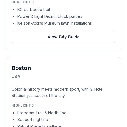
HIGHLIGHTS
KC barbecue trail
Power & Light District block parties
Nelson-Atkins Museum lawn installations
View City Guide
Boston
USA
Colonial history meets modern sport, with Gillette
Stadium just south of the city.
HIGHLIGHTS
Freedom Trail & North End
Seaport nightlife
Patriot Place fan village