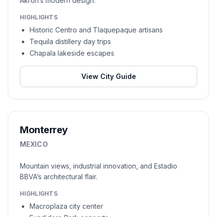
Akron’s modern design.
HIGHLIGHTS
Historic Centro and Tlaquepaque artisans
Tequila distillery day trips
Chapala lakeside escapes
View City Guide
Monterrey
MEXICO
Mountain views, industrial innovation, and Estadio
BBVA’s architectural flair.
HIGHLIGHTS
Macroplaza city center